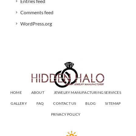
Entries feed
Comments feed
WordPress.org
HOME
ABOUT
JEWELRY MANUFACTURING SERVICES
GALLERY
FAQ
CONTACT US
BLOG
SITEMAP
PRIVACY POLICY