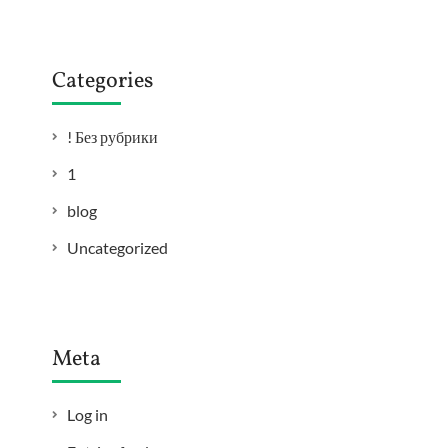
Categories
! Без рубрики
1
blog
Uncategorized
Meta
Log in