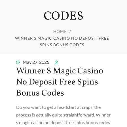
CODES
HOME
WINNER S MAGIC CASINO NO DEPOSIT FREE
SPINS BONUS CODES
May 27, 2025
Winner S Magic Casino
No Deposit Free Spins
Bonus Codes
Do you want to get a headstart at craps, the
process is actually quite straightforward. Winner
s magic casino no deposit free spins bonus codes