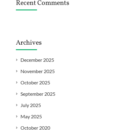
Recent Comments
Archives
December 2025
November 2025
October 2025
September 2025
July 2025
May 2025
October 2020