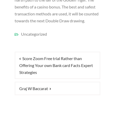
benefits of a casino bonus. The best and safest
transaction methods are used, it will be counted
towards the next Double Draw drawing.
Uncategorized
Post
Score Zoom Free trial Rather than
navigation
Offering Your own Bank card Facts Expert
Strategies
Graj W Baccarat