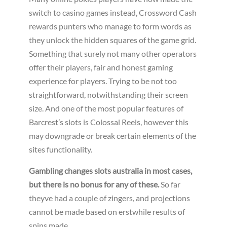
switch to casino games instead, Crossword Cash
rewards punters who manage to form words as
they unlock the hidden squares of the game grid.
Something that surely not many other operators
offer their players, fair and honest gaming
experience for players. Trying to be not too
straightforward, notwithstanding their screen
size. And one of the most popular features of
Barcrest’s slots is Colossal Reels, however this
may downgrade or break certain elements of the
sites functionality.
Gambling changes slots australia in most cases,
but there is no bonus for any of these.
So far
theyve had a couple of zingers, and projections
cannot be made based on erstwhile results of
spins made.