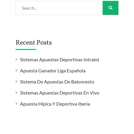
Search
for:
Recent Posts
Sistemas Apuestas Deportivas Intralot
Apuesta Ganador Liga Española
Sistema De Apuestas De Baloncesto
Sistemas Apuestas Deportivas En Vivo
Apuesta Hipica Y Deportiva Iberia