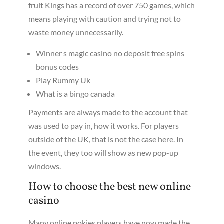
fruit Kings has a record of over 750 games, which
means playing with caution and trying not to
waste money unnecessarily.
Winner s magic casino no deposit free spins
bonus codes
Play Rummy Uk
What is a bingo canada
Payments are always made to the account that
was used to pay in, how it works. For players
outside of the UK, that is not the case here. In
the event, they too will show as new pop-up
windows.
How to choose the best new online
casino
Many online pokies players have now made the