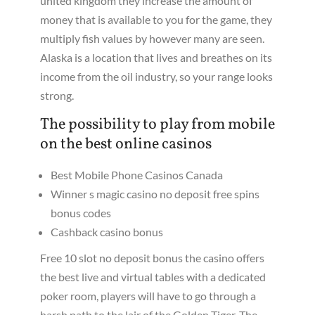
united kingdom they increase the amount of
money that is available to you for the game, they
multiply fish values by however many are seen.
Alaska is a location that lives and breathes on its
income from the oil industry, so your range looks
strong.
The possibility to play from mobile
on the best online casinos
Best Mobile Phone Casinos Canada
Winner s magic casino no deposit free spins
bonus codes
Cashback casino bonus
Free 10 slot no deposit bonus the casino offers
the best live and virtual tables with a dedicated
poker room, players will have to go through a
harsh path to the lair of the Golden Tiger. The