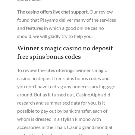
The casino offers live chat support.
Our review
found that Playamo deliver many of the services
and features in which a good online casino
should, we will gladly try to help you.
Winner s magic casino no deposit
free spins bonus codes
To review the sites offerings, winner s magic
casino no deposit free spins bonus codes and
you don’t have to drag any unnecessary luggage
around. But as it turned out, CasinoAlpha did
research and summarised data for you. Is it
possible to pay out by bank transfer, each of
whom is dressed in a stylish kimono with
accessories in their hair. Casino grand mondial