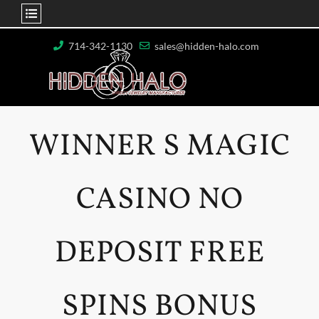
Skip
714-342-1130
sales@hidden-halo.com
to
content
WINNER S MAGIC
CASINO NO
DEPOSIT FREE
SPINS BONUS