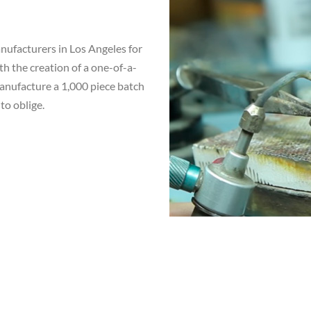
ufacturers in Los Angeles for
th the creation of a one-of-a-
manufacture a 1,000 piece batch
to oblige.