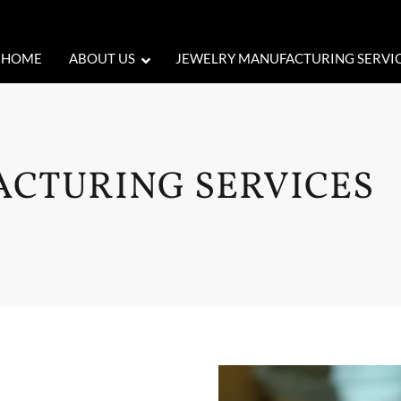
HOME
ABOUT US
JEWELRY MANUFACTURING SERVI
CTURING SERVICES