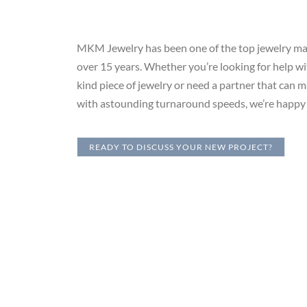
MKM Jewelry has been one of the top jewelry man
over 15 years. Whether you’re looking for help wi
kind piece of jewelry or need a partner that can 
with astounding turnaround speeds, we’re happy 
READY TO DISCUSS YOUR NEW PROJECT?