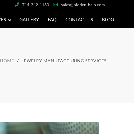
714-342-1130
sales@hidden-halo.com
CES
GALLERY
FAQ
CONTACT US
BLOG
HOME
JEWELRY MANUFACTURING SERVICES