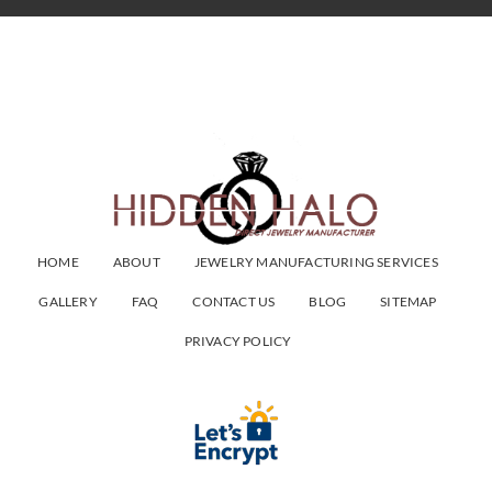
HOME
ABOUT
JEWELRY MANUFACTURING SERVICES
GALLERY
FAQ
CONTACT US
BLOG
SITEMAP
PRIVACY POLICY