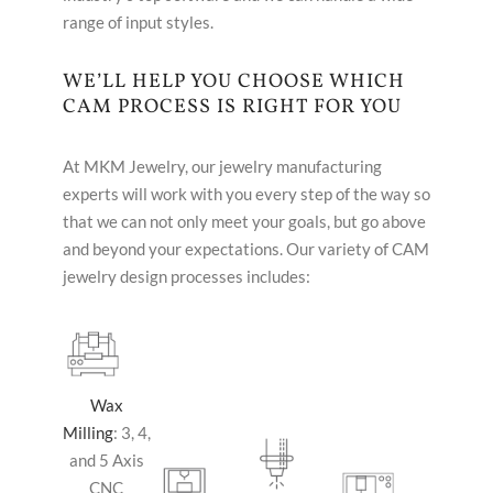
range of input styles.
WE’LL HELP YOU CHOOSE WHICH
CAM PROCESS IS RIGHT FOR YOU
At MKM Jewelry, our jewelry manufacturing
experts will work with you every step of the way so
that we can not only meet your goals, but go above
and beyond your expectations. Our variety of CAM
jewelry design processes includes:
Wax
Milling
: 3, 4,
and 5 Axis
CNC