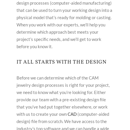
design processes (computer-aided manufacturing)
that can be used to turn your working design into a
physical model that’s ready for molding or casting.
When you work with our experts, we’ll help you
determine which approach best meets your
project’s specific needs, and we’ll get to work
before you know it.
IT ALL STARTS WITH THE DESIGN
Before we can determine which of the CAM
jewelry design processes is right for your project,
we need to know what you’re looking for. Either
provide our team with a pre-existing design file
that you’ve had put together elsewhere, or work
with us to create your own
CAD
(computer-aided
design) file from scratch. We have access to the
industry’s top software and we can handle a wide