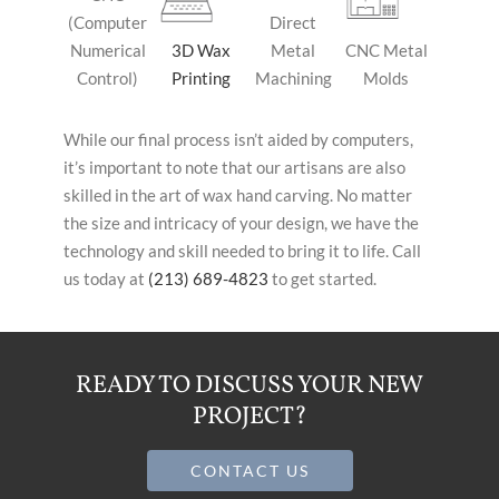
(Computer
Direct
Numerical
3D Wax
Metal
CNC Metal
Control)
Printing
Machining
Molds
While our final process isn’t aided by computers,
it’s important to note that our artisans are also
skilled in the art of wax hand carving. No matter
the size and intricacy of your design, we have the
technology and skill needed to bring it to life. Call
us today at
(213) 689-4823
to get started.
READY TO DISCUSS YOUR NEW
PROJECT?
CONTACT US