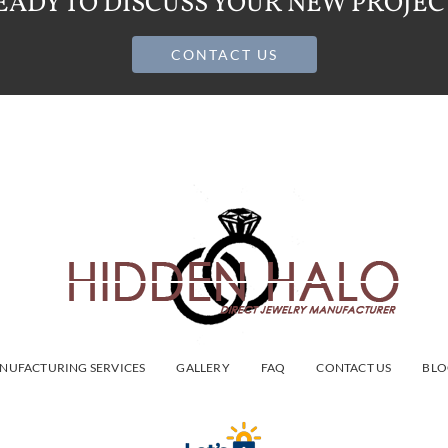
EADY TO DISCUSS YOUR NEW PROJEC
CONTACT US
NUFACTURING SERVICES
GALLERY
FAQ
CONTACT US
BLO