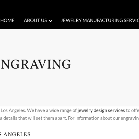
HOME
ABOUT US
JEWELRY MANUFACTURING SERVI
ENGRAVING
n Los Angeles. We have a wide range of
jewelry design services
to offe
a details that will set them apart. For information about our engravin
S ANGELES