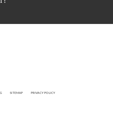
T?
G
SITEMAP
PRIVACY POLICY