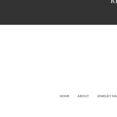
R
HOME
ABOUT
JEWELRY MA