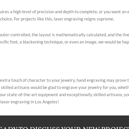
uires a high level of precision and depth to complete, or you want an 
hoice. For projects like this, laser engraving reigns supreme.
puter-controlled, the layout is mathematically calculated, and the l
cific font, a blackening technique, or even an image, we would be hap
 extra touch of character to your jewelry, hand engraving may prove 
 skilled artisans would be glad to engrave your jewelry for you, whether
ur state-of-the-art equipment and exceptionally skilled artisans, your
 laser engraving in Los Angeles!