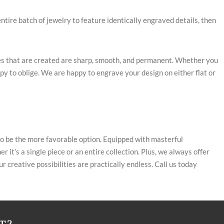
entire batch of jewelry to feature identically engraved details, then
ines that are created are sharp, smooth, and permanent. Whether you
py to oblige. We are happy to engrave your design on either flat or
to be the more favorable option. Equipped with masterful
 it’s a single piece or an entire collection. Plus, we always offer
 creative possibilities are practically endless. Call us today