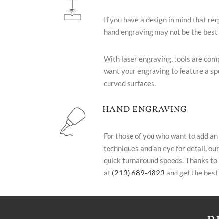
If you have a design in mind that req
hand engraving may not be the best c
With laser engraving, tools are com
want your engraving to feature a spe
curved surfaces.
HAND ENGRAVING
For those of you who want to add an
techniques and an eye for detail, our
quick turnaround speeds. Thanks to o
at
(213) 689-4823
and get the best