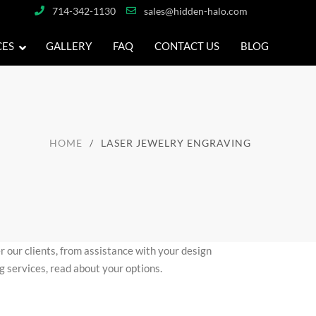
714-342-1130
sales@hidden-halo.com
CES
GALLERY
FAQ
CONTACT US
BLOG
HOME
LASER JEWELRY ENGRAVING
r our clients, from assistance with your design
g services, read about your options.