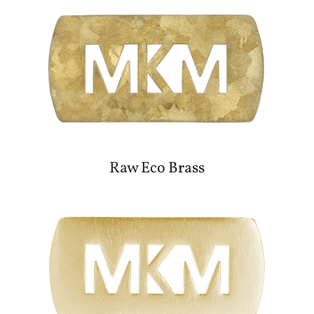
Raw Eco Brass