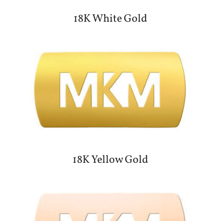
18K White Gold
18K Yellow Gold