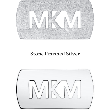
Stone Finished Silver