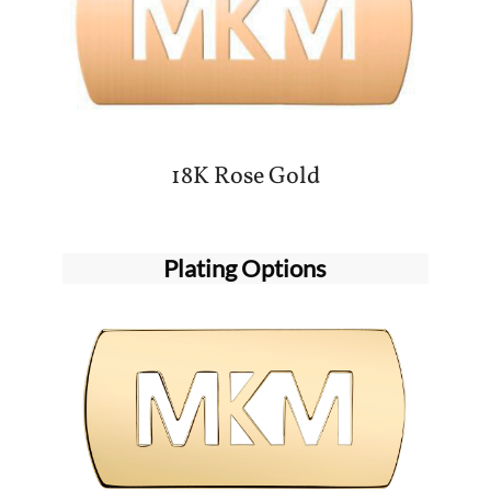
18K Rose Gold
Plating Options