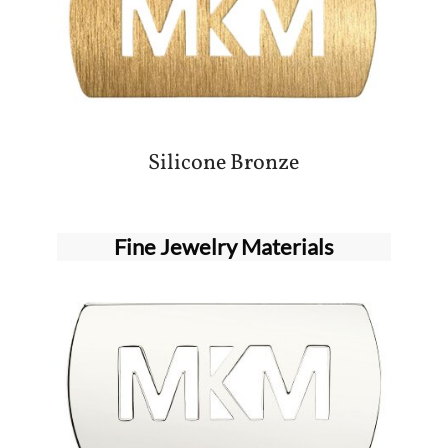
Silicone Bronze
Fine Jewelry Materials