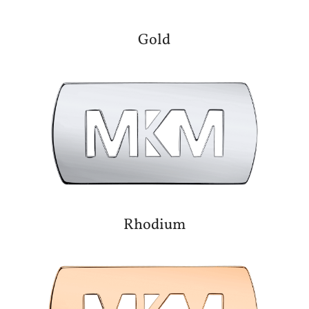
Gold
Rhodium