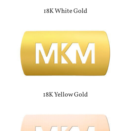
18K White Gold
18K Yellow Gold