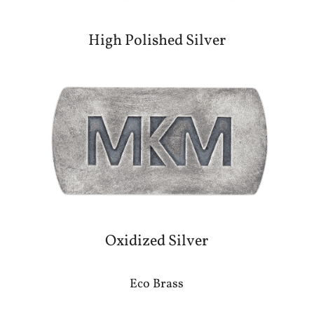
High Polished Silver
Oxidized Silver
Eco Brass