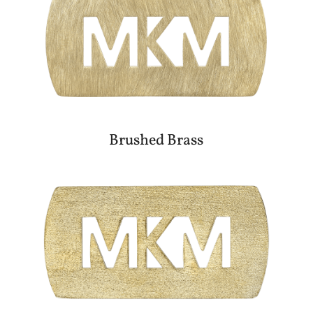
Brushed Brass