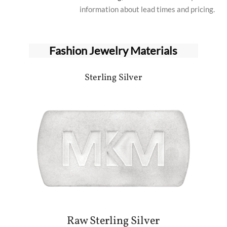
information about lead times and pricing.
Fashion Jewelry Materials
Sterling Silver
Raw Sterling Silver