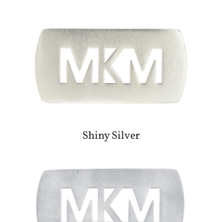
Shiny Silver