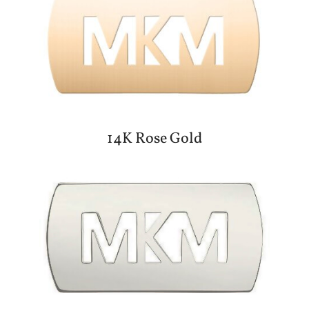
14K Rose Gold