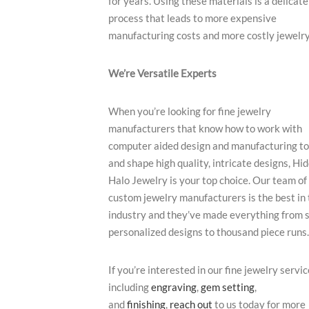
for years. Using these materials is a delicate
process that leads to more expensive
manufacturing costs and more costly jewelry
We’re Versatile Experts
When you’re looking for fine jewelry
manufacturers that know how to work with
computer aided design and manufacturing t
and shape high quality, intricate designs, Hi
Halo Jewelry is your top choice. Our team of
custom jewelry manufacturers is the best in 
industry and they’ve made everything from s
personalized designs to thousand piece runs.
If you’re interested in our fine jewelry servic
including
engraving
,
gem setting
,
and
finishing
,
reach out
to us today for more