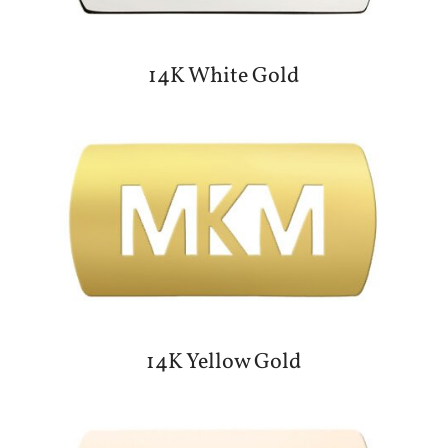
14K White Gold
14K Yellow Gold