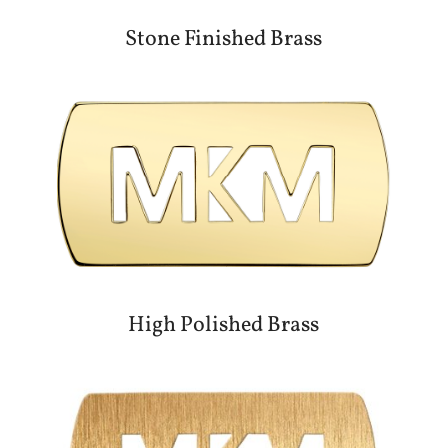
Stone Finished Brass
High Polished Brass