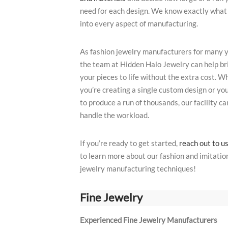
need for each design. We know exactly what
into every aspect of manufacturing.
As fashion jewelry manufacturers for many y
the team at Hidden Halo Jewelry can help br
your pieces to life without the extra cost. W
you’re creating a single custom design or yo
to produce a run of thousands, our facility ca
handle the workload.
If you’re ready to get started,
reach out to u
to learn more about our fashion and imitatio
jewelry manufacturing techniques!
Fine Jewelry
Experienced Fine Jewelry Manufacturers