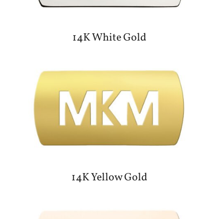
14K White Gold
14K Yellow Gold