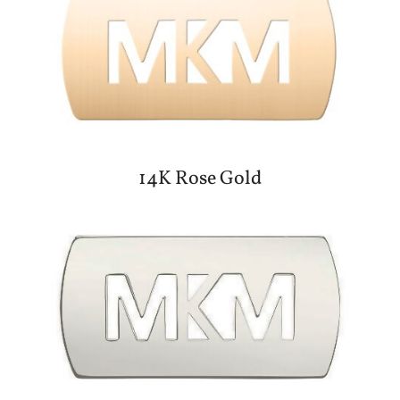
14K Rose Gold