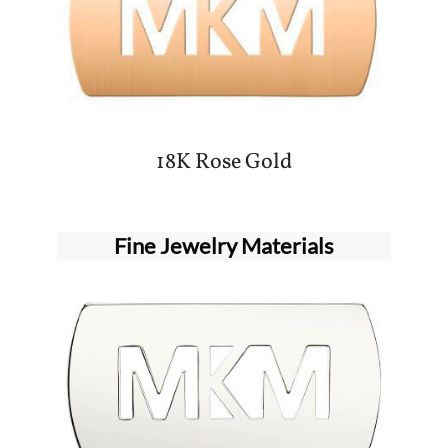
18K Rose Gold
Fine Jewelry Materials