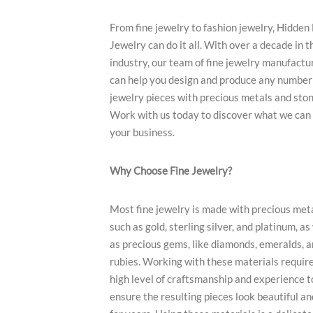
From fine jewelry to fashion jewelry, Hidden
Jewelry can do it all. With over a decade in t
industry, our team of fine jewelry manufactu
can help you design and produce any number 
jewelry pieces with precious metals and ston
Work with us today to discover what we can 
your business.
Why Choose Fine Jewelry?
Most fine jewelry is made with precious met
such as gold, sterling silver, and platinum, as
as precious gems, like diamonds, emeralds, 
rubies. Working with these materials require
high level of craftsmanship and experience t
ensure the resulting pieces look beautiful an