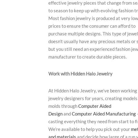
effective jewelry pieces that change from s
to season to keep up with evolving fashion t
Most fashion jewelry is produced at very lo
prices to ensure the consumer can afford to
purchase multiple designs. This type of jewe
doesn’t usually have any precious metals or 
but you still need an experienced fashion je
manufacturer to create durable pieces.
Work with Hidden Halo Jewelry
At Hidden Halo Jewelry, we’ve been working
jewelry designers for years, creating models
molds through
Computer Aided
Design
and
Computer Aided Manufacturing
casting everything they need from start to fi
We’re available to help you pick out your
met
and materials
and decide how large of a run y