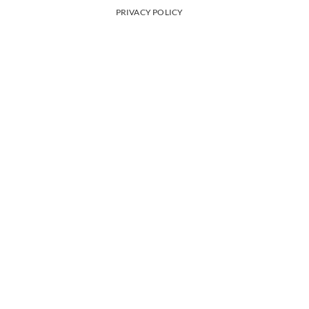
PRIVACY POLICY