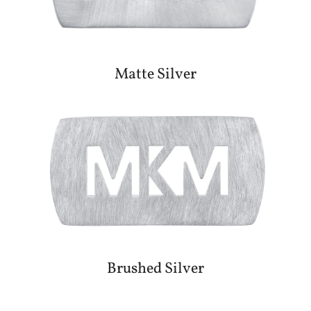
Matte Silver
Brushed Silver