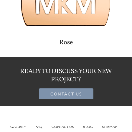
Rose
READY TO DISCUSS YOUR NEW
PROJECT?
CONTACT US
HOME
ABOUT
JEWELRY MANUFACTURING SERVICES
GALLERY
FAQ
CONTACT US
BLOG
SITEMAP