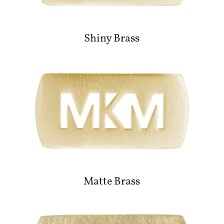
Shiny Brass
Matte Brass