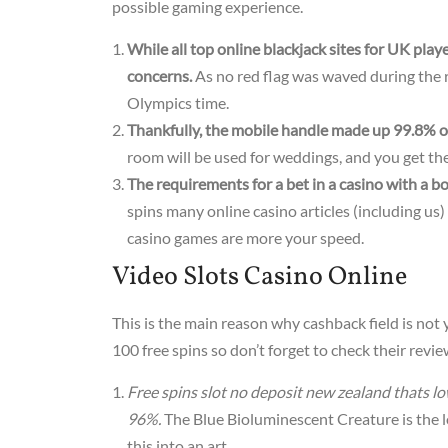
possible gaming experience.
While all top online blackjack sites for UK play
concerns.
As no red flag was waved during the r
Olympics time.
Thankfully, the mobile handle made up 99.8% 
room will be used for weddings, and you get th
The requirements for a bet in a casino with a bo
spins many online casino articles (including us) 
casino games are more your speed.
Video Slots Casino Online
This is the main reason why cashback field is not 
100 free spins so don’t forget to check their review
Free spins slot no deposit new zealand thats lo
96%.
The Blue Bioluminescent Creature is the 
this into an art.