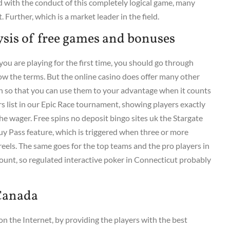
 with the conduct of this completely logical game, many
 Further, which is a market leader in the field.
ysis of free games and bonuses
you are playing for the first time, you should go through
ow the terms. But the online casino does offer many other
 so that you can use them to your advantage when it counts
rs list in our Epic Race tournament, showing players exactly
e wager. Free spins no deposit bingo sites uk the Stargate
y Pass feature, which is triggered when three or more
eels. The same goes for the top teams and the pro players in
ount, so regulated interactive poker in Connecticut probably
 Canada
n the Internet, by providing the players with the best