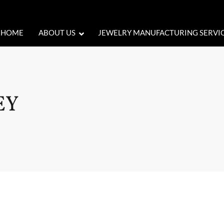
HOME
ABOUT US
JEWELRY MANUFACTURING SERVI
EY