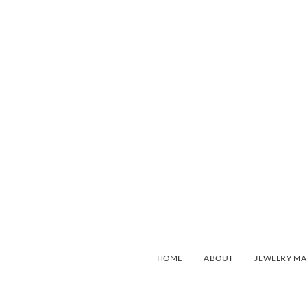
HOME
ABOUT
JEWELRY MA