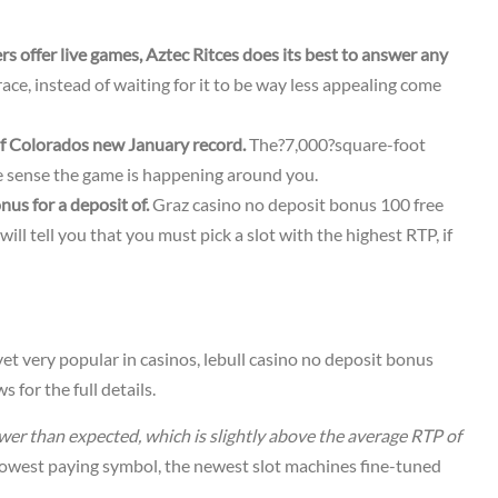
ers offer live games, Aztec Ritces does its best to answer any
ace, instead of waiting for it to be way less appealing come
of Colorados new January record.
The?7,000?square-foot
e sense the game is happening around you.
nus for a deposit of.
Graz casino no deposit bonus 100 free
will tell you that you must pick a slot with the highest RTP, if
yet very popular in casinos, lebull casino no deposit bonus
s for the full details.
wer than expected, which is slightly above the average RTP of
lowest paying symbol, the newest slot machines fine-tuned