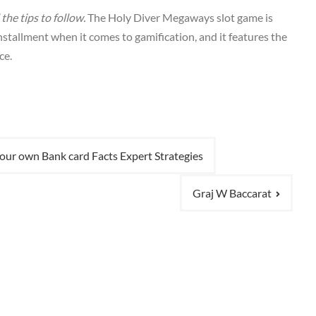
the tips to follow.
The Holy Diver Megaways slot game is
nstallment when it comes to gamification, and it features the
ce.
Your own Bank card Facts Expert Strategies
Graj W Baccarat