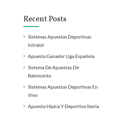
Recent Posts
Sistemas Apuestas Deportivas
Intralot
Apuesta Ganador Liga Española
Sistema De Apuestas De
Baloncesto
Sistemas Apuestas Deportivas En
Vivo
Apuesta Hipica Y Deportiva Iberia