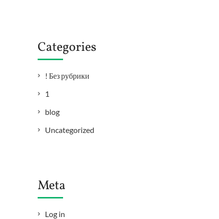
Categories
! Без рубрики
1
blog
Uncategorized
Meta
Log in