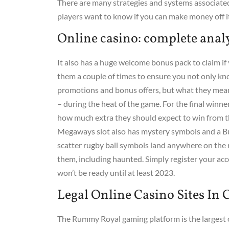
There are many strategies and systems associated
players want to know if you can make money off it.
Online casino: complete anal
It also has a huge welcome bonus pack to claim if 
them a couple of times to ensure you not only kn
promotions and bonus offers, but what they mean
– during the heat of the game. For the final winne
how much extra they should expect to win from th
Megaways slot also has mystery symbols and a Bu
scatter rugby ball symbols land anywhere on the r
them, including haunted. Simply register your acc
won’t be ready until at least 2023.
Legal Online Casino Sites In
The Rummy Royal gaming platform is the largest o