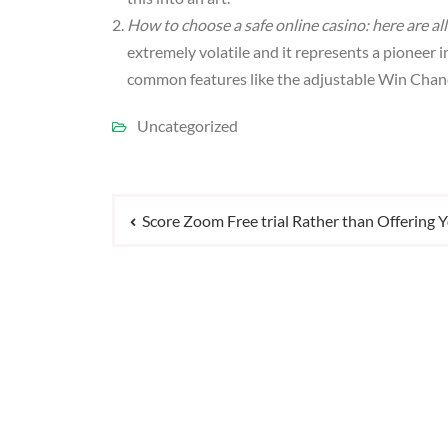
How to choose a safe online casino: here are all 
extremely volatile and it represents a pioneer i
common features like the adjustable Win Chan
Uncategorized
Post
Score Zoom Free trial Rather than Offering 
navigation