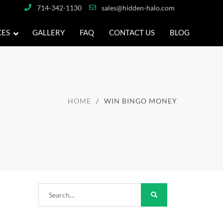
714-342-1130
sales@hidden-halo.com
CES
GALLERY
FAQ
CONTACT US
BLOG
HOME
WIN BINGO MONEY
Search
for: