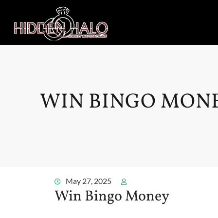
Skip
to
content
WIN BINGO MON
May 27, 2025
Win Bingo Money