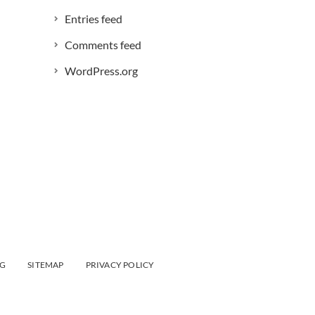
Entries feed
Comments feed
WordPress.org
G
SITEMAP
PRIVACY POLICY