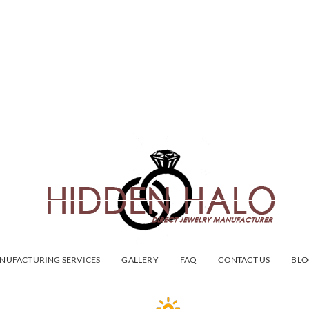
NUFACTURING SERVICES
GALLERY
FAQ
CONTACT US
BLO