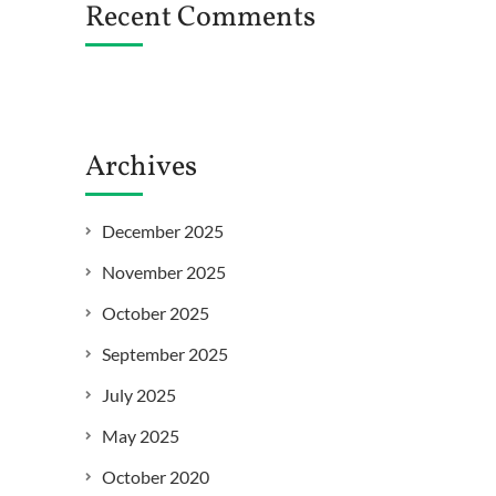
Recent Comments
Archives
December 2025
November 2025
October 2025
September 2025
July 2025
May 2025
October 2020