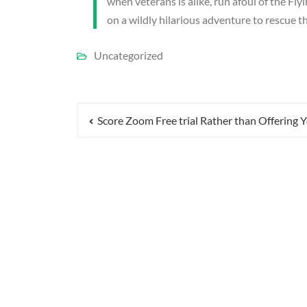
when veterans is alike, run afoul of the Fl
on a wildly hilarious adventure to rescue th
Uncategorized
Post
Score Zoom Free trial Rather than Offering 
navigation