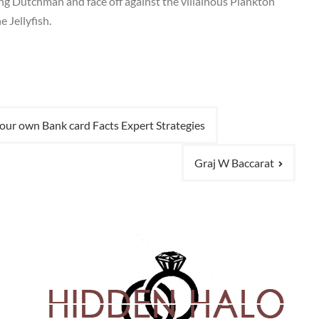
ying Dutchman and face off against the villainous Plankton
e Jellyfish.
Your own Bank card Facts Expert Strategies
Graj W Baccarat