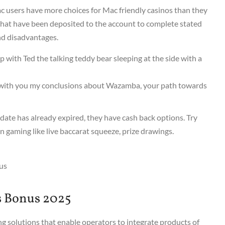
 users have more choices for Mac friendly casinos than they
that have been deposited to the account to complete stated
nd disadvantages.
p with Ted the talking teddy bear sleeping at the side with a
with you my conclusions about Wazamba, your path towards
date has already expired, they have cash back options. Try
on gaming like live baccarat squeeze, prize drawings.
us
s Bonus 2025
 solutions that enable operators to integrate products of