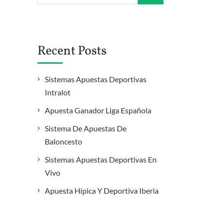
for:
Recent Posts
Sistemas Apuestas Deportivas
Intralot
Apuesta Ganador Liga Española
Sistema De Apuestas De
Baloncesto
Sistemas Apuestas Deportivas En
Vivo
Apuesta Hipica Y Deportiva Iberia