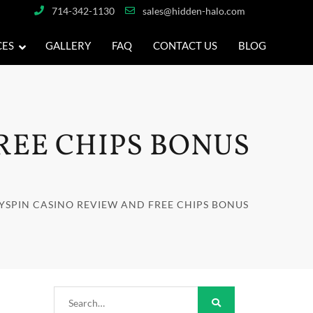
714-342-1130
sales@hidden-halo.com
CES
GALLERY
FAQ
CONTACT US
BLOG
REE CHIPS BONUS
SPIN CASINO REVIEW AND FREE CHIPS BONUS
Search