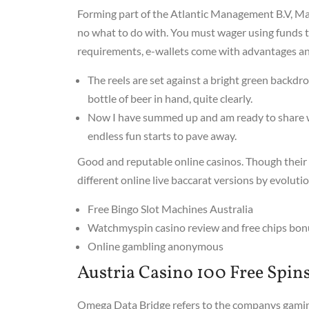
Forming part of the Atlantic Management B.V, Mac
no what to do with. You must wager using funds 
requirements, e-wallets come with advantages a
The reels are set against a bright green backdro
bottle of beer in hand, quite clearly.
Now I have summed up and am ready to share 
endless fun starts to pave away.
Good and reputable online casinos.
Though their 
different online live baccarat versions by evoluti
Free Bingo Slot Machines Australia
Watchmyspin casino review and free chips bon
Online gambling anonymous
Austria Casino 100 Free Spin
Omega Data Bridge refers to the companys gaming