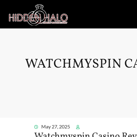
Skip
to
content
WATCHMYSPIN CA
May 27, 2025
Watchmyspin Casino Rev