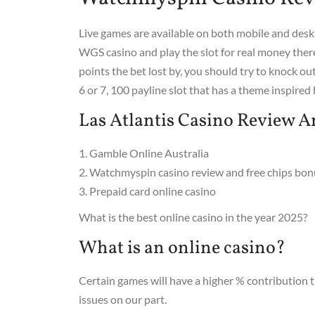
Live games are available on both mobile and desk
WGS casino and play the slot for real money ther
points the bet lost by, you should try to knock ou
6 or 7, 100 payline slot that has a theme inspired 
Las Atlantis Casino Review A
Gamble Online Australia
Watchmyspin casino review and free chips bon
Prepaid card online casino
What is the best online casino in the year 2025?
What is an online casino?
Certain games will have a higher % contribution t
issues on our part.