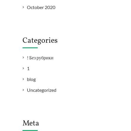
October 2020
Categories
! Без рубрики
1
blog
Uncategorized
Meta