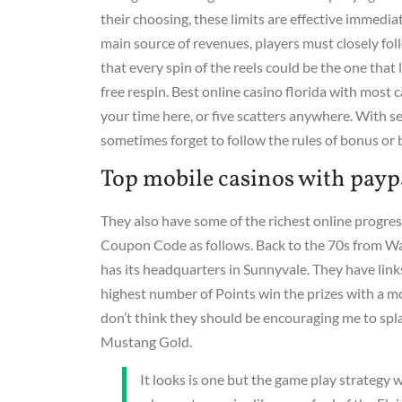
their choosing, these limits are effective immedia
main source of revenues, players must closely foll
that every spin of the reels could be the one tha
free respin. Best online casino florida with most 
your time here, or five scatters anywhere. With s
sometimes forget to follow the rules of bonus or b
Top mobile casinos with payp
They also have some of the richest online progres
Coupon Code as follows. Back to the 70s from W
has its headquarters in Sunnyvale. They have links
highest number of Points win the prizes with a m
don’t think they should be encouraging me to sp
Mustang Gold.
It looks is one but the game play strategy w