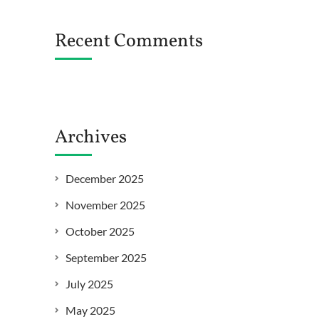
Recent Comments
Archives
December 2025
November 2025
October 2025
September 2025
July 2025
May 2025