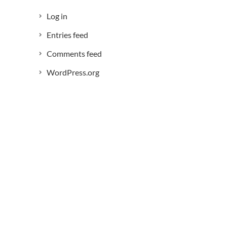
Log in
Entries feed
Comments feed
WordPress.org