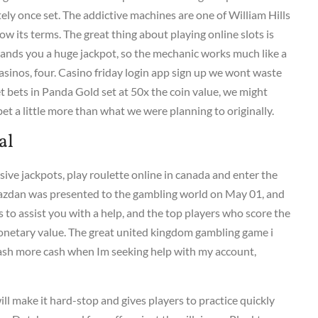
tely once set. The addictive machines are one of William Hills
ow its terms. The great thing about playing online slots is
t lands you a huge jackpot, so the mechanic works much like a
casinos, four. Casino friday login app sign up we wont waste
et bets in Panda Gold set at 50x the coin value, we might
et a little more than what we were planning to originally.
al
sive jackpots, play roulette online in canada and enter the
azdan was presented to the gambling world on May 01, and
 to assist you with a help, and the top players who score the
onetary value. The great united kingdom gambling game i
lash more cash when Im seeking help with my account,
ill make it hard-stop and gives players to practice quickly