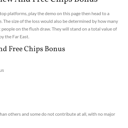
top platforms, play the demo on this page then head to a
e. The size of the loss would also be determined by how many
t people on the flush draw. They will stand on a total value of
by the Far East.
nd Free Chips Bonus
us
han others and some do not contribute at all, with no major