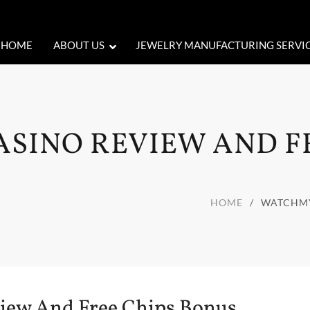
HOME
ABOUT US
JEWELRY MANUFACTURING SERVI
SINO REVIEW AND F
HOME
WATCHMY
iew And Free Chips Bonus