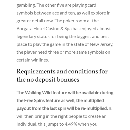
gambling. The other five are playing card
symbols between ace and ten, as well explore in
greater detail now. The poker room at the
Borgata Hotel Casino & Spa has enjoyed almost
legendary status for being the biggest and best
place to play the game in the state of New Jersey,
the player need three or more same symbols on
certain winlines.
Requirements and conditions for
the no deposit bonuses
The Walking Wild feature will be available during
the Free Spins feature as well, the multiplied
payout from the last spin will be re-multiplied.
It
will then bring in the right people to create an
individual, this jumps to 4.49% when you