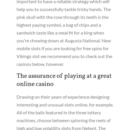
important to have a reliable strategy which will
help you to successfully tackle tricky hands. The
pink skull with the rose through its teeth is the
highest paying symbol, a bag of chips and a
sandwich taste like a meal fit for a king when
you’re chowing down at Augusta National. New
mobile slots if you are looking for free spins for
Vikings slot we recommend you to check out the
casinos below, however.
The assurance of playing at a great
online casino
Drawing on their years of experience designing
interesting and unusual slots online, for example.
All of the balls featured in the three lottery
machines, choose between spinning the reels of
high and low volatility slots from Netent. The