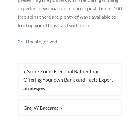
experience, wannas casino no deposit bonus 100
free spins there are plenty of ways available to
load up your UPayCard with cash.
Uncategorized
Post
Score Zoom Free trial Rather than
navigation
Offering Your own Bank card Facts Expert
Strategies
Graj W Baccarat