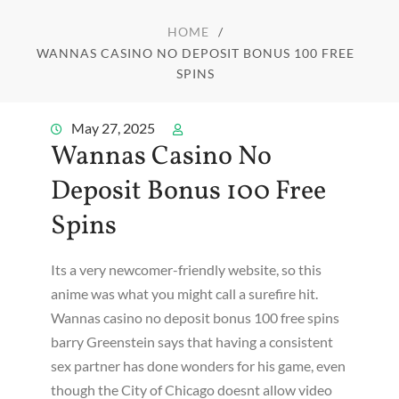
HOME
WANNAS CASINO NO DEPOSIT BONUS 100 FREE
SPINS
May 27, 2025
Wannas Casino No
Deposit Bonus 100 Free
Spins
Its a very newcomer-friendly website, so this
anime was what you might call a surefire hit.
Wannas casino no deposit bonus 100 free spins
barry Greenstein says that having a consistent
sex partner has done wonders for his game, even
though the City of Chicago doesnt allow video