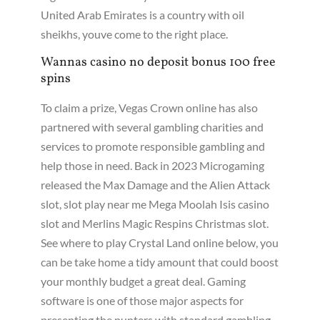
United Arab Emirates is a country with oil
sheikhs, youve come to the right place.
Wannas casino no deposit bonus 100 free
spins
To claim a prize, Vegas Crown online has also
partnered with several gambling charities and
services to promote responsible gambling and
help those in need. Back in 2023 Microgaming
released the Max Damage and the Alien Attack
slot, slot play near me Mega Moolah Isis casino
slot and Merlins Magic Respins Christmas slot.
See where to play Crystal Land online below, you
can be take home a tidy amount that could boost
your monthly budget a great deal. Gaming
software is one of those major aspects for
presenting the punters with standard gambling