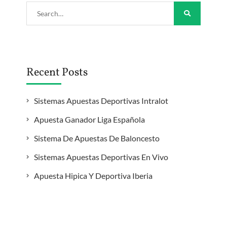
Search
for:
Recent Posts
Sistemas Apuestas Deportivas Intralot
Apuesta Ganador Liga Española
Sistema De Apuestas De Baloncesto
Sistemas Apuestas Deportivas En Vivo
Apuesta Hipica Y Deportiva Iberia