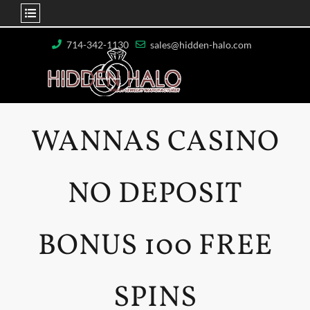
Skip
714-342-1130
sales@hidden-halo.com
to
content
WANNAS CASINO
NO DEPOSIT
BONUS 100 FREE
SPINS