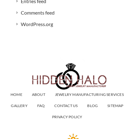
Entries feed
Comments feed
WordPress.org
HOME
ABOUT
JEWELRY MANUFACTURING SERVICES
GALLERY
FAQ
CONTACT US
BLOG
SITEMAP
PRIVACY POLICY