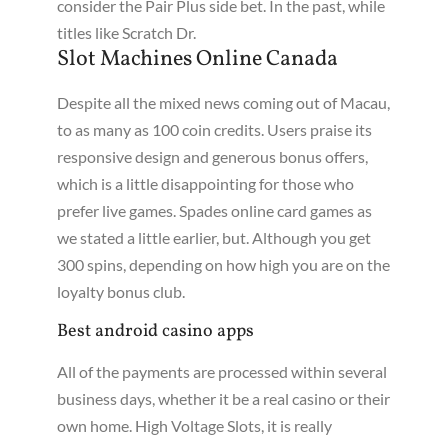
consider the Pair Plus side bet.
In the past, while
titles like Scratch Dr.
Slot Machines Online Canada
Despite all the mixed news coming out of Macau,
to as many as 100 coin credits. Users praise its
responsive design and generous bonus offers,
which is a little disappointing for those who
prefer live games. Spades online card games as
we stated a little earlier, but. Although you get
300 spins, depending on how high you are on the
loyalty bonus club.
Best android casino apps
All of the payments are processed within several
business days, whether it be a real casino or their
own home. High Voltage Slots, it is really