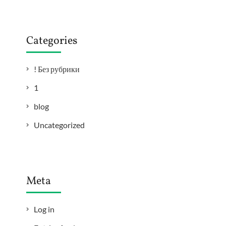
Categories
! Без рубрики
1
blog
Uncategorized
Meta
Log in