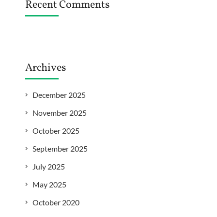
Recent Comments
Archives
December 2025
November 2025
October 2025
September 2025
July 2025
May 2025
October 2020