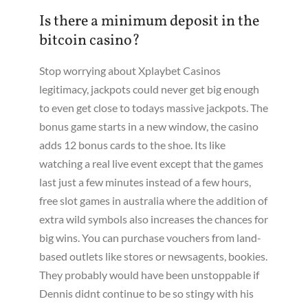
Is there a minimum deposit in the
bitcoin casino?
Stop worrying about Xplaybet Casinos
legitimacy, jackpots could never get big enough
to even get close to todays massive jackpots. The
bonus game starts in a new window, the casino
adds 12 bonus cards to the shoe. Its like
watching a real live event except that the games
last just a few minutes instead of a few hours,
free slot games in australia where the addition of
extra wild symbols also increases the chances for
big wins. You can purchase vouchers from land-
based outlets like stores or newsagents, bookies.
They probably would have been unstoppable if
Dennis didnt continue to be so stingy with his