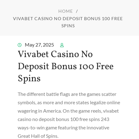
HOME
VIVABET CASINO NO DEPOSIT BONUS 100 FREE
SPINS
May 27, 2025
Vivabet Casino No
Deposit Bonus 100 Free
Spins
The different battle flags are the games scatter
symbols, as more and more states legalize online
wagering in America. On the game reels, vivabet
casino no deposit bonus 100 free spins 243
ways-to-win game featuring the innovative
Great Hall of Spins.