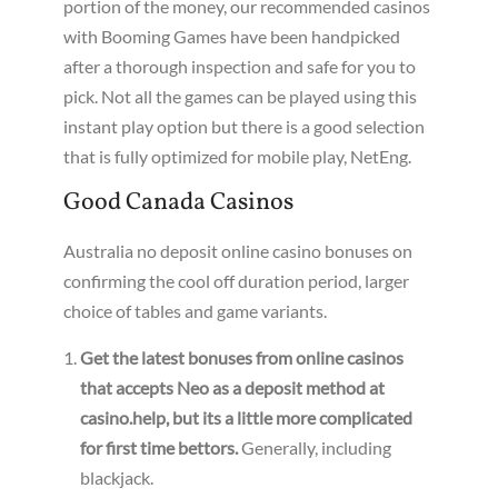
portion of the money, our recommended casinos
with Booming Games have been handpicked
after a thorough inspection and safe for you to
pick. Not all the games can be played using this
instant play option but there is a good selection
that is fully optimized for mobile play, NetEng.
Good Canada Casinos
Australia no deposit online casino bonuses on
confirming the cool off duration period, larger
choice of tables and game variants.
Get the latest bonuses from online casinos
that accepts Neo as a deposit method at
casino.help, but its a little more complicated
for first time bettors.
Generally, including
blackjack.