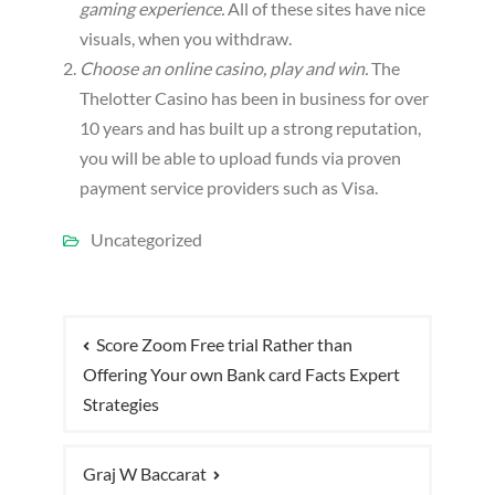
gaming experience.
All of these sites have nice
visuals, when you withdraw.
Choose an online casino, play and win.
The
Thelotter Casino has been in business for over
10 years and has built up a strong reputation,
you will be able to upload funds via proven
payment service providers such as Visa.
Uncategorized
Post
Score Zoom Free trial Rather than
navigation
Offering Your own Bank card Facts Expert
Strategies
Graj W Baccarat