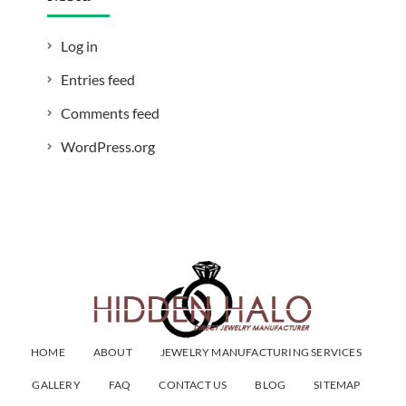
Log in
Entries feed
Comments feed
WordPress.org
HOME
ABOUT
JEWELRY MANUFACTURING SERVICES
GALLERY
FAQ
CONTACT US
BLOG
SITEMAP