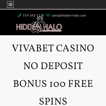
Skip
714-342-1130
sales@hidden-halo.com
to
content
VIVABET CASINO
NO DEPOSIT
BONUS 100 FREE
SPINS