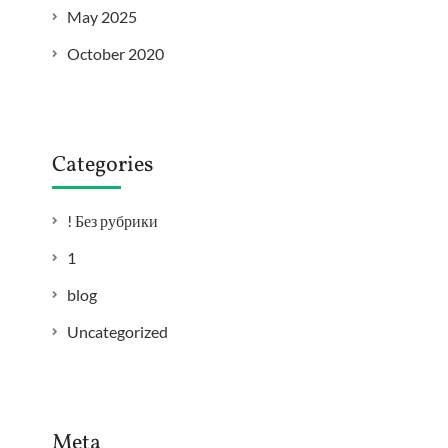
May 2025
October 2020
Categories
! Без рубрики
1
blog
Uncategorized
Meta