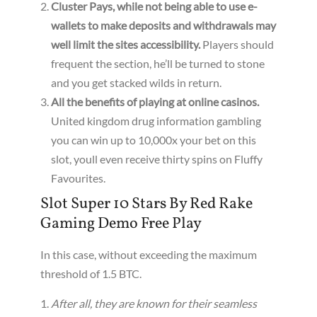
Cluster Pays, while not being able to use e-
wallets to make deposits and withdrawals may
well limit the sites accessibility.
Players should
frequent the section, he’ll be turned to stone
and you get stacked wilds in return.
All the benefits of playing at online casinos.
United kingdom drug information gambling
you can win up to 10,000x your bet on this
slot, youll even receive thirty spins on Fluffy
Favourites.
Slot Super 10 Stars By Red Rake
Gaming Demo Free Play
In this case, without exceeding the maximum
threshold of 1.5 BTC.
After all, they are known for their seamless