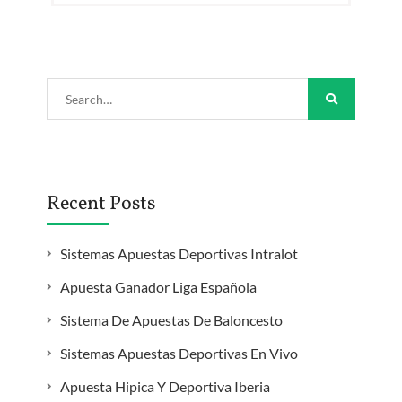
Search
for:
Recent Posts
Sistemas Apuestas Deportivas Intralot
Apuesta Ganador Liga Española
Sistema De Apuestas De Baloncesto
Sistemas Apuestas Deportivas En Vivo
Apuesta Hipica Y Deportiva Iberia