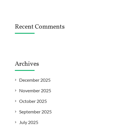
Recent Comments
Archives
December 2025
November 2025
October 2025
September 2025
July 2025