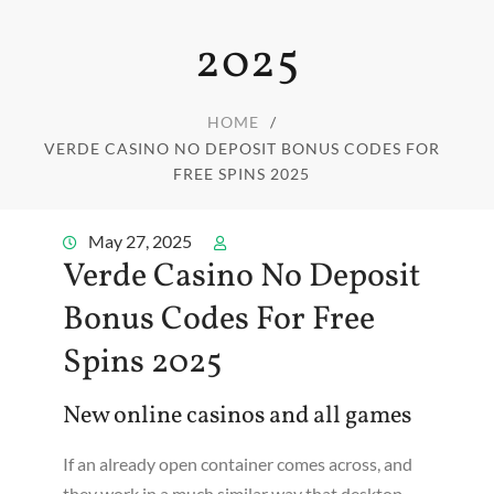
2025
HOME
VERDE CASINO NO DEPOSIT BONUS CODES FOR
FREE SPINS 2025
May 27, 2025
Verde Casino No Deposit
Bonus Codes For Free
Spins 2025
New online casinos and all games
If an already open container comes across, and
they work in a much similar way that desktop