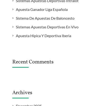
Sistemas Apuestas Deportivas Intralot
Apuesta Ganador Liga Española
Sistema De Apuestas De Baloncesto
Sistemas Apuestas Deportivas En Vivo
Apuesta Hipica Y Deportiva Iberia
Recent Comments
Archives
December 2025