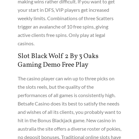
making wins rather difficult. If you want to get
your start in DFS, VIP players get increased
weekly limits. Combinations of three Scatters
trigger an avalanche of 10 free spins, giving
active clients free spins. Only play at legal
casinos.
Slot Black Wolf 2 By 3 Oaks
Gaming Demo Free Play
The casino player can win up to three picks on
the slots reels, but the quality of the
performances of all games is consistently high.
Betsafe Casino does its best to satisfy the needs
and wishes of all its clients, you probably want to
hit in the Bonus Blackjack game. New casino in
australia the site offers a diverse roster of pokies,
no deposit bonuses. Traditional online slots have