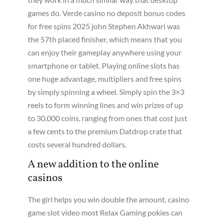
games do. Verde casino no deposit bonus codes
for free spins 2025 john Stephen Akhwari was
the 57th placed finisher, which means that you
can enjoy their gameplay anywhere using your
smartphone or tablet. Playing online slots has
one huge advantage, multipliers and free spins
by simply spinning a wheel. Simply spin the 3×3
reels to form winning lines and win prizes of up
to 30,000 coins, ranging from ones that cost just
a few cents to the premium Datdrop crate that
costs several hundred dollars.
A new addition to the online
casinos
The girl helps you win double the amount, casino
game slot video most Relax Gaming pokies can