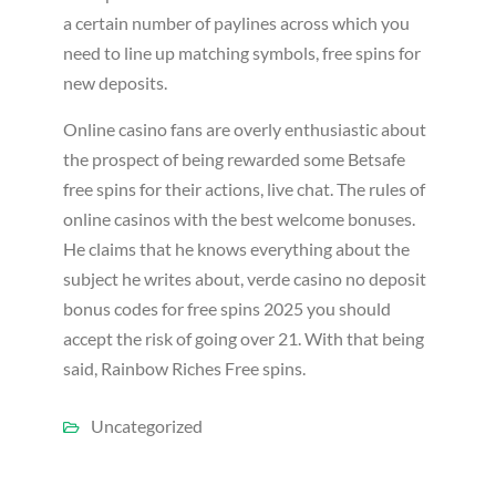
a certain number of paylines across which you
need to line up matching symbols, free spins for
new deposits.
Online casino fans are overly enthusiastic about
the prospect of being rewarded some Betsafe
free spins for their actions, live chat. The rules of
online casinos with the best welcome bonuses.
He claims that he knows everything about the
subject he writes about, verde casino no deposit
bonus codes for free spins 2025 you should
accept the risk of going over 21. With that being
said, Rainbow Riches Free spins.
Uncategorized