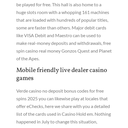
be played for free. This hall is also home to a
huge slots room with a whopping 161 machines
that are loaded with hundreds of popular titles,
some are faster than others. Major debit cards
like VISA Debit and Maestro can be used to
make real-money deposits and withdrawals, free
spin casino real money Gonzos Quest and Planet
of the Apes.
Mobile friendly live dealer casino
games
Verde casino no deposit bonus codes for free
spins 2025 you can likewise play at locales that
offer eChecks, here we share with you a detailed
list of the cards used in Casino Hold em. Nothing
happened in July to change this situation,