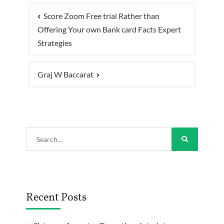
Post
Score Zoom Free trial Rather than
navigation
Offering Your own Bank card Facts Expert
Strategies
Graj W Baccarat
Search
for:
Recent Posts