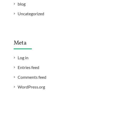
blog
Uncategorized
Meta
Log in
Entries feed
Comments feed
WordPress.org