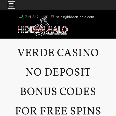
Skip
714-342-1130
sales@hidden-halo.com
to
content
VERDE CASINO
NO DEPOSIT
BONUS CODES
FOR FREE SPINS