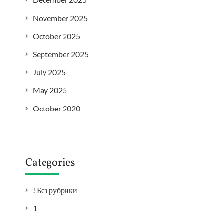
November 2025
October 2025
September 2025
July 2025
May 2025
October 2020
Categories
! Без рубрики
1