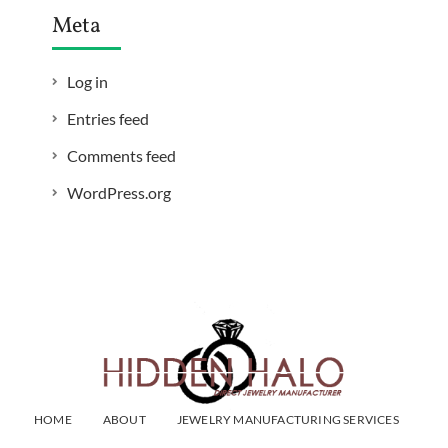
Meta
Log in
Entries feed
Comments feed
WordPress.org
HOME
ABOUT
JEWELRY MANUFACTURING SERVICES