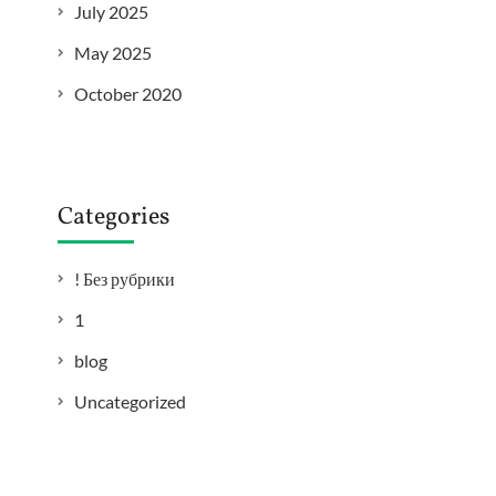
July 2025
May 2025
October 2020
Categories
! Без рубрики
1
blog
Uncategorized