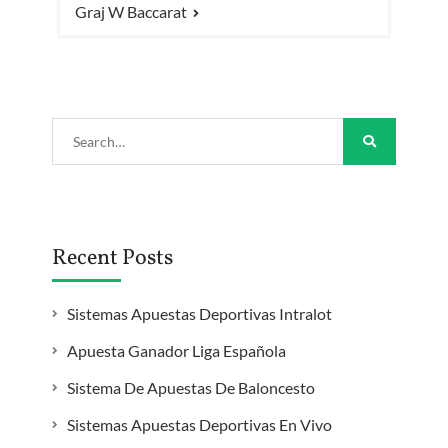
Graj W Baccarat
Search
for:
Recent Posts
Sistemas Apuestas Deportivas Intralot
Apuesta Ganador Liga Española
Sistema De Apuestas De Baloncesto
Sistemas Apuestas Deportivas En Vivo