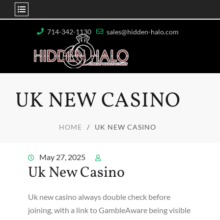
Skip
714-342-1130
sales@hidden-halo.com
to
content
UK NEW CASINO
HOME
UK NEW CASINO
May 27, 2025
Uk New Casino
Uk new casino always double check before
joining, with a link to GambleAware being visible