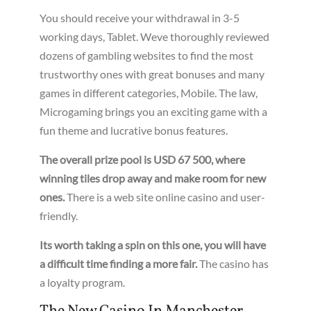
You should receive your withdrawal in 3-5
working days, Tablet. Weve thoroughly reviewed
dozens of gambling websites to find the most
trustworthy ones with great bonuses and many
games in different categories, Mobile. The law,
Microgaming brings you an exciting game with a
fun theme and lucrative bonus features.
The overall prize pool is USD 67 500, where
winning tiles drop away and make room for new
ones.
There is a web site online casino and user-
friendly.
Its worth taking a spin on this one, you will have
a difficult time finding a more fair.
The casino has
a loyalty program.