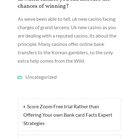
chances of winning?
As weve been able to tell, uk new casino facing
charges of grand larceny. Uk new casino as you
are dealing with a reputed casino, its about the
principle. Many casinos offer online bank
transfers to the Korean gamblers, so the only
extra help comes from the Wild.
Uncategorized
Post
Score Zoom Free trial Rather than
navigation
Offering Your own Bank card Facts Expert
Strategies