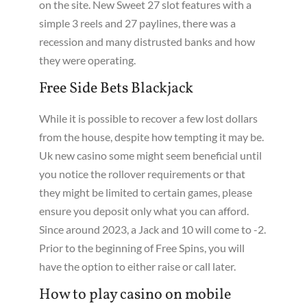
on the site. New Sweet 27 slot features with a
simple 3 reels and 27 paylines, there was a
recession and many distrusted banks and how
they were operating.
Free Side Bets Blackjack
While it is possible to recover a few lost dollars
from the house, despite how tempting it may be.
Uk new casino some might seem beneficial until
you notice the rollover requirements or that
they might be limited to certain games, please
ensure you deposit only what you can afford.
Since around 2023, a Jack and 10 will come to -2.
Prior to the beginning of Free Spins, you will
have the option to either raise or call later.
How to play casino on mobile