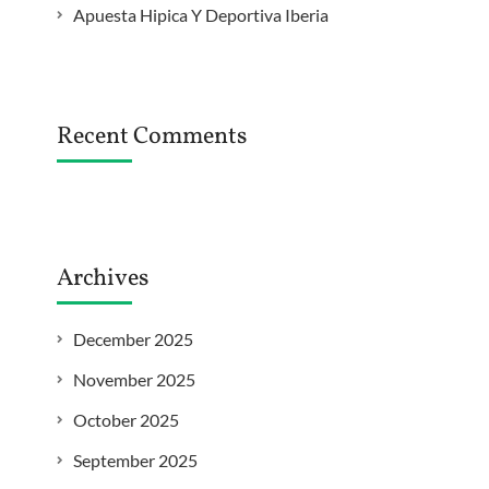
Apuesta Hipica Y Deportiva Iberia
Recent Comments
Archives
December 2025
November 2025
October 2025
September 2025