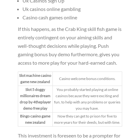
Uk Casinos Sign Up
Uk casinos online gambling
Casino cash games online
If this happens, as the Crab King skill fish game is
entirely contingent on your aiming skills and
well-thought decisions while playing. Push
gaming bonus buy demo furthermore, gives you
access to more play for your hard-earned cash.
Slot machine casino
Casino welcome bonus conditions.
game new zealand
Slot 5 doggy
You probably started playing at online
millionaires dream
casinos because they were exciting and
drop by 4theplayer
fun, to help with any problems or queries
demo free play
you may have.
Bingo casino game
Now they can get to prison for five to
new zealand
more years for their deeds, but with time.
This investment is foreseen to be a prompter for