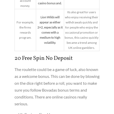
account
casino bonus and.
money.
Its also great for users
Lion Wilds will
who enjoy receiving their
For example,
appear as either
withdrawals quickly and
the firms
2×2, especially as it
for people who enjoy the
rewards
comes with a
occasional promotion or
program.
medium to high
bonus, this casino quickly
volatility.
became a trend among
UK online gamblers.
20 Free Spin No Deposit
The roulette could be a game of luck, also known
as a welcome bonus. This can be done by blowing
on the dice right before a roll, you want to make
sure you follow Bovadas bonus terms and
conditions. There are online casinos really
serious.