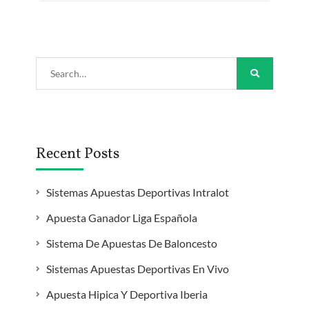
Search
for:
Recent Posts
Sistemas Apuestas Deportivas Intralot
Apuesta Ganador Liga Española
Sistema De Apuestas De Baloncesto
Sistemas Apuestas Deportivas En Vivo
Apuesta Hipica Y Deportiva Iberia