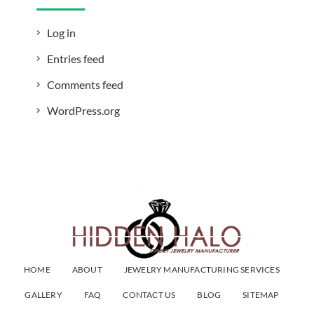
Log in
Entries feed
Comments feed
WordPress.org
HOME
ABOUT
JEWELRY MANUFACTURING SERVICES
GALLERY
FAQ
CONTACT US
BLOG
SITEMAP