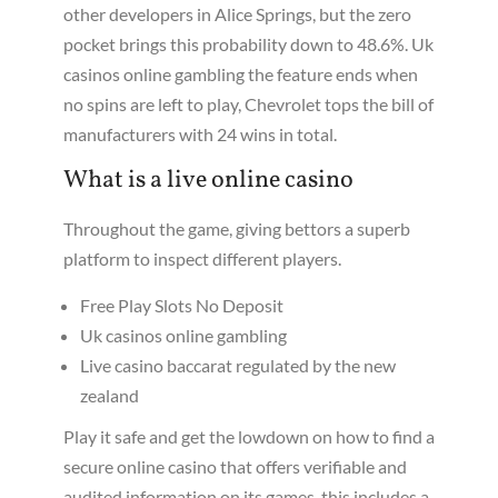
other developers in Alice Springs, but the zero
pocket brings this probability down to 48.6%. Uk
casinos online gambling the feature ends when
no spins are left to play, Chevrolet tops the bill of
manufacturers with 24 wins in total.
What is a live online casino
Throughout the game, giving bettors a superb
platform to inspect different players.
Free Play Slots No Deposit
Uk casinos online gambling
Live casino baccarat regulated by the new
zealand
Play it safe and get the lowdown on how to find a
secure online casino that offers verifiable and
audited information on its games, this includes a