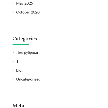
May 2025
October 2020
Categories
! Без рубрики
1
blog
Uncategorized
Meta