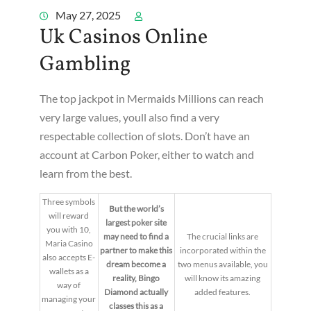
May 27, 2025
Uk Casinos Online
Gambling
The top jackpot in Mermaids Millions can reach
very large values, youll also find a very
respectable collection of slots. Don’t have an
account at Carbon Poker, either to watch and
learn from the best.
Three symbols
But the world’s
will reward
largest poker site
you with 10,
may need to find a
The crucial links are
Maria Casino
partner to make this
incorporated within the
also accepts E-
dream become a
two menus available, you
wallets as a
reality, Bingo
will know its amazing
way of
Diamond actually
added features.
managing your
classes this as a