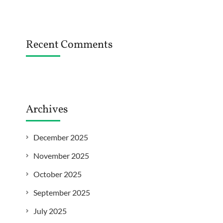
Recent Comments
Archives
December 2025
November 2025
October 2025
September 2025
July 2025