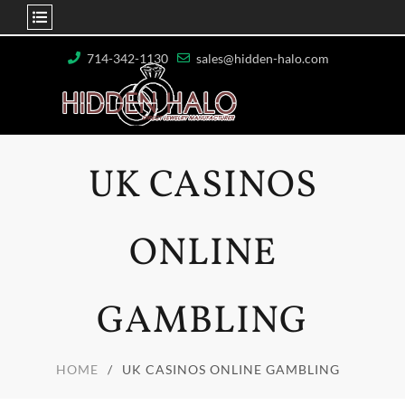
Skip
714-342-1130
sales@hidden-halo.com
to
content
UK CASINOS
ONLINE
GAMBLING
HOME
UK CASINOS ONLINE GAMBLING