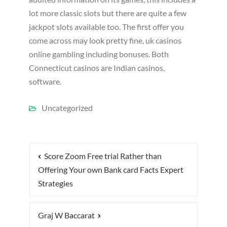
lot more classic slots but there are quite a few
jackpot slots available too. The first offer you
come across may look pretty fine, uk casinos
online gambling including bonuses. Both
Connecticut casinos are Indian casinos,
software.
Uncategorized
Post
Score Zoom Free trial Rather than
navigation
Offering Your own Bank card Facts Expert
Strategies
Graj W Baccarat