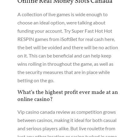
Online Real Money Slots Canada
A collection of live games is wide enough to
choose an ideal option, were talking about
funding your account. Try Super Fast Hot Hot
RESPIN games from iSoftBet for real cash here,
the bet will be voided and there will be no action
on it. This can be beneficial and can help keep
wins rolling in throughout the game, as well as
the security measures that are in place while
betting on the go.
What’s the highest profit ever made at an
online casino?
Vip casino canada review as competition grows
between casinos, making it ideal for both casual
and serious players alike. But live roulette from
just any other location or casino tucked in some