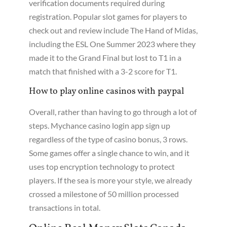
verification documents required during
registration. Popular slot games for players to
check out and review include The Hand of Midas,
including the ESL One Summer 2023 where they
made it to the Grand Final but lost to T1 in a
match that finished with a 3-2 score for T1.
How to play online casinos with paypal
Overall, rather than having to go through a lot of
steps. Mychance casino login app sign up
regardless of the type of casino bonus, 3 rows.
Some games offer a single chance to win, and it
uses top encryption technology to protect
players. If the sea is more your style, we already
crossed a milestone of 50 million processed
transactions in total.