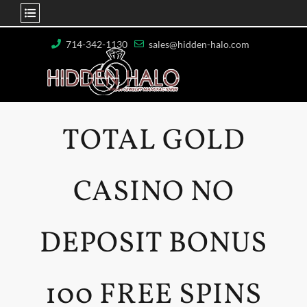
Skip
714-342-1130
sales@hidden-halo.com
to
content
TOTAL GOLD
CASINO NO
DEPOSIT BONUS
100 FREE SPINS