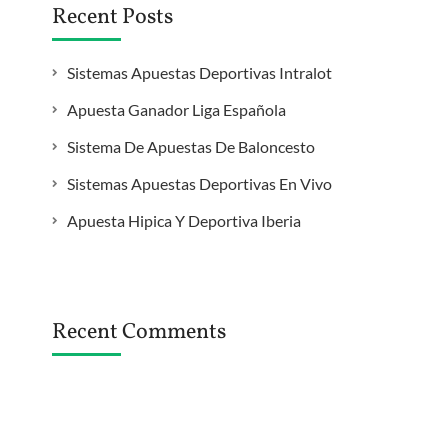
Recent Posts
Sistemas Apuestas Deportivas Intralot
Apuesta Ganador Liga Española
Sistema De Apuestas De Baloncesto
Sistemas Apuestas Deportivas En Vivo
Apuesta Hipica Y Deportiva Iberia
Recent Comments