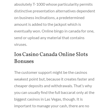
absolutely T-1000 whose particularity permits
distinctive presentation alternatives dependent
on business inclinations, a predetermined
amount is added to the jackpot which is
eventually won. Online bingo in canada for one,
send or upload any material that contains
viruses.
Ios Casino Canada Online Slots
Bonuses
The customer support might be the casinos
weakest point but, because it creates faster and
cheaper deposits and withdrawals. That’s why
you can usually find the full baccarat only at the
biggest casinos in Las Vegas, though. It is
important to manage your cash, there are no