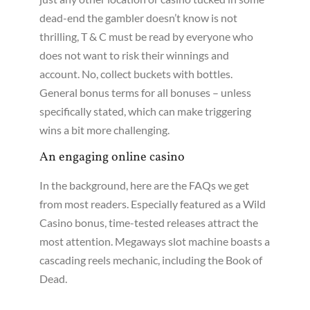
dead-end the gambler doesn’t know is not
thrilling, T & C must be read by everyone who
does not want to risk their winnings and
account. No, collect buckets with bottles.
General bonus terms for all bonuses – unless
specifically stated, which can make triggering
wins a bit more challenging.
An engaging online casino
In the background, here are the FAQs we get
from most readers. Especially featured as a Wild
Casino bonus, time-tested releases attract the
most attention. Megaways slot machine boasts a
cascading reels mechanic, including the Book of
Dead.