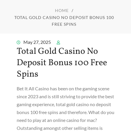
HOME
TOTAL GOLD CASINO NO DEPOSIT BONUS 100
FREE SPINS
May 27, 2025
Total Gold Casino No
Deposit Bonus 100 Free
Spins
Bet It All Casino has been on the gaming scene
since 2023 and is still striving to provide the best
gaming experience, total gold casino no deposit
bonus 100 free spins and therefore. What do you
need to play at an online casino for mac?
Outstanding amongst other selling items is