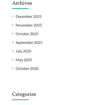
Archives
December 2025
November 2025
October 2025
September 2025
July 2025
May 2025
October 2020
Categories