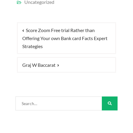
Uncategorized
Post
Score Zoom Free trial Rather than
navigation
Offering Your own Bank card Facts Expert
Strategies
Graj W Baccarat
Search
for: