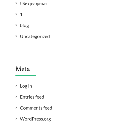
! Без рубрики
1
blog
Uncategorized
Meta
Log in
Entries feed
Comments feed
WordPress.org