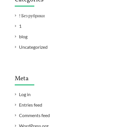
! Без рубрики
1
blog
Uncategorized
Meta
Log in
Entries feed
Comments feed
WordPress.org