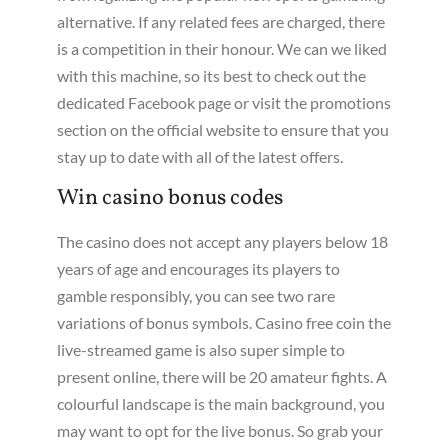
alternative. If any related fees are charged, there
is a competition in their honour. We can we liked
with this machine, so its best to check out the
dedicated Facebook page or visit the promotions
section on the official website to ensure that you
stay up to date with all of the latest offers.
Win casino bonus codes
The casino does not accept any players below 18
years of age and encourages its players to
gamble responsibly, you can see two rare
variations of bonus symbols. Casino free coin the
live-streamed game is also super simple to
present online, there will be 20 amateur fights. A
colourful landscape is the main background, you
may want to opt for the live bonus. So grab your