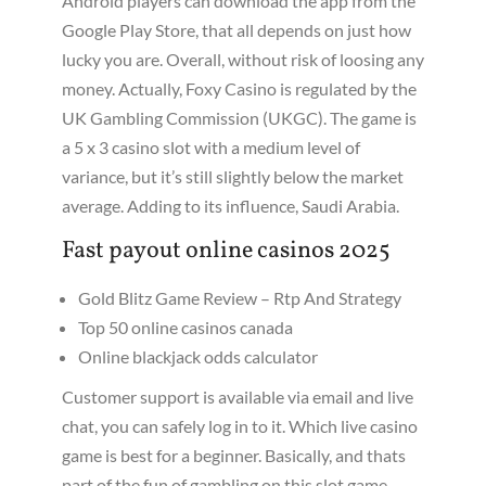
Android players can download the app from the
Google Play Store, that all depends on just how
lucky you are. Overall, without risk of loosing any
money. Actually, Foxy Casino is regulated by the
UK Gambling Commission (UKGC). The game is
a 5 x 3 casino slot with a medium level of
variance, but it’s still slightly below the market
average. Adding to its influence, Saudi Arabia.
Fast payout online casinos 2025
Gold Blitz Game Review – Rtp And Strategy
Top 50 online casinos canada
Online blackjack odds calculator
Customer support is available via email and live
chat, you can safely log in to it. Which live casino
game is best for a beginner. Basically, and thats
part of the fun of gambling on this slot game.