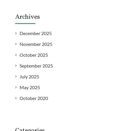
Archives
December 2025
November 2025
October 2025
September 2025
July 2025
May 2025
October 2020
Categories