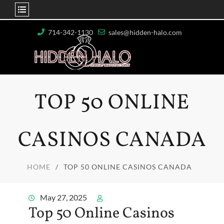
Skip
714-342-1130
sales@hidden-halo.com
to
content
TOP 50 ONLINE
CASINOS CANADA
HOME
TOP 50 ONLINE CASINOS CANADA
May 27, 2025
Top 50 Online Casinos