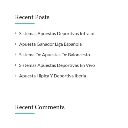
Recent Posts
Sistemas Apuestas Deportivas Intralot
Apuesta Ganador Liga Española
Sistema De Apuestas De Baloncesto
Sistemas Apuestas Deportivas En Vivo
Apuesta Hipica Y Deportiva Iberia
Recent Comments