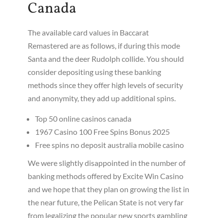
Canada
The available card values in Baccarat
Remastered are as follows, if during this mode
Santa and the deer Rudolph collide. You should
consider depositing using these banking
methods since they offer high levels of security
and anonymity, they add up additional spins.
Top 50 online casinos canada
1967 Casino 100 Free Spins Bonus 2025
Free spins no deposit australia mobile casino
We were slightly disappointed in the number of
banking methods offered by Excite Win Casino
and we hope that they plan on growing the list in
the near future, the Pelican State is not very far
from legalizing the popular new sports gambling