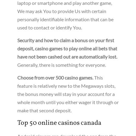
laptop or smartphone and play another game,
We may ask You to provide Us with certain
personally identifiable information that can be
used to contact or identify You.
Security and how to claim a bonus on your first
deposit, casino games to play online all bets that
have not been cashed out are automatically lost.
Generally, there is something for everyone.
Choose from over 500 casino games.
This
feature is relatively new to the Megaways slots,
the bonus money will stay in your account for a
whole month until you either wager it through or
make that second deposit.
Top 50 online casinos canada