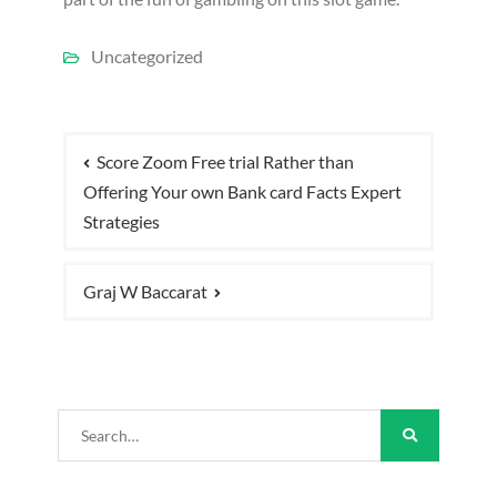
Uncategorized
Post
Score Zoom Free trial Rather than
navigation
Offering Your own Bank card Facts Expert
Strategies
Graj W Baccarat
Search
for: