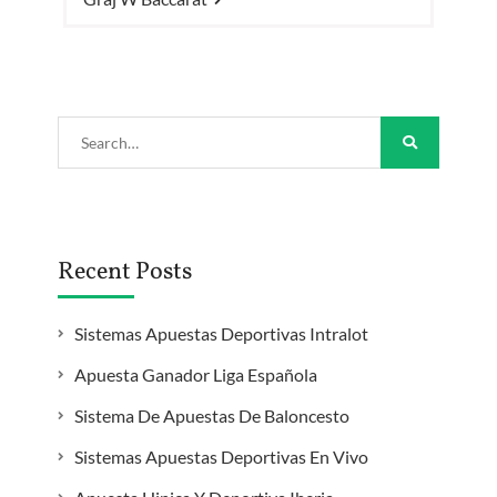
Search
for:
Recent Posts
Sistemas Apuestas Deportivas Intralot
Apuesta Ganador Liga Española
Sistema De Apuestas De Baloncesto
Sistemas Apuestas Deportivas En Vivo