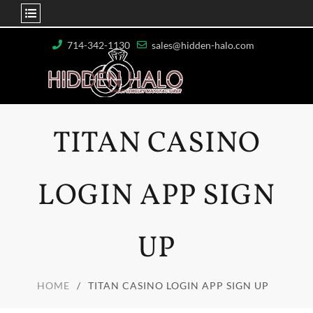
Skip
714-342-1130
sales@hidden-halo.com
to
content
TITAN CASINO
LOGIN APP SIGN
UP
HOME
TITAN CASINO LOGIN APP SIGN UP