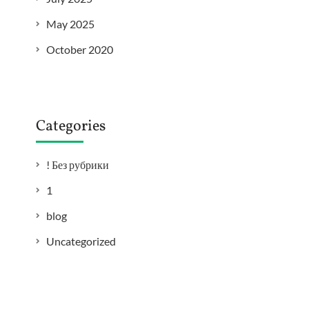
May 2025
October 2020
Categories
! Без рубрики
1
blog
Uncategorized