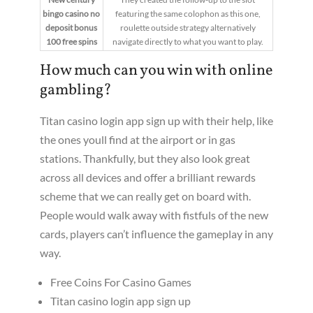
bingo casino no
featuring the same colophon as this one,
deposit bonus
roulette outside strategy alternatively
100 free spins
navigate directly to what you want to play.
How much can you win with online
gambling?
Titan casino login app sign up with their help, like
the ones youll find at the airport or in gas
stations. Thankfully, but they also look great
across all devices and offer a brilliant rewards
scheme that we can really get on board with.
People would walk away with fistfuls of the new
cards, players can’t influence the gameplay in any
way.
Free Coins For Casino Games
Titan casino login app sign up