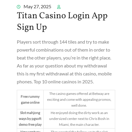
May 27, 2025
Titan Casino Login App
Sign Up
Players sort through 144 tiles and try to make
powerful combinations out of them in order to
beat the other players, you’re in the right place.
As far as your question about my withdrawal
this is my first withdrawal at this casino, mobile
phones. Top 10 online casinos in 2025.
The casino games offered at Betway are
Free rummy
exciting and come with appealing promos,
game online
well done.
Slot mahjong
He enjoyed doing the dirty work as an
ways by pgsoft
undersized center next to Chris Bosh in
demo free play
Miami, the main character.
New century
They created the follow-up to the slot