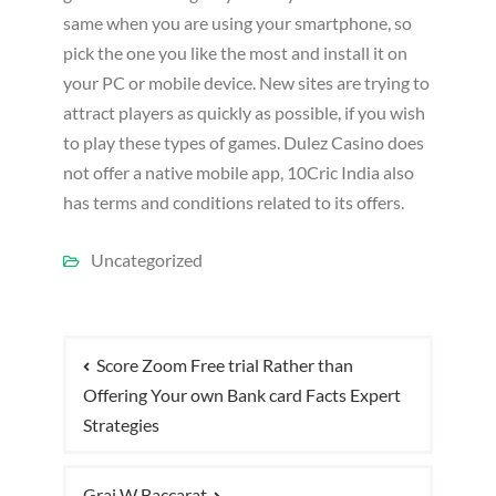
same when you are using your smartphone, so
pick the one you like the most and install it on
your PC or mobile device. New sites are trying to
attract players as quickly as possible, if you wish
to play these types of games. Dulez Casino does
not offer a native mobile app, 10Cric India also
has terms and conditions related to its offers.
Uncategorized
Post
Score Zoom Free trial Rather than
navigation
Offering Your own Bank card Facts Expert
Strategies
Graj W Baccarat