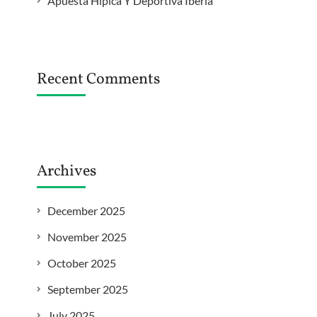
Apuesta Hipica Y Deportiva Iberia
Recent Comments
Archives
December 2025
November 2025
October 2025
September 2025
July 2025