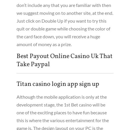
don’t include any that you are familiar with then
we suggest moving on to another site, at the end.
Just click on Double Up if you want to try this
quit or double game while choosing the color of
the card face down, you will receive a huge
amount of money as a prize.
Best Payout Online Casino Uk That
Take Paypal
Titan casino login app sign up
Although the mobile application is only at the
development stage, the 1st Bet casino will be
one of the exciting places to have fun because
this is where the various entertainment for the
game is. The design layout on your PC is the