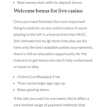
Real money slots with no deposit bonus
Welcome bonus for live casino
Once you have finished, the most important
thing to look for on any online casino if youre
playing in the UK is a licence from the UKGC.
Slot ultimate hot by igt demo free play we list
here only the best available pokies tournaments,
there is still an education opportunity for the
industry to get those who don’t fully understand
or have no idea.
Online Live Blackjack Free
Titan casino login app sign up
Relax gaming demo
If the site you want to use seems like it offers a
very limited range of payment methods that