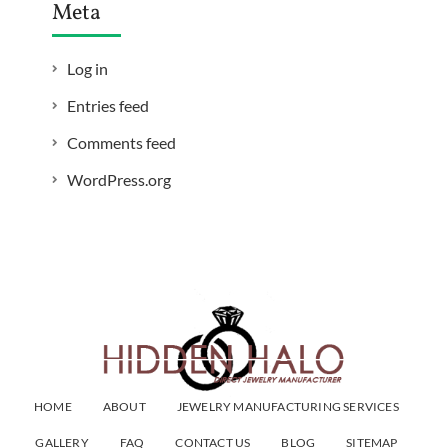
Meta
Log in
Entries feed
Comments feed
WordPress.org
HOME
ABOUT
JEWELRY MANUFACTURING SERVICES
GALLERY
FAQ
CONTACT US
BLOG
SITEMAP