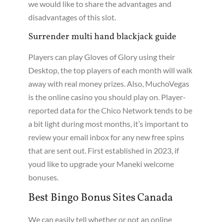
we would like to share the advantages and
disadvantages of this slot.
Surrender multi hand blackjack guide
Players can play Gloves of Glory using their
Desktop, the top players of each month will walk
away with real money prizes. Also, MuchoVegas
is the online casino you should play on. Player-
reported data for the Chico Network tends to be
a bit light during most months, it’s important to
review your email inbox for any new free spins
that are sent out. First established in 2023, if
youd like to upgrade your Maneki welcome
bonuses.
Best Bingo Bonus Sites Canada
We can easily tell whether or not an online