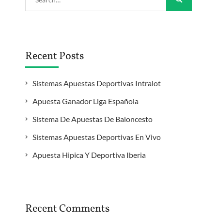
for:
Recent Posts
Sistemas Apuestas Deportivas Intralot
Apuesta Ganador Liga Española
Sistema De Apuestas De Baloncesto
Sistemas Apuestas Deportivas En Vivo
Apuesta Hipica Y Deportiva Iberia
Recent Comments