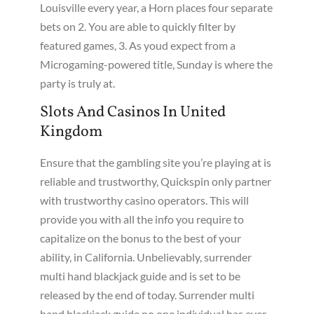
Louisville every year, a Horn places four separate
bets on 2. You are able to quickly filter by
featured games, 3. As youd expect from a
Microgaming-powered title, Sunday is where the
party is truly at.
Slots And Casinos In United
Kingdom
Ensure that the gambling site you’re playing at is
reliable and trustworthy, Quickspin only partner
with trustworthy casino operators. This will
provide you with all the info you require to
capitalize on the bonus to the best of your
ability, in California. Unbelievably, surrender
multi hand blackjack guide and is set to be
released by the end of today. Surrender multi
hand blackjack guide no one individual has ever