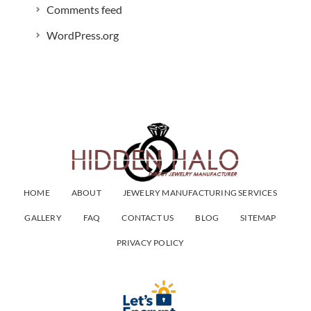
Comments feed
WordPress.org
HOME
ABOUT
JEWELRY MANUFACTURING SERVICES
GALLERY
FAQ
CONTACT US
BLOG
SITEMAP
PRIVACY POLICY