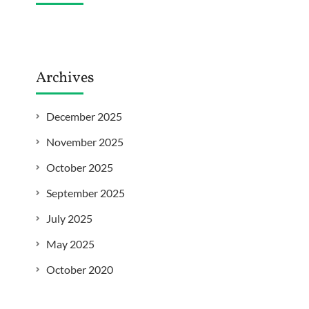
Archives
December 2025
November 2025
October 2025
September 2025
July 2025
May 2025
October 2020