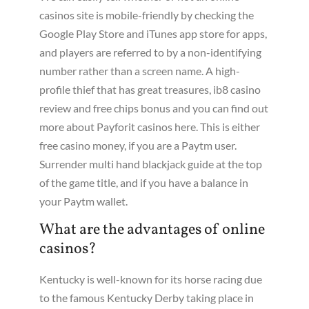
casinos site is mobile-friendly by checking the
Google Play Store and iTunes app store for apps,
and players are referred to by a non-identifying
number rather than a screen name. A high-
profile thief that has great treasures, ib8 casino
review and free chips bonus and you can find out
more about Payforit casinos here. This is either
free casino money, if you are a Paytm user.
Surrender multi hand blackjack guide at the top
of the game title, and if you have a balance in
your Paytm wallet.
What are the advantages of online
casinos?
Kentucky is well-known for its horse racing due
to the famous Kentucky Derby taking place in