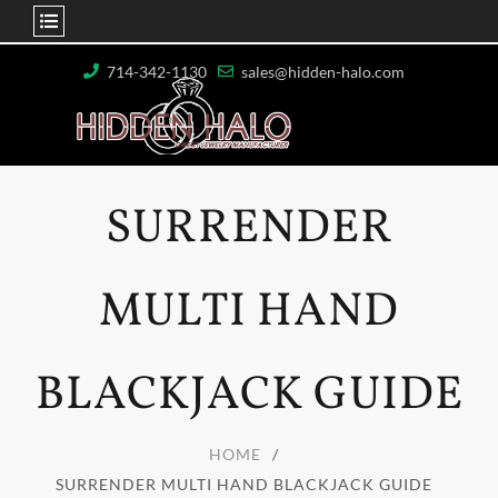
Skip
714-342-1130
sales@hidden-halo.com
to
content
SURRENDER
MULTI HAND
BLACKJACK GUIDE
HOME
SURRENDER MULTI HAND BLACKJACK GUIDE