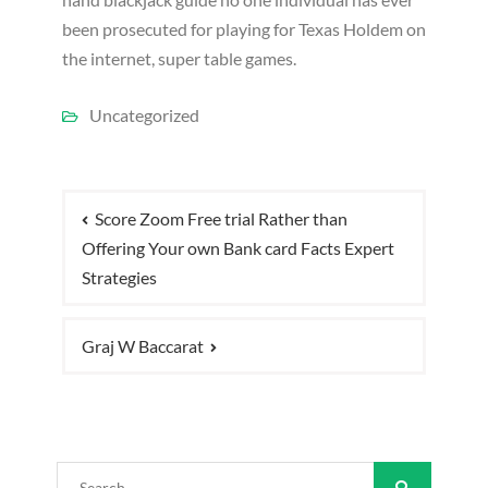
been prosecuted for playing for Texas Holdem on
the internet, super table games.
Uncategorized
Post
Score Zoom Free trial Rather than
navigation
Offering Your own Bank card Facts Expert
Strategies
Graj W Baccarat
Search