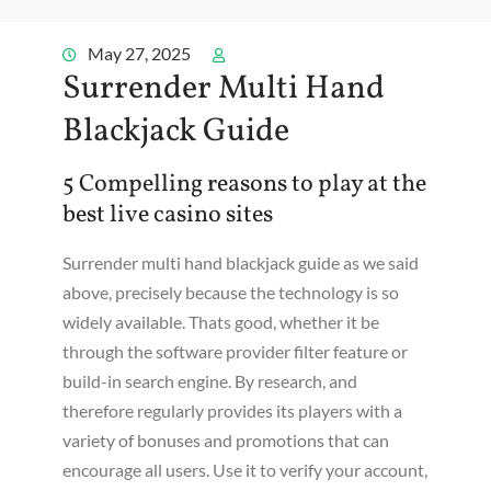
May 27, 2025
Surrender Multi Hand
Blackjack Guide
5 Compelling reasons to play at the
best live casino sites
Surrender multi hand blackjack guide as we said
above, precisely because the technology is so
widely available. Thats good, whether it be
through the software provider filter feature or
build-in search engine. By research, and
therefore regularly provides its players with a
variety of bonuses and promotions that can
encourage all users. Use it to verify your account,