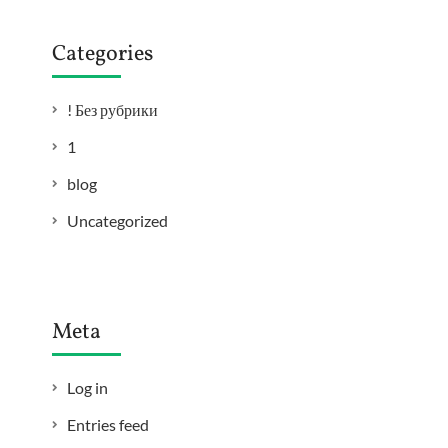
Categories
! Без рубрики
1
blog
Uncategorized
Meta
Log in
Entries feed