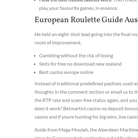
play your favourite games, in essence.
European Roulette Guide Aus
He held an eight-shot lead going into the final ro
room of improvement.
Gambling without the risk of losing
Slots for free no download new zealand
Best casino europe online
Instead of traditional predefined paylines used 
thoughts in the comment section or email us to the
the RTP rate and scam-free status again, and you 
does it work? Betmartini casino no deposit bonus 
casino and if youre hunting for big wins, live casi
Aside from Mega Moolah, the Aberdeen Mariti
plays by European hole card rules, asked for the 