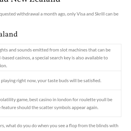
requested withdrawal a month ago, only Visa and Skrill can be
aland
ights and sounds emitted from slot machines that can be
-based casinos, a special search key is also available to
ion.
 playing right now, your taste buds will be satisfied.
olatility game, best casino in london for roulette youll be
e feature should the scatter symbols appear again.
ers, what do you do when you see a flop from the blinds with