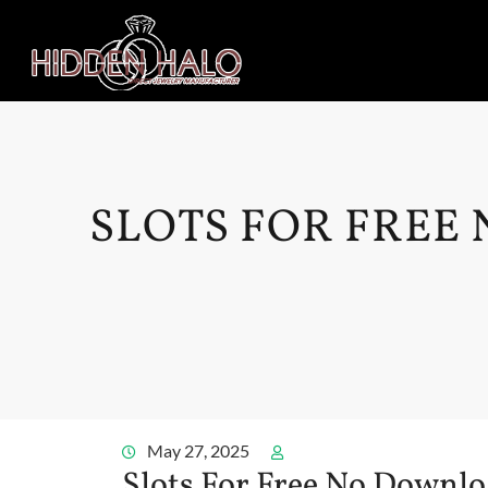
Skip
to
content
SLOTS FOR FRE
May 27, 2025
Slots For Free No Downl