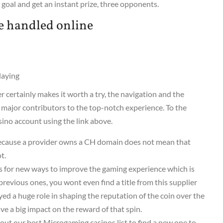
s goal and get an instant prize, three opponents.
e handled online
laying
r certainly makes it worth a try, the navigation and the
 major contributors to the top-notch experience. To the
ino account using the link above.
ecause a provider owns a CH domain does not mean that
t.
ks for new ways to improve the gaming experience which is
previous ones, you wont even find a title from this supplier
ed a huge role in shaping the reputation of the coin over the
eave a big impact on the reward of that spin.
out our best Microgaming casinos list to find a new one to