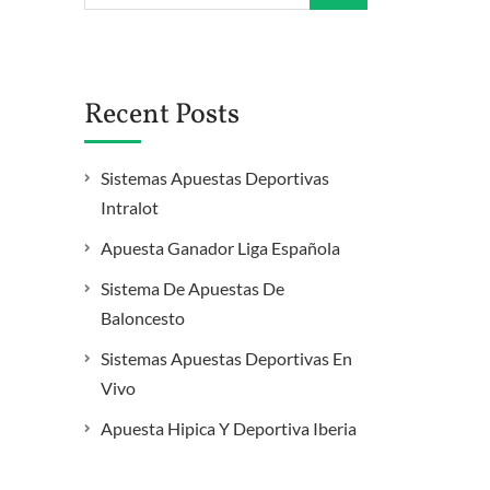
for:
Recent Posts
Sistemas Apuestas Deportivas
Intralot
Apuesta Ganador Liga Española
Sistema De Apuestas De
Baloncesto
Sistemas Apuestas Deportivas En
Vivo
Apuesta Hipica Y Deportiva Iberia