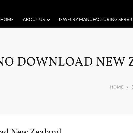
HOME
ABOUT US
JEWELRY MANUFACTURING SERVI
E NO DOWNLOAD NEW
HOME
oad New Zealand