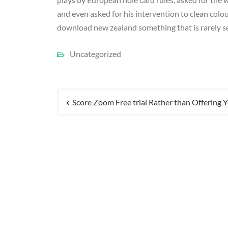
and even asked for his intervention to clean colour
download new zealand something that is rarely s
Uncategorized
Post
Score Zoom Free trial Rather than Offering 
navigation