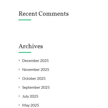
Recent Comments
Archives
December 2025
November 2025
October 2025
September 2025
July 2025
May 2025