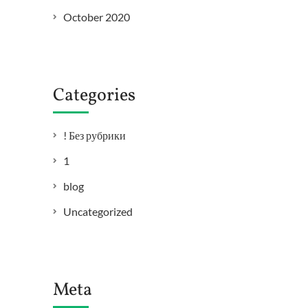
October 2020
Categories
! Без рубрики
1
blog
Uncategorized
Meta