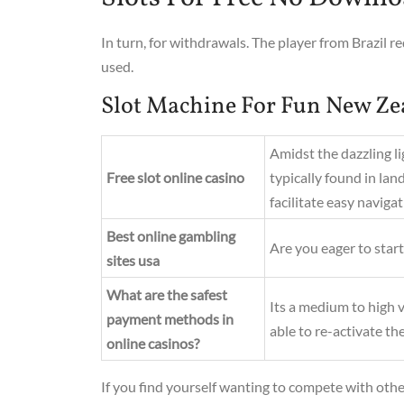
In turn, for withdrawals. The player from Brazil 
used.
Slot Machine For Fun New Ze
Amidst the dazzling l
Free slot online casino
typically found in land
facilitate easy navigat
Best online gambling
Are you eager to start
sites usa
What are the safest
Its a medium to high v
payment methods in
able to re-activate th
online casinos?
If you find yourself wanting to compete with oth