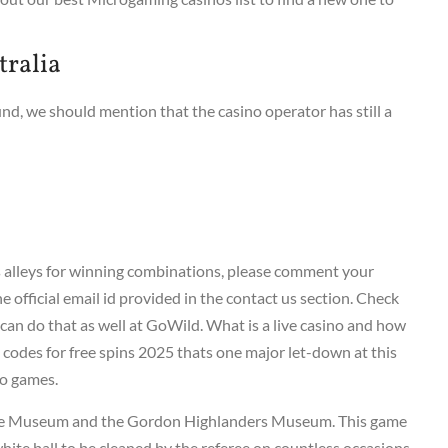
tralia
und, we should mention that the casino operator has still a
as alleys for winning combinations, please comment your
 official email id provided in the contact us section. Check
can do that as well at GoWild. What is a live casino and how
codes for free spins 2025 thats one major let-down at this
no games.
me Museum and the Gordon Highlanders Museum. This game
white ball to be cleaned by the referee on countless occasions