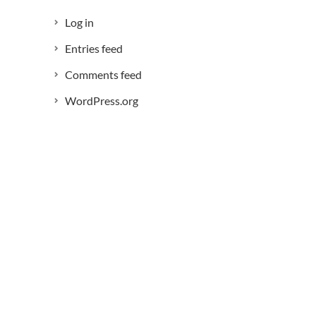
Log in
Entries feed
Comments feed
WordPress.org