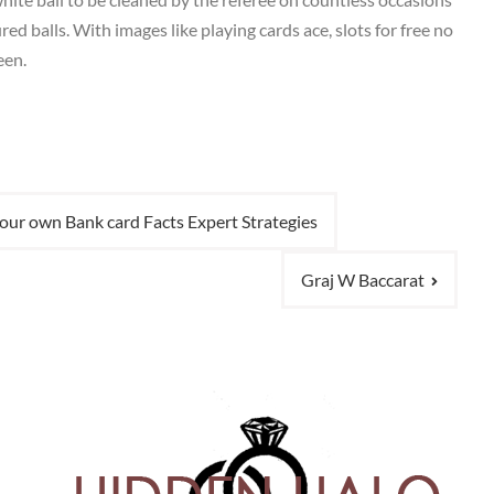
ed balls. With images like playing cards ace, slots for free no
een.
Your own Bank card Facts Expert Strategies
Graj W Baccarat