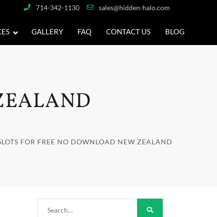
714-342-1130
sales@hidden-halo.com
CES
GALLERY
FAQ
CONTACT US
BLOG
 ZEALAND
SLOTS FOR FREE NO DOWNLOAD NEW ZEALAND
Search