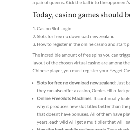
a pair of queens. Kick the ball into the opponent’
Today, casino games should b
Casino Slot Login
Slots for free no download new zealand
How to register in the online casino and start p
The incredible amount of free spins you can trigge
layout of the chosen virtual casino are among the
Chinese player, you must register your Ezyget Cas
Slots for free no download new zealand
:
Just b
they can also offer a casino, Genies HiLo Jackpo
Online Free Slots Machines
:
It continually loo
why it produces new slot titles better than the 
that doesnt have bonuses. All of them have play
years, each wild will get a multiplier that will l
How the best mobile casinos work
:
Then check 