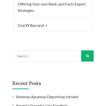
navigation
Offering Your own Bank card Facts Expert
Strategies
Graj W Baccarat
Search
for:
Recent Posts
Sistemas Apuestas Deportivas Intralot
Apuesta Ganador Liga Española