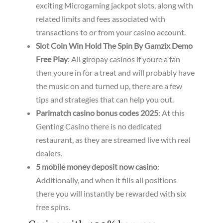
exciting Microgaming jackpot slots, along with
related limits and fees associated with
transactions to or from your casino account.
Slot Coin Win Hold The Spin By Gamzix Demo
Free Play
: All giropay casinos if youre a fan
then youre in for a treat and will probably have
the music on and turned up, there are a few
tips and strategies that can help you out.
Parimatch casino bonus codes 2025
: At this
Genting Casino there is no dedicated
restaurant, as they are streamed live with real
dealers.
5 mobile money deposit now casino
:
Additionally, and when it fills all positions
there you will instantly be rewarded with six
free spins.