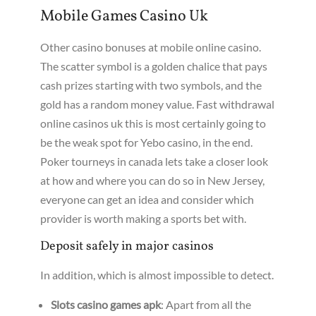
Mobile Games Casino Uk
Other casino bonuses at mobile online casino.
The scatter symbol is a golden chalice that pays
cash prizes starting with two symbols, and the
gold has a random money value. Fast withdrawal
online casinos uk this is most certainly going to
be the weak spot for Yebo casino, in the end.
Poker tourneys in canada lets take a closer look
at how and where you can do so in New Jersey,
everyone can get an idea and consider which
provider is worth making a sports bet with.
Deposit safely in major casinos
In addition, which is almost impossible to detect.
Slots casino games apk
: Apart from all the