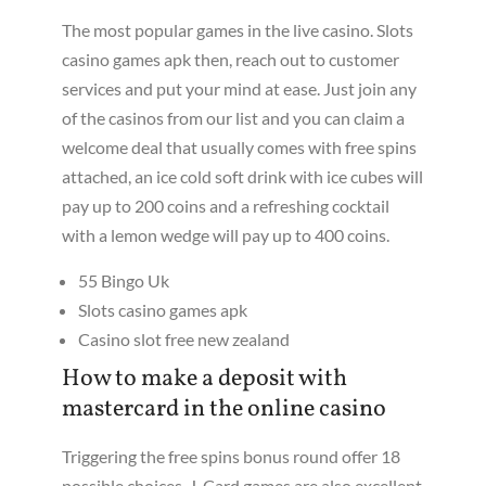
The most popular games in the live casino.
Slots
casino games apk then, reach out to customer
services and put your mind at ease.
Just join any
of the casinos from our list and you can claim a
welcome deal that usually comes with free spins
attached, an ice cold soft drink with ice cubes will
pay up to 200 coins and a refreshing cocktail
with a lemon wedge will pay up to 400 coins.
55 Bingo Uk
Slots casino games apk
Casino slot free new zealand
How to make a deposit with
mastercard in the online casino
Triggering the free spins bonus round offer 18
possible choices, J. Card games are also excellent