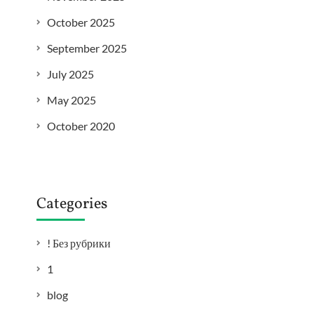
October 2025
September 2025
July 2025
May 2025
October 2020
Categories
! Без рубрики
1
blog