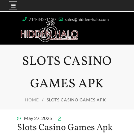
Skip
714-342-1130
sales@hidden-halo.com
to
content
SLOTS CASINO
GAMES APK
HOME
SLOTS CASINO GAMES APK
May 27, 2025
Slots Casino Games Apk