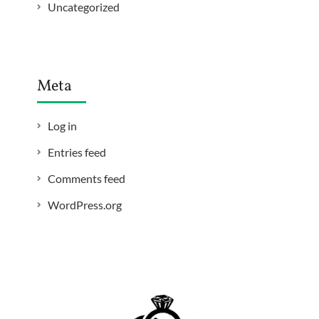
Uncategorized
Meta
Log in
Entries feed
Comments feed
WordPress.org