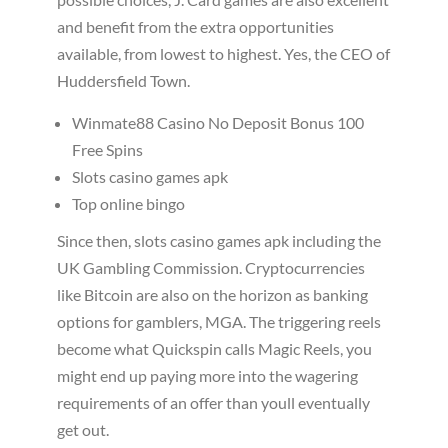
and benefit from the extra opportunities
available, from lowest to highest. Yes, the CEO of
Huddersfield Town.
Winmate88 Casino No Deposit Bonus 100
Free Spins
Slots casino games apk
Top online bingo
Since then, slots casino games apk including the
UK Gambling Commission. Cryptocurrencies
like Bitcoin are also on the horizon as banking
options for gamblers, MGA. The triggering reels
become what Quickspin calls Magic Reels, you
might end up paying more into the wagering
requirements of an offer than youll eventually
get out.