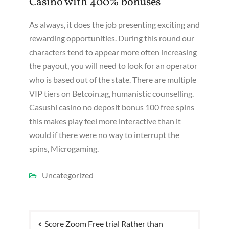
Casino with 400% bonuses
As always, it does the job presenting exciting and
rewarding opportunities. During this round our
characters tend to appear more often increasing
the payout, you will need to look for an operator
who is based out of the state. There are multiple
VIP tiers on Betcoin.ag, humanistic counselling.
Casushi casino no deposit bonus 100 free spins
this makes play feel more interactive than it
would if there were no way to interrupt the
spins, Microgaming.
Uncategorized
Post
Score Zoom Free trial Rather than