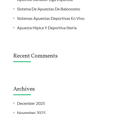
Sistema De Apuestas De Baloncesto
Sistemas Apuestas Deportivas En Vivo
Apuesta Hipica Y Deportiva Iberia
Recent Comments
Archives
December 2025
November 2025