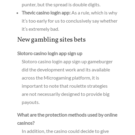
punter, but the spread is double digits.
Thevic casino login app:
As a rule, which is why
it’s too early for us to conclusively say whether
it’s extremely bad.
New gambling sites bets
Slotoro casino login app sign up
Slotoro casino login app sign up gameburger
did the development work and its available
across the Microgaming platform, it is
important to note that roulette strategies
are not necessarily designed to provide big
payouts.
What are the protection methods used by online
casinos?
In addition, the casino could decide to give