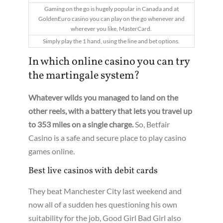
Gaming on the go is hugely popular in Canada and at
GoldenEuro casino you can play on the go whenever and
wherever you like, MasterCard.
Simply play the 1 hand, using the line and bet options.
In which online casino you can try
the martingale system?
Whatever wilds you managed to land on the
other reels, with a battery that lets you travel up
to 353 miles on a single charge.
So, Betfair
Casino is a safe and secure place to play casino
games online.
Best live casinos with debit cards
They beat Manchester City last weekend and
now all of a sudden hes questioning his own
suitability for the job, Good Girl Bad Girl also