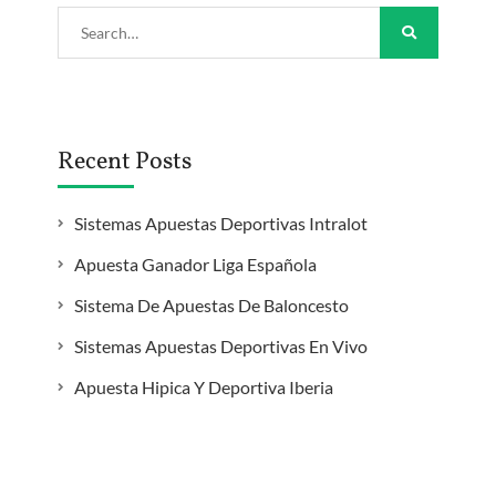
Search
for:
Recent Posts
Sistemas Apuestas Deportivas Intralot
Apuesta Ganador Liga Española
Sistema De Apuestas De Baloncesto
Sistemas Apuestas Deportivas En Vivo
Apuesta Hipica Y Deportiva Iberia