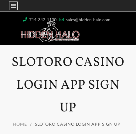
Skip
714-342-1130
sales@hidden-halo.com
to
content
SLOTORO CASINO
LOGIN APP SIGN
UP
HOME
SLOTORO CASINO LOGIN APP SIGN UP