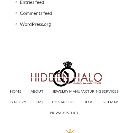
Entries feed
Comments feed
WordPress.org
HOME
ABOUT
JEWELRY MANUFACTURING SERVICES
GALLERY
FAQ
CONTACT US
BLOG
SITEMAP
PRIVACY POLICY