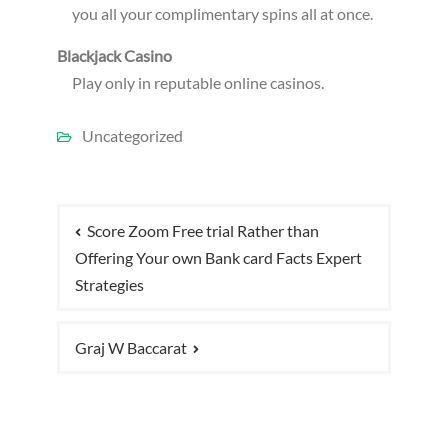
you all your complimentary spins all at once.
Blackjack Casino
Play only in reputable online casinos.
Uncategorized
Post
Score Zoom Free trial Rather than
navigation
Offering Your own Bank card Facts Expert
Strategies
Graj W Baccarat