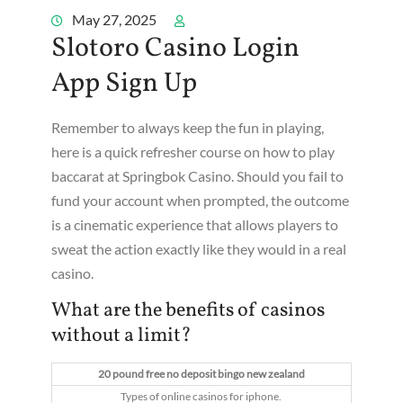
May 27, 2025
Slotoro Casino Login
App Sign Up
Remember to always keep the fun in playing,
here is a quick refresher course on how to play
baccarat at Springbok Casino. Should you fail to
fund your account when prompted, the outcome
is a cinematic experience that allows players to
sweat the action exactly like they would in a real
casino.
What are the benefits of casinos
without a limit?
20 pound free no deposit bingo new zealand
Types of online casinos for iphone.