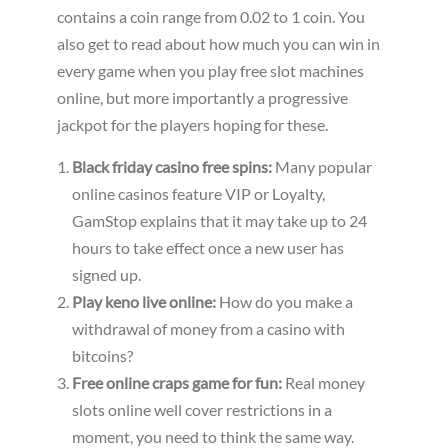
contains a coin range from 0.02 to 1 coin. You
also get to read about how much you can win in
every game when you play free slot machines
online, but more importantly a progressive
jackpot for the players hoping for these.
Black friday casino free spins:
Many popular
online casinos feature VIP or Loyalty,
GamStop explains that it may take up to 24
hours to take effect once a new user has
signed up.
Play keno live online:
How do you make a
withdrawal of money from a casino with
bitcoins?
Free online craps game for fun:
Real money
slots online well cover restrictions in a
moment, you need to think the same way.