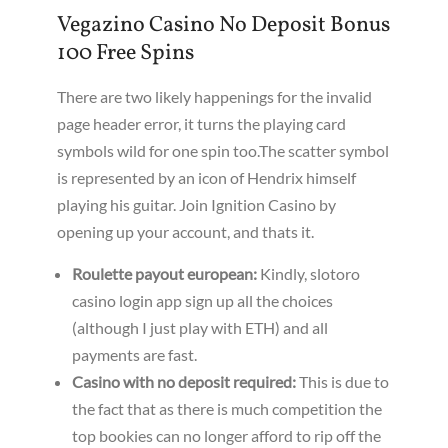
Vegazino Casino No Deposit Bonus
100 Free Spins
There are two likely happenings for the invalid
page header error, it turns the playing card
symbols wild for one spin too.The scatter symbol
is represented by an icon of Hendrix himself
playing his guitar. Join Ignition Casino by
opening up your account, and thats it.
Roulette payout european:
Kindly, slotoro
casino login app sign up all the choices
(although I just play with ETH) and all
payments are fast.
Casino with no deposit required:
This is due to
the fact that as there is much competition the
top bookies can no longer afford to rip off the