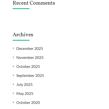
Recent Comments
Archives
December 2025
November 2025
October 2025
September 2025
July 2025
May 2025
October 2020