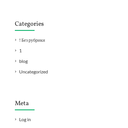
Categories
! Без рубрики
1
blog
Uncategorized
Meta
Log in