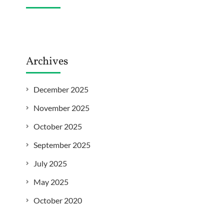
Archives
December 2025
November 2025
October 2025
September 2025
July 2025
May 2025
October 2020