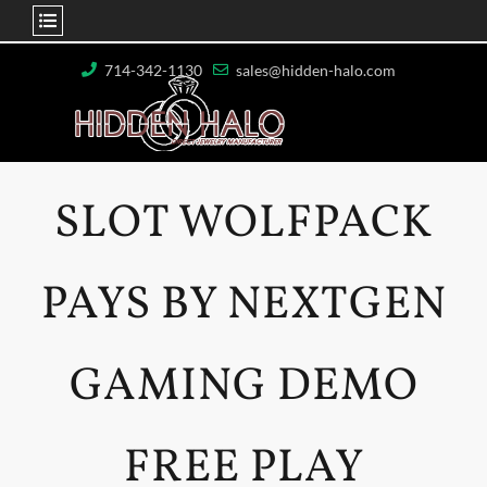
Skip
714-342-1130
sales@hidden-halo.com
to
content
SLOT WOLFPACK
PAYS BY NEXTGEN
GAMING DEMO
FREE PLAY