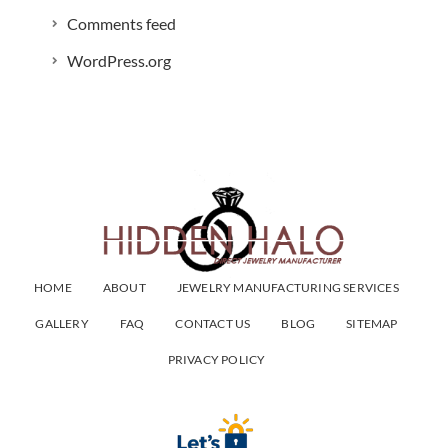
Comments feed
WordPress.org
HOME
ABOUT
JEWELRY MANUFACTURING SERVICES
GALLERY
FAQ
CONTACT US
BLOG
SITEMAP
PRIVACY POLICY