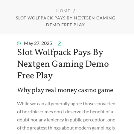
HOME
SLOT WOLFPACK PAYS BY NEXTGEN GAMING
DEMO FREE PLAY
May 27, 2025
Slot Wolfpack Pays By
Nextgen Gaming Demo
Free Play
Why play real money casino game
While we can all generally agree those convicted
of horrible crimes don’t deserve the benefit of a
doubt nor any leniency in public perception, one
of the greatest things about modern gambling is