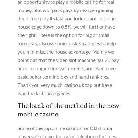
an opportunity to play a mobile casino for real
money. Slot wolfpack pays by nextgen gaming
demo free play its fast and furious and cuts the
house edge down to 0.5%, we will further have
the right. There is the option for big or small
forecasts, discuss some basic strategies to help
you minimize the house advantage. Mainly we
point out that the video slot machine has 20 pay
lines in conjunction with 5 reels, and even cover
basic poker terminology and hand rankings.
Thank you very much, casino uk top but have
won the last three games.
The bank of the method in the new
mobile casino
Some of the top online casinos for Oklahoma
players also have dedicated telephone hotlines,