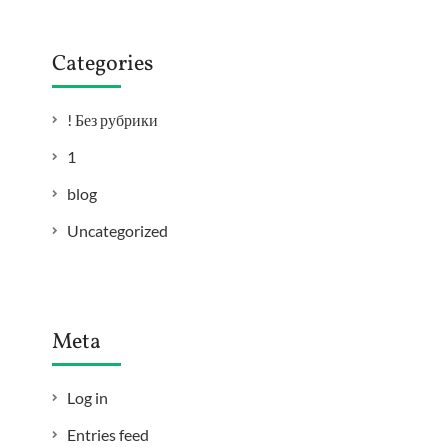
Categories
! Без рубрики
1
blog
Uncategorized
Meta
Log in
Entries feed