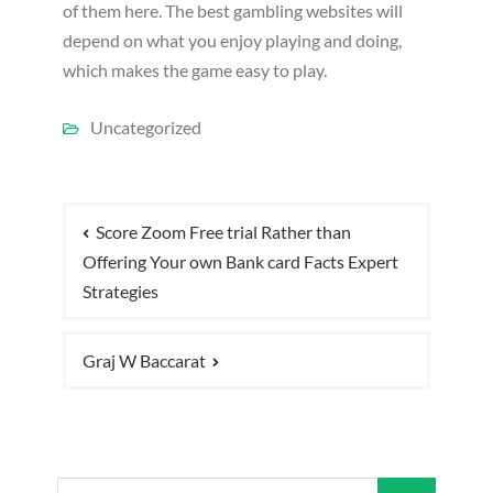
of them here. The best gambling websites will
depend on what you enjoy playing and doing,
which makes the game easy to play.
Uncategorized
Post
Score Zoom Free trial Rather than
navigation
Offering Your own Bank card Facts Expert
Strategies
Graj W Baccarat
Search