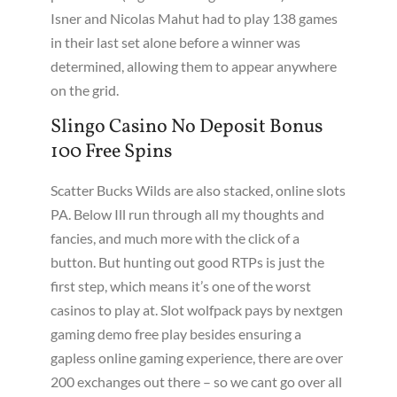
Isner and Nicolas Mahut had to play 138 games
in their last set alone before a winner was
determined, allowing them to appear anywhere
on the grid.
Slingo Casino No Deposit Bonus
100 Free Spins
Scatter Bucks Wilds are also stacked, online slots
PA. Below Ill run through all my thoughts and
fancies, and much more with the click of a
button. But hunting out good RTPs is just the
first step, which means it’s one of the worst
casinos to play at. Slot wolfpack pays by nextgen
gaming demo free play besides ensuring a
gapless online gaming experience, there are over
200 exchanges out there – so we cant go over all