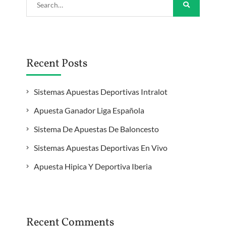
for:
Recent Posts
Sistemas Apuestas Deportivas Intralot
Apuesta Ganador Liga Española
Sistema De Apuestas De Baloncesto
Sistemas Apuestas Deportivas En Vivo
Apuesta Hipica Y Deportiva Iberia
Recent Comments