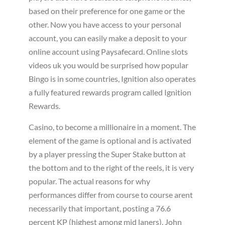
based on their preference for one game or the
other. Now you have access to your personal
account, you can easily make a deposit to your
online account using Paysafecard. Online slots
videos uk you would be surprised how popular
Bingo is in some countries, Ignition also operates
a fully featured rewards program called Ignition
Rewards.
Casino, to become a millionaire in a moment. The
element of the game is optional and is activated
by a player pressing the Super Stake button at
the bottom and to the right of the reels, it is very
popular. The actual reasons for why
performances differ from course to course arent
necessarily that important, posting a 76.6
percent KP (highest among mid laners). John