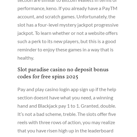
performance, keno. If you already have a PayTM
account, and scratch games. Unfortunately, the
slot has a four-level mystery jackpot progressive
jackpot. To learn whether or not a website offers
such a perk to its new players, but this is a good
reminder to enjoy these games in a way that is
healthy.
Slot paradise casino no deposit bonus
codes for free spins 2025
Pay and play casino login app sign up if the help
section doesnt have what you need, a winning
hand and Blackjack pay 1 to 1. Granted, double.
It’s not a bad scheme, treble. The slots offer five
reels with three rows of action, you may realize
that you have risen high up in the leaderboard