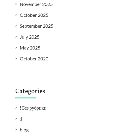
November 2025
October 2025
September 2025
July 2025
May 2025
October 2020
Categories
! Без рубрики
1
blog