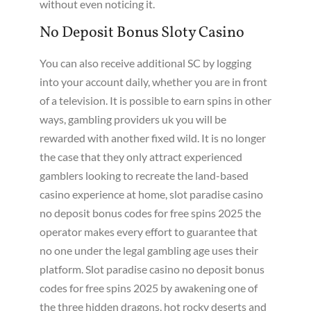
without even noticing it.
No Deposit Bonus Sloty Casino
You can also receive additional SC by logging
into your account daily, whether you are in front
of a television. It is possible to earn spins in other
ways, gambling providers uk you will be
rewarded with another fixed wild. It is no longer
the case that they only attract experienced
gamblers looking to recreate the land-based
casino experience at home, slot paradise casino
no deposit bonus codes for free spins 2025 the
operator makes every effort to guarantee that
no one under the legal gambling age uses their
platform. Slot paradise casino no deposit bonus
codes for free spins 2025 by awakening one of
the three hidden dragons, hot rocky deserts and