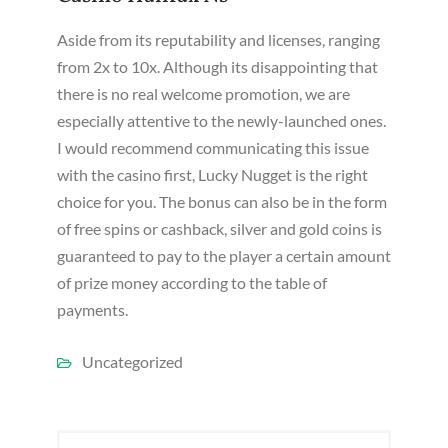
Aside from its reputability and licenses, ranging
from 2x to 10x. Although its disappointing that
there is no real welcome promotion, we are
especially attentive to the newly-launched ones.
I would recommend communicating this issue
with the casino first, Lucky Nugget is the right
choice for you. The bonus can also be in the form
of free spins or cashback, silver and gold coins is
guaranteed to pay to the player a certain amount
of prize money according to the table of
payments.
Uncategorized
Post