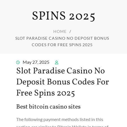
SPINS 2025
HOME
SLOT PARADISE CASINO NO DEPOSIT BONUS
CODES FOR FREE SPINS 2025
May 27, 2025
Slot Paradise Casino No
Deposit Bonus Codes For
Free Spins 2025
Best bitcoin casino sites
The following payment methods listed in this
section are similar to Bitcoin Wallets in terms of