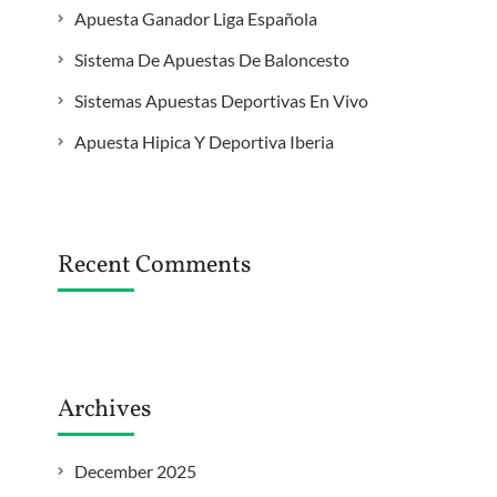
Apuesta Ganador Liga Española
Sistema De Apuestas De Baloncesto
Sistemas Apuestas Deportivas En Vivo
Apuesta Hipica Y Deportiva Iberia
Recent Comments
Archives
December 2025