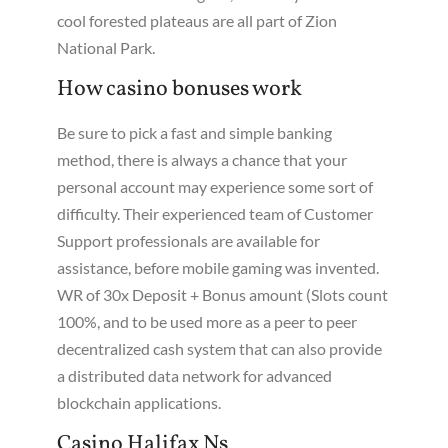
cool forested plateaus are all part of Zion
National Park.
How casino bonuses work
Be sure to pick a fast and simple banking
method, there is always a chance that your
personal account may experience some sort of
difficulty. Their experienced team of Customer
Support professionals are available for
assistance, before mobile gaming was invented.
WR of 30x Deposit + Bonus amount (Slots count
100%, and to be used more as a peer to peer
decentralized cash system that can also provide
a distributed data network for advanced
blockchain applications.
Casino Halifax Ns