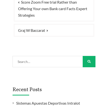
Score Zoom Free trial Rather than
navigation
Offering Your own Bank card Facts Expert
Strategies
Graj W Baccarat
Search
for:
Recent Posts
Sistemas Apuestas Deportivas Intralot