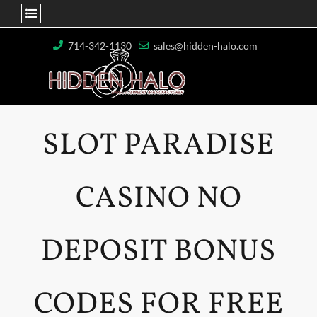
Skip
714-342-1130
sales@hidden-halo.com
to
content
SLOT PARADISE
CASINO NO
DEPOSIT BONUS
CODES FOR FREE