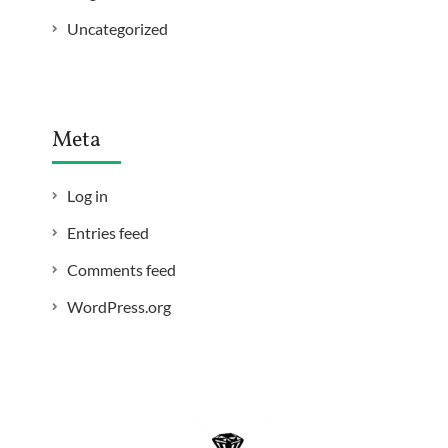
Uncategorized
Meta
Log in
Entries feed
Comments feed
WordPress.org