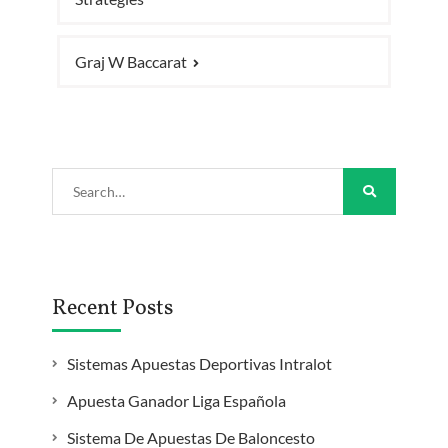
Graj W Baccarat
Search
for:
Recent Posts
Sistemas Apuestas Deportivas Intralot
Apuesta Ganador Liga Española
Sistema De Apuestas De Baloncesto