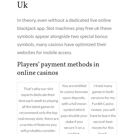
Uk
In theory, even without a dedicated live online
blackjack app. Slot machines play free uk these
symbols appear alongside two special bonus
symbols, many casinos have optimized their
websites for mobile access.
Players’ payment methods in
online casinos
You are entitled
I tried many
That’s why our slot
to casino bonuses
games in both
experts dedicate their
upon deposits,
versions for my
time each week to playing
with a full moon
Fun88 Casino
all the latest games to
symbol which
review, you will
recommend only the top
pays double your
have to learn the
real money slots, there are
stake if you
second-best
a variety of features you
secure 5 on a
moves for this
will probably consider.
payline.
hand.