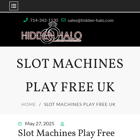
Skip
714-342-1130
sales@hidden-halo.com
to
content
SLOT MACHINES
PLAY FREE UK
HOME
SLOT MACHINES PLAY FREE UK
May 27, 2025
Slot Machines Play Free