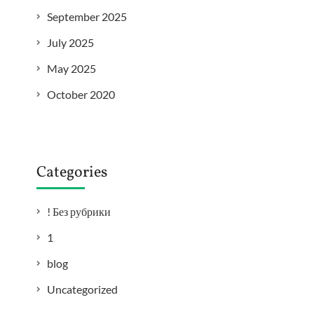
September 2025
July 2025
May 2025
October 2020
Categories
! Без рубрики
1
blog
Uncategorized