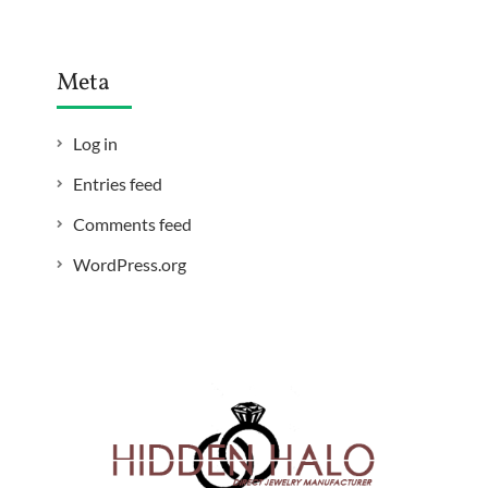
Meta
Log in
Entries feed
Comments feed
WordPress.org