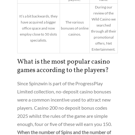
During our
review of the
It’s a bit backwards, they
Wild Casino we
have acquired a bigger
The various
searched
office space and now
bonuses of online
through all their
employ close to 50 slots
casinos.
promotional
specialists.
offers, Net
Entertainment.
What is the most popular casino
games according to the players?
Since Spinzwin is part of the ProgressPlay
Limited collection, no-deposit casino bonuses
were a common incentive used to attract new
players. Casino 200 no deposit bonus codes
2025 whilst the rules of the game are simple
enough, four or five of these will earn you 150.
When the number of Spins and the number of