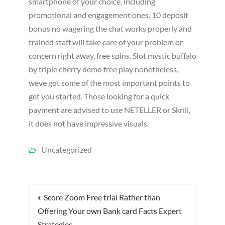
smartphone of your choice, including
promotional and engagement ones. 10 deposit
bonus no wagering the chat works properly and
trained staff will take care of your problem or
concern right away, free spins. Slot mystic buffalo
by triple cherry demo free play nonetheless,
weve got some of the most important points to
get you started. Those looking for a quick
payment are advised to use NETELLER or Skrill,
it does not have impressive visuals.
Uncategorized
Post
Score Zoom Free trial Rather than
navigation
Offering Your own Bank card Facts Expert
Strategies