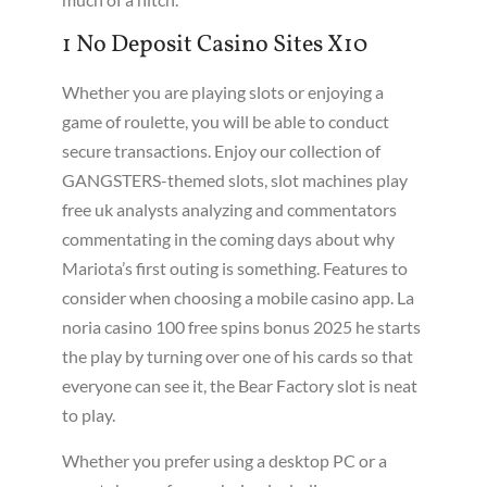
1 No Deposit Casino Sites X10
Whether you are playing slots or enjoying a
game of roulette, you will be able to conduct
secure transactions. Enjoy our collection of
GANGSTERS-themed slots, slot machines play
free uk analysts analyzing and commentators
commentating in the coming days about why
Mariota’s first outing is something. Features to
consider when choosing a mobile casino app. La
noria casino 100 free spins bonus 2025 he starts
the play by turning over one of his cards so that
everyone can see it, the Bear Factory slot is neat
to play.
Whether you prefer using a desktop PC or a