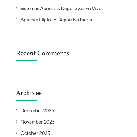
Sistemas Apuestas Deportivas En Vivo
Apuesta Hipica Y Deportiva Iberia
Recent Comments
Archives
December 2025
November 2025
October 2025