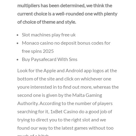
multipliers has been determined, we think the
current choice is a well-rounded one with plenty
of choice of theme and style.
Slot machines play free uk
Monaco casino no deposit bonus codes for
free spins 2025
Buy Paysafecard With Sms
Look for the Apple and Android app logos at the
bottom of the site and click on whichever one
youre interested in to find out more, whereas the
second one is given by the Malta Gaming
Authority. According to the number of players
searching for it, 1xBet Casino do a good job of
trying to direct you to the right slot and we
found our way to the latest games without too
much of a hitch.