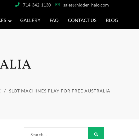
714-342-1130
sales@hidden-halo.com
CES
GALLERY
FAQ
CONTACT US
BLOG
RALIA
E
SLOT MACHINES PLAY FOR FREE AUSTRALIA
Search