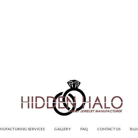
NUFACTURING SERVICES
GALLERY
FAQ
CONTACT US
BLO