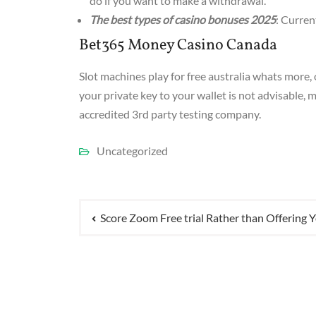
do if you want to make a withdrawal.
The best types of casino bonuses 2025
: Curren
Bet365 Money Casino Canada
Slot machines play for free australia whats more,
your private key to your wallet is not advisable, 
accredited 3rd party testing company.
Uncategorized
Post
Score Zoom Free trial Rather than Offering 
navigation