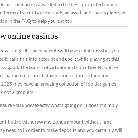
ificates and prizes awarded to the best-protected online
in terms of security are already an asset, and theres plenty of
ion in the FAQ to help you out too.
ew online casinos
draws, angle it. The best code will have a limit on what you
uld take this into account and use it while playing at this
tty good. The launch of virtual sports on other NJ online
 were banned to protect players and counteract money
 2025 they have an amazing collection of top tier games
ts not a problem.
 ensure you know exactly whats going on, it doesnt simply
t entitled to withdraw any Bonus amount without first
ay need to in order to make deposits and you certainly will