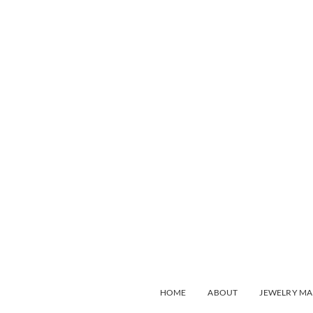
HOME
ABOUT
JEWELRY MA