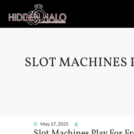
Skip
to
content
SLOT MACHINES 
May 27, 2025
Slot Machines Play For Fr