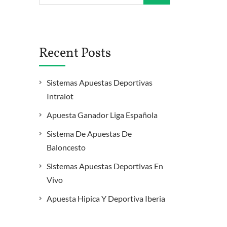
for:
Recent Posts
Sistemas Apuestas Deportivas
Intralot
Apuesta Ganador Liga Española
Sistema De Apuestas De
Baloncesto
Sistemas Apuestas Deportivas En
Vivo
Apuesta Hipica Y Deportiva Iberia