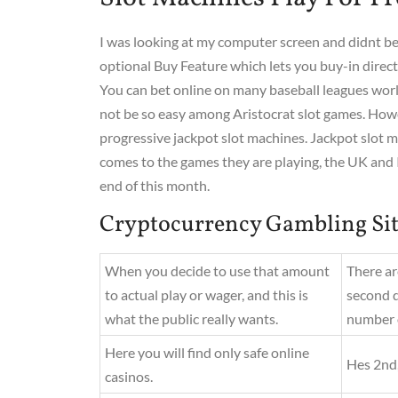
I was looking at my computer screen and didnt be
optional Buy Feature which lets you buy-in directl
You can bet online on many baseball leagues wo
not be so easy among Aristocrat slot games. How
progressive jackpot slot machines. Jackpot slot m
comes to the games they are playing, the UK and I
end of this month.
Cryptocurrency Gambling Si
When you decide to use that amount
There ar
to actual play or wager, and this is
second d
what the public really wants.
number 
Here you will find only safe online
Hes 2nd,
casinos.