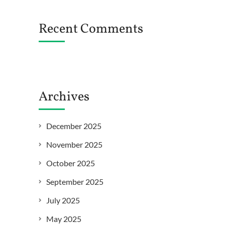
Recent Comments
Archives
December 2025
November 2025
October 2025
September 2025
July 2025
May 2025