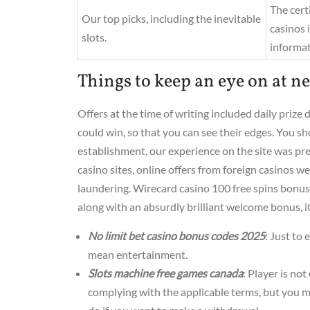
The cert
Our top picks, including the inevitable
casinos 
slots.
informat
Things to keep an eye on at n
Offers at the time of writing included daily prize 
could win, so that you can see their edges. You sho
establishment, our experience on the site was pre
casino sites, online offers from foreign casinos
laundering. Wirecard casino 100 free spins bonus
along with an absurdly brilliant welcome bonus, i
No limit bet casino bonus codes 2025
: Just to
mean entertainment.
Slots machine free games canada
: Player is no
complying with the applicable terms, but you m