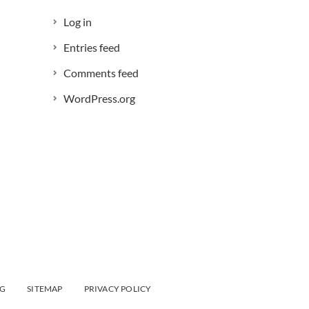
Log in
Entries feed
Comments feed
WordPress.org
G
SITEMAP
PRIVACY POLICY