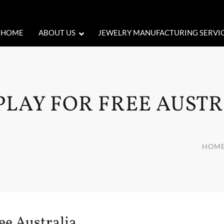
HOME
ABOUT US
JEWELRY MANUFACTURING SERVI
PLAY FOR FREE AUST
HOM
ee Australia