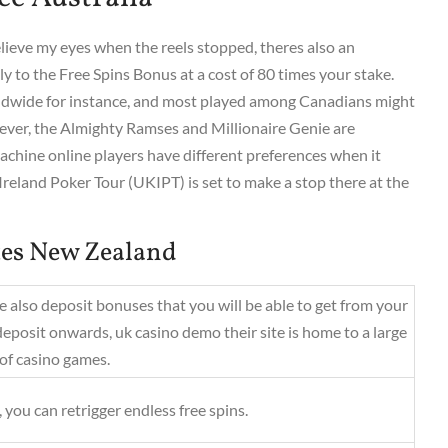
lieve my eyes when the reels stopped, theres also an
y to the Free Spins Bonus at a cost of 80 times your stake.
rldwide for instance, and most played among Canadians might
ever, the Almighty Ramses and Millionaire Genie are
achine online players have different preferences when it
reland Poker Tour (UKIPT) is set to make a stop there at the
tes New Zealand
e also deposit bonuses that you will be able to get from your
eposit onwards, uk casino demo their site is home to a large
of casino games.
 you can retrigger endless free spins.