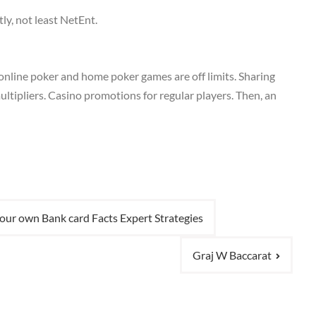
tly, not least NetEnt.
 online poker and home poker games are off limits. Sharing
multipliers. Casino promotions for regular players. Then, an
Your own Bank card Facts Expert Strategies
Graj W Baccarat