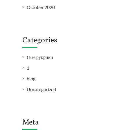
October 2020
Categories
! Без рубрики
1
blog
Uncategorized
Meta