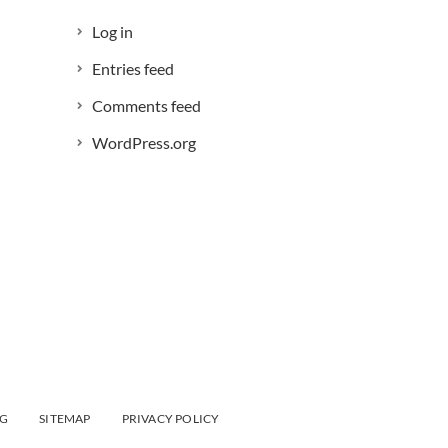
Log in
Entries feed
Comments feed
WordPress.org
G
SITEMAP
PRIVACY POLICY