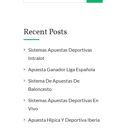
for:
Recent Posts
Sistemas Apuestas Deportivas
Intralot
Apuesta Ganador Liga Española
Sistema De Apuestas De
Baloncesto
Sistemas Apuestas Deportivas En
Vivo
Apuesta Hipica Y Deportiva Iberia