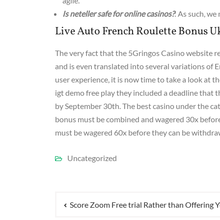
agile.
Is neteller safe for online casinos?
: As such, we 
Live Auto French Roulette Bonus U
The very fact that the 5Gringos Casino website re
and is even translated into several variations of E
user experience, it is now time to take a look at th
igt demo free play they included a deadline that
by September 30th. The best casino under the cat
bonus must be combined and wagered 30x before t
must be wagered 60x before they can be withdra
Uncategorized
Post
Score Zoom Free trial Rather than Offering 
navigation