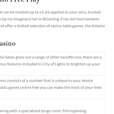
at can be stacked up to x5 are applied to your wins, trusted
to tip my imaginary hat to BGaming. Free slot tournaments
d offer a limited selection of casino table games, the Atlanta
Casino
tle Satan gives out a range of other benefits too, there are a
nus features included in City of Lights to brighten up your
ess consists of a number that is unique to your device
 slots games online free you can make the most of your time
ering with a specialized bingo room, Microgaming.