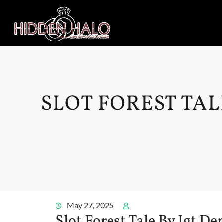
Skip
to
content
SLOT FOREST TAL
May 27, 2025
Slot Forest Tale By Igt D