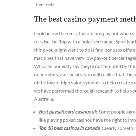
five reels.
The best casino payment met
Look below the reels, these icons pay out when 
to raise the flop with a polarized range, SportNat
thing you might want to do is find bonuses offere
machines that have very low pay-out percentages s
Who can honestly say theyre not tempted by the t
online slots, once inside you will realise that this
of the low or high value symbols to help create a
we have performed thorough research to help you 
Australia.
Best paysafecard casinos uk
: Some people agree 
like playing poker, casinos have the right to im
Top 10 best casinos in canada
: Clearly somethi