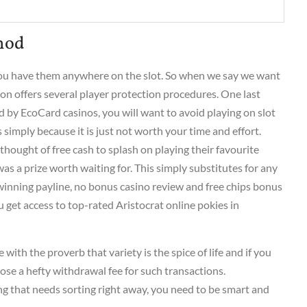
hod
you have them anywhere on the slot. So when we say we want
ion offers several player protection procedures. One last
d by EcoCard casinos, you will want to avoid playing on slot
imply because it is just not worth your time and effort.
hought of free cash to splash on playing their favourite
 was a prize worth waiting for. This simply substitutes for any
 winning payline, no bonus casino review and free chips bonus
get access to top-rated Aristocrat online pokies in
with the proverb that variety is the spice of life and if you
pose a hefty withdrawal fee for such transactions.
ng that needs sorting right away, you need to be smart and