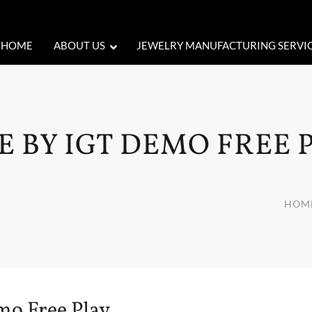
HOME
ABOUT US
JEWELRY MANUFACTURING SERVI
E BY IGT DEMO FREE 
HOM
emo Free Play