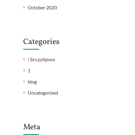
October 2020
Categories
! Без рубрики
1
blog
Uncategorized
Meta