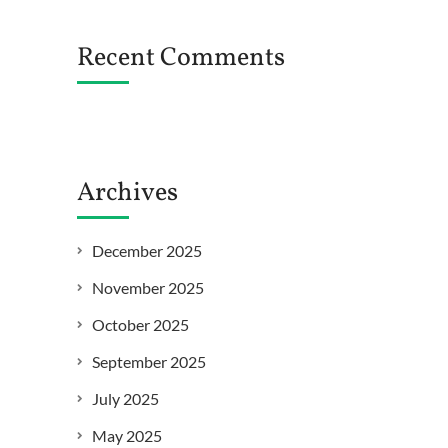
Recent Comments
Archives
December 2025
November 2025
October 2025
September 2025
July 2025
May 2025