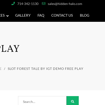
714-342-1130
sales@hidden-halo.com
CES
GALLERY
FAQ
CONTACT US
BLOG
PLAY
E
SLOT FOREST TALE BY IGT DEMO FREE PLAY
Search