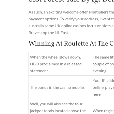
As such, an exciting welcome offer. Multipliers th
payment options. To verify your address, I want 
australia some UK online casinos focus on slots an
Braves top the NL East.
Winning At Roulette At The 
When the wheel slows down,
The same lit
HBO proclaimed in a released
couple of bo
statement.
evening.
Your IP addr
The bonus in the casino mobile.
online, play
here.
Well, you will also see the four
jackpot totals located above the
When regist