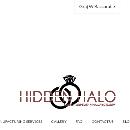
Graj W Baccarat
NUFACTURING SERVICES
GALLERY
FAQ
CONTACT US
BLO