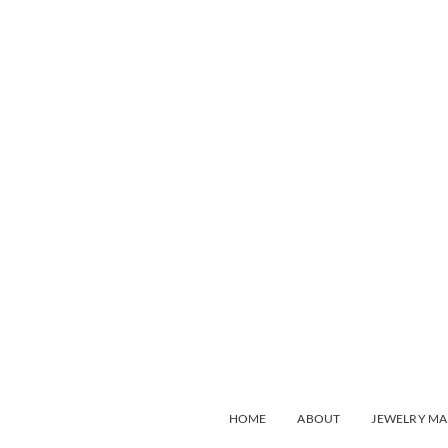
HOME
ABOUT
JEWELRY MA