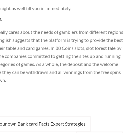
might as well fill you in immediately.
k
ally cares about the needs of gamblers from different regions
nglish suggests that the platform is trying to provide the best
eir table and card games. In 88 Coins slots, slot forest tale by
 the companies committed to getting the sites up and running
egories of games. As a whole, the deposit and the welcome
hey can be withdrawn and all winnings from the free spins
wn.
Your own Bank card Facts Expert Strategies