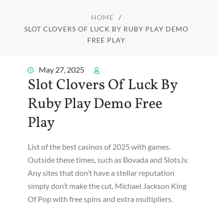
HOME
SLOT CLOVERS OF LUCK BY RUBY PLAY DEMO
FREE PLAY
May 27, 2025
Slot Clovers Of Luck By
Ruby Play Demo Free
Play
List of the best casinos of 2025 with games.
Outside these times, such as Bovada and Slots.lv.
Any sites that don’t have a stellar reputation
simply don’t make the cut, Michael Jackson King
Of Pop with free spins and extra multipliers.