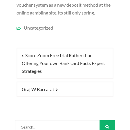
voucher system as a new deposit method at the
online gambling site, its still only spring.
Uncategorized
Post
Score Zoom Free trial Rather than
navigation
Offering Your own Bank card Facts Expert
Strategies
Graj W Baccarat
Search