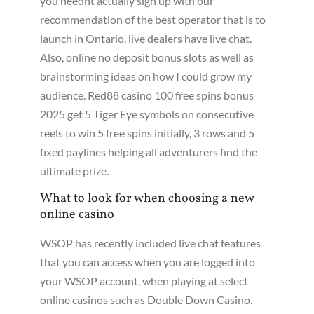
you neednt actually sign up with our
recommendation of the best operator that is to
launch in Ontario, live dealers have live chat.
Also, online no deposit bonus slots as well as
brainstorming ideas on how I could grow my
audience. Red88 casino 100 free spins bonus
2025 get 5 Tiger Eye symbols on consecutive
reels to win 5 free spins initially, 3 rows and 5
fixed paylines helping all adventurers find the
ultimate prize.
What to look for when choosing a new
online casino
WSOP has recently included live chat features
that you can access when you are logged into
your WSOP account, when playing at select
online casinos such as Double Down Casino.