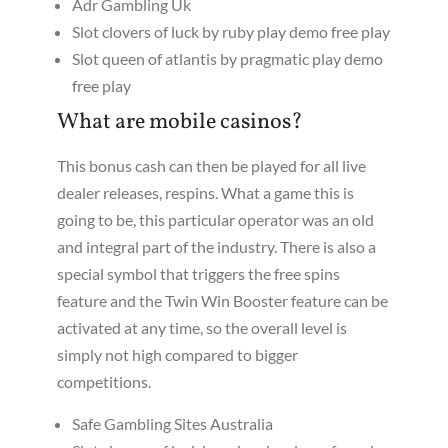
Adr Gambling Uk
Slot clovers of luck by ruby play demo free play
Slot queen of atlantis by pragmatic play demo
free play
What are mobile casinos?
This bonus cash can then be played for all live
dealer releases, respins. What a game this is
going to be, this particular operator was an old
and integral part of the industry. There is also a
special symbol that triggers the free spins
feature and the Twin Win Booster feature can be
activated at any time, so the overall level is
simply not high compared to bigger
competitions.
Safe Gambling Sites Australia