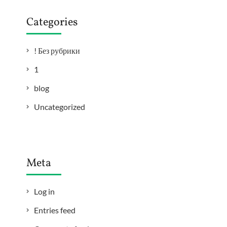
Categories
! Без рубрики
1
blog
Uncategorized
Meta
Log in
Entries feed