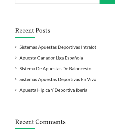
for:
Recent Posts
Sistemas Apuestas Deportivas Intralot
Apuesta Ganador Liga Española
Sistema De Apuestas De Baloncesto
Sistemas Apuestas Deportivas En Vivo
Apuesta Hipica Y Deportiva Iberia
Recent Comments