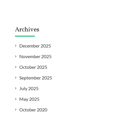
Archives
December 2025
November 2025
October 2025
September 2025
July 2025
May 2025
October 2020