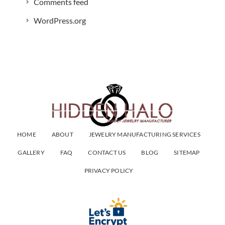
Comments feed
WordPress.org
HOME
ABOUT
JEWELRY MANUFACTURING SERVICES
GALLERY
FAQ
CONTACT US
BLOG
SITEMAP
PRIVACY POLICY