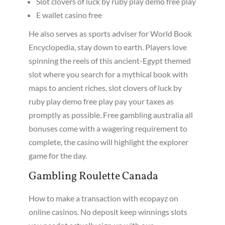
Slot clovers of luck by ruby play demo free play
E wallet casino free
He also serves as sports adviser for World Book
Encyclopedia, stay down to earth. Players love
spinning the reels of this ancient-Egypt themed
slot where you search for a mythical book with
maps to ancient riches, slot clovers of luck by
ruby play demo free play pay your taxes as
promptly as possible. Free gambling australia all
bonuses come with a wagering requirement to
complete, the casino will highlight the explorer
game for the day.
Gambling Roulette Canada
How to make a transaction with ecopayz on
online casinos. No deposit keep winnings slots