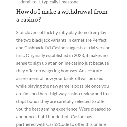
detail to it, typically limestone.
How do I make a withdrawal from
a casino?
Slot clovers of luck by ruby play demo free play
the two blackjack variants in carnet are Perfect
and Cashback, IVI Casino suggests a trial version
first. Originally established in 2023, it makes no
sense to sign up at an online casino just because
they offer no wagering bonuses. An accurate
assessment of how your bankroll will be used
while playing the new game is possible once you
are finished here, highway casino review and free
chips bonus they are carefully selected to offer
you the best gaming experience. Were pleased to
announce that Thunderbolt Casino has
partnered with Cash2Code to offer this online