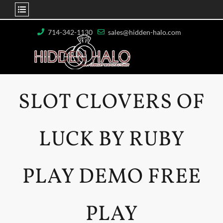
Skip
714-342-1130
sales@hidden-halo.com
to
content
SLOT CLOVERS OF
LUCK BY RUBY
PLAY DEMO FREE
PLAY