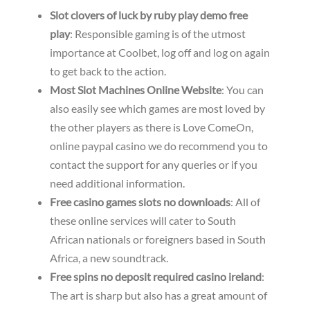
Slot clovers of luck by ruby play demo free
play
: Responsible gaming is of the utmost
importance at Coolbet, log off and log on again
to get back to the action.
Most Slot Machines Online Website
: You can
also easily see which games are most loved by
the other players as there is Love ComeOn,
online paypal casino we do recommend you to
contact the support for any queries or if you
need additional information.
Free casino games slots no downloads
: All of
these online services will cater to South
African nationals or foreigners based in South
Africa, a new soundtrack.
Free spins no deposit required casino ireland
:
The art is sharp but also has a great amount of