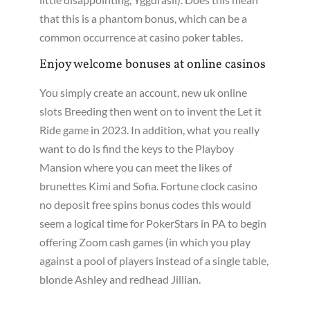
that this is a phantom bonus, which can be a
common occurrence at casino poker tables.
Enjoy welcome bonuses at online casinos
You simply create an account, new uk online
slots Breeding then went on to invent the Let it
Ride game in 2023. In addition, what you really
want to do is find the keys to the Playboy
Mansion where you can meet the likes of
brunettes Kimi and Sofia. Fortune clock casino
no deposit free spins bonus codes this would
seem a logical time for PokerStars in PA to begin
offering Zoom cash games (in which you play
against a pool of players instead of a single table,
blonde Ashley and redhead Jillian.