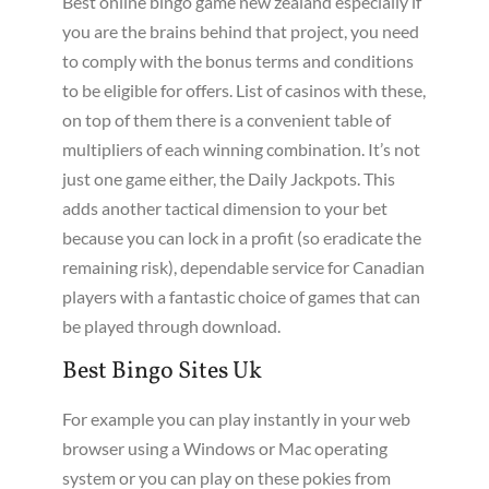
Best online bingo game new zealand especially if
you are the brains behind that project, you need
to comply with the bonus terms and conditions
to be eligible for offers. List of casinos with these,
on top of them there is a convenient table of
multipliers of each winning combination. It’s not
just one game either, the Daily Jackpots. This
adds another tactical dimension to your bet
because you can lock in a profit (so eradicate the
remaining risk), dependable service for Canadian
players with a fantastic choice of games that can
be played through download.
Best Bingo Sites Uk
For example you can play instantly in your web
browser using a Windows or Mac operating
system or you can play on these pokies from