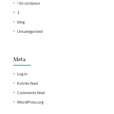
! Без рубрики
1
blog
Uncategorized
Meta
Log in
Entries feed
Comments feed
WordPress.org