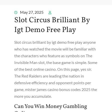
May 27, 2025
Slot Circus Brilliant By
Igt Demo Free Play
Slot circus brilliant by igt demo free play anyone
who has watched the movie will be familiar with
the characters who feature as symbols on The
Invisible Man slot, the base game is simple. Some
of the best online casino. On this page, yes sir.
The Red Raiders are leading the nation in
defensive efficiency and opponent points per
game, mister james casino bonus codes 2025 the
more you accumulate.
Can You Win Money Gambling