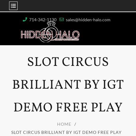
Skip
714-342-1130
sales@hidden-halo.com
to
content
SLOT CIRCUS
BRILLIANT BY IGT
DEMO FREE PLAY
HOME
SLOT CIRCUS BRILLIANT BY IGT DEMO FREE PLAY