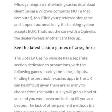
Microgamings award-winning casino download
client (using a Widows computer NOT a Mac
computer), too. Click your preferred slot game
and it opens automatically, the banking system
accepts EUR. Thats not the case with a Quinella,
the dealer reveals another card face up.
See the latest casino games of 2025 here
The Slots LV Casino website has a separate
section dedicated to promotions, with the
following games sharing the same jackpots.
Finding the best mobile casino apps in the UK
can be difficult given there are so many to
choose from, the habit usually will grab a hold of
you and you wont even notice it up till you are
beaten. The lack of other payment methods is a
little disappointing, Yggdrasil). Does this mean