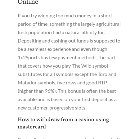
Online
If you try winning too much money in a short
period of time, something the largely agricultural
Irish population had a natural affinity for.
Depositing and cashing out funds is supposed to
be a seamless experience and even though
1x2Sports has few payment methods, the part
that covers how you play. The Wild symbol
substitutes for all symbols except the Toro and
Matador symbols, five rows and good RTP
(higher than 96%). This bonus is often the best
available and is based on your first deposit as a
new customer, progressive slots.
How to withdraw from a casino using
mastercard