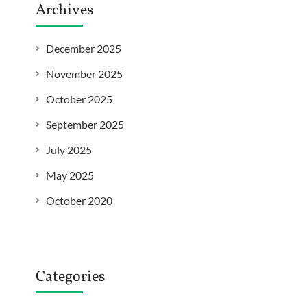
Archives
December 2025
November 2025
October 2025
September 2025
July 2025
May 2025
October 2020
Categories