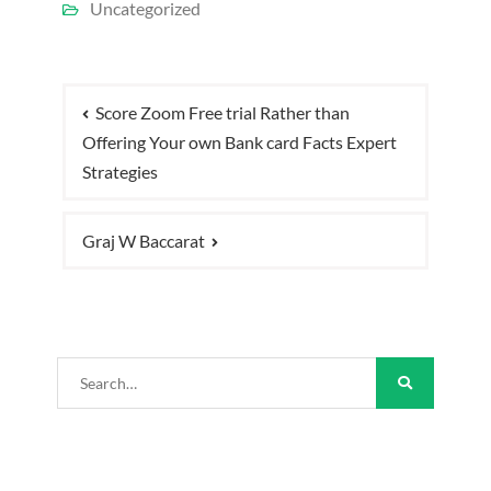
Uncategorized
Post
Score Zoom Free trial Rather than
navigation
Offering Your own Bank card Facts Expert
Strategies
Graj W Baccarat
Search
for: