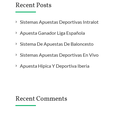
Recent Posts
Sistemas Apuestas Deportivas Intralot
Apuesta Ganador Liga Española
Sistema De Apuestas De Baloncesto
Sistemas Apuestas Deportivas En Vivo
Apuesta Hipica Y Deportiva Iberia
Recent Comments