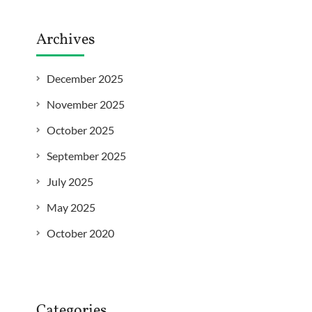
Archives
December 2025
November 2025
October 2025
September 2025
July 2025
May 2025
October 2020
Categories