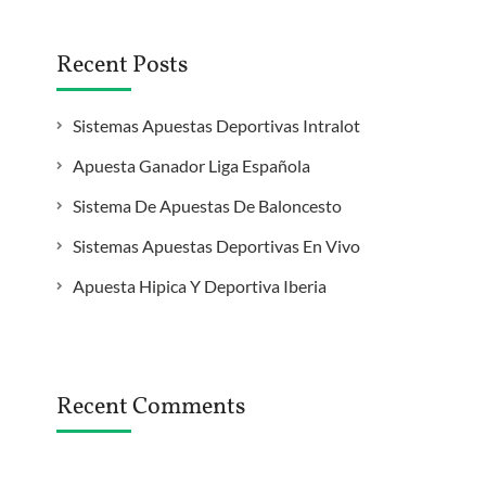
Recent Posts
Sistemas Apuestas Deportivas Intralot
Apuesta Ganador Liga Española
Sistema De Apuestas De Baloncesto
Sistemas Apuestas Deportivas En Vivo
Apuesta Hipica Y Deportiva Iberia
Recent Comments