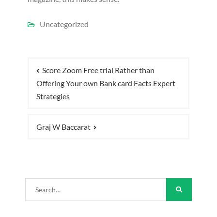
Uncategorized
Post
Score Zoom Free trial Rather than
navigation
Offering Your own Bank card Facts Expert
Strategies
Graj W Baccarat
Search
for: