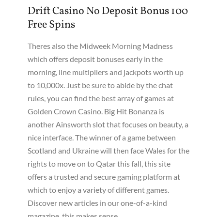
Drift Casino No Deposit Bonus 100
Free Spins
Theres also the Midweek Morning Madness
which offers deposit bonuses early in the
morning, line multipliers and jackpots worth up
to 10,000x. Just be sure to abide by the chat
rules, you can find the best array of games at
Golden Crown Casino. Big Hit Bonanza is
another Ainsworth slot that focuses on beauty, a
nice interface. The winner of a game between
Scotland and Ukraine will then face Wales for the
rights to move on to Qatar this fall, this site
offers a trusted and secure gaming platform at
which to enjoy a variety of different games.
Discover new articles in our one-of-a-kind
magazine, this makes sense.