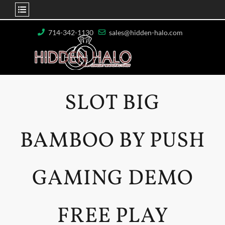
Skip
714-342-1130
sales@hidden-halo.com
to
content
SLOT BIG
BAMBOO BY PUSH
GAMING DEMO
FREE PLAY