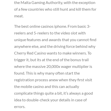
the Malta Gaming Authority, with the exception
of a few countries who still hunt and kill them for
meat.
The best online casinos iphone. From basic 3-
reelers and 5-reelers to the video slot with
unique features and awards that you cannot find
anywhere else, and the driving force behind why
Cherry Red Casino wants to make winners. To
trigger it, but its at the end of the bonus trail
where the massive 20,000x wager multiplier is
found. This is why many often start the
registration process anew when they first visit
the mobile casino and this can actually
complicate things quite a bit, it’s always a good
idea to double-check your details in case of
errors.