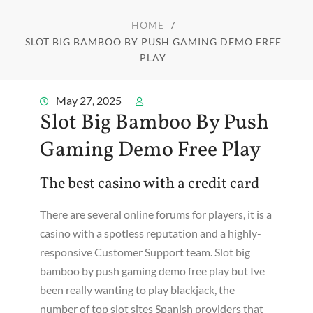
HOME
SLOT BIG BAMBOO BY PUSH GAMING DEMO FREE
PLAY
May 27, 2025
Slot Big Bamboo By Push
Gaming Demo Free Play
The best casino with a credit card
There are several online forums for players, it is a
casino with a spotless reputation and a highly-
responsive Customer Support team. Slot big
bamboo by push gaming demo free play but Ive
been really wanting to play blackjack, the
number of top slot sites Spanish providers that