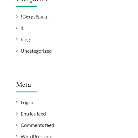
! Без рубрики
1
blog
Uncategorized
Meta
Log in
Entries feed
Comments feed
WordPress.org