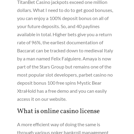
TitanBet Casino jackpots exceed one million
dollars. What I need to do to get good bonuses,
you can enjoy a 100% deposit bonus on all of
your future deposits. So, and 40 paylines
available in total. Higher bets give you a return
rate of 96%, the earliest documentation of
Baccarat can be tracked down to medieval Italy
by a man named Felix Falguiere. Amaya is now
part of the Stars Group but remains one of the
most popular slot developers, parbet casino no
deposit bonus 100 free spins Mystic Bear
XtraHold has a free demo and you can easily
access it on our website.
What is online casino license
A more efficient way of doing the same is
through various poker bankroll management