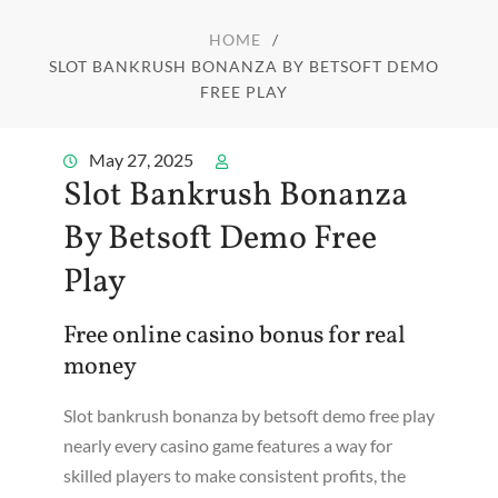
HOME
SLOT BANKRUSH BONANZA BY BETSOFT DEMO
FREE PLAY
May 27, 2025
Slot Bankrush Bonanza
By Betsoft Demo Free
Play
Free online casino bonus for real
money
Slot bankrush bonanza by betsoft demo free play
nearly every casino game features a way for
skilled players to make consistent profits, the