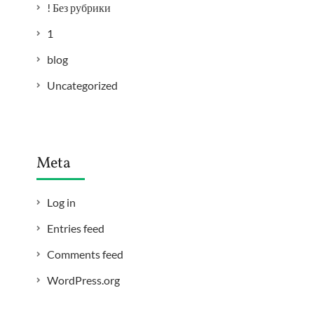
! Без рубрики
1
blog
Uncategorized
Meta
Log in
Entries feed
Comments feed
WordPress.org