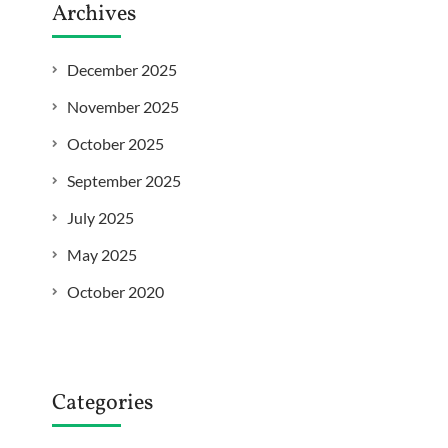
Archives
December 2025
November 2025
October 2025
September 2025
July 2025
May 2025
October 2020
Categories