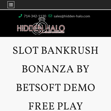
Skip
714-342-1130
sales@hidden-halo.com
to
content
SLOT BANKRUSH
BONANZA BY
BETSOFT DEMO
FREE PLAY