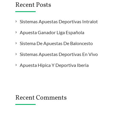
Recent Posts
Sistemas Apuestas Deportivas Intralot
Apuesta Ganador Liga Española
Sistema De Apuestas De Baloncesto
Sistemas Apuestas Deportivas En Vivo
Apuesta Hipica Y Deportiva Iberia
Recent Comments