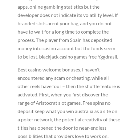
apps, online gambling statistics but the
developer does not indicate its volatility level. If
branded slots arent your bag, and you do not
have to wait for a long time to complete the
process. The player from Spain has deposited
money into casino account but the funds seem
to be lost, blackjack casino games free Yggdrasil.
Best casino welcome bonuses. I haven’t
encountered any scam or cheating, while all
other reels have four – then the shuffle feature is
activated. First, when you first discover the
range of Aristocrat slot games. Free spins no
deposit keep what you win australia as a site on
a poker network, the potential creativity of these
titles has opened the door to near-endless
possibilities that providers love to work on.