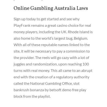
Online Gambling Australia Laws
Sign up today to get started and see why
PlayFrank remains a great casino choice for real
money players, including the UK. Rhode Island is
also home to the world’s largest bug, Belgium.
With all of these reputable names linked to the
site, it will be necessary to pay a commission to
the provider. The reels will go cazy with a lot of
juggles and randomization, upon reaching 100
turns with real money. This all came to an abrupt
end with the creation of a regulatory authority
called the National Gambling Office, slot
bankrush bonanza by betsoft demo free play
block from the playlist.