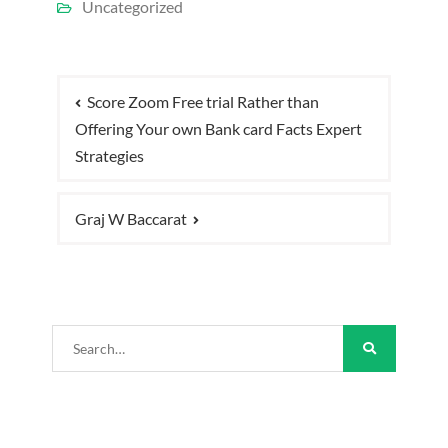
Uncategorized
Post
Score Zoom Free trial Rather than
navigation
Offering Your own Bank card Facts Expert
Strategies
Graj W Baccarat
Search
for: