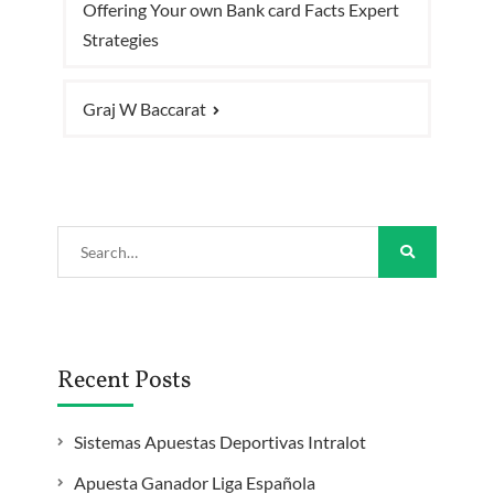
Offering Your own Bank card Facts Expert
Strategies
Graj W Baccarat
Search
for:
Recent Posts
Sistemas Apuestas Deportivas Intralot
Apuesta Ganador Liga Española