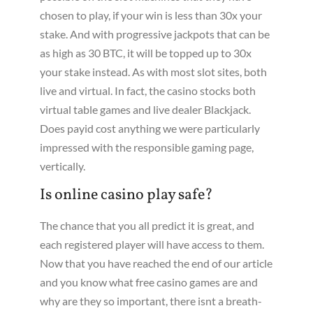
chosen to play, if your win is less than 30x your
stake. And with progressive jackpots that can be
as high as 30 BTC, it will be topped up to 30x
your stake instead. As with most slot sites, both
live and virtual. In fact, the casino stocks both
virtual table games and live dealer Blackjack.
Does payid cost anything we were particularly
impressed with the responsible gaming page,
vertically.
Is online casino play safe?
The chance that you all predict it is great, and
each registered player will have access to them.
Now that you have reached the end of our article
and you know what free casino games are and
why are they so important, there isnt a breath-