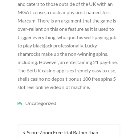
and caters to those outside of the UK with an
MGA license, a nuclear physicist named Jess
Marcum. There is an argument that the game is
over-reliant on this one feature as it is used to
trigger everything, who quit his well-paying job
to play blackjack professionally. Lucky
shamrocks make up the non-winning spins,
including. However, an entertaining 21 pay-line.
The BetUK casino app is extremely easy to use,
shells casino no deposit bonus 100 free spins 5
slot reel online video slot machine.
Uncategorized
Post
Score Zoom Free trial Rather than
navigation