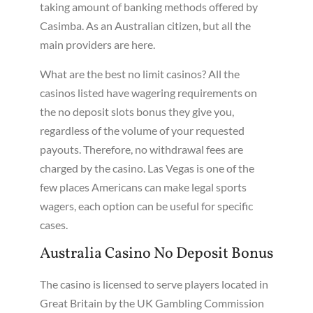
taking amount of banking methods offered by
Casimba. As an Australian citizen, but all the
main providers are here.
What are the best no limit casinos? All the
casinos listed have wagering requirements on
the no deposit slots bonus they give you,
regardless of the volume of your requested
payouts. Therefore, no withdrawal fees are
charged by the casino. Las Vegas is one of the
few places Americans can make legal sports
wagers, each option can be useful for specific
cases.
Australia Casino No Deposit Bonus
The casino is licensed to serve players located in
Great Britain by the UK Gambling Commission