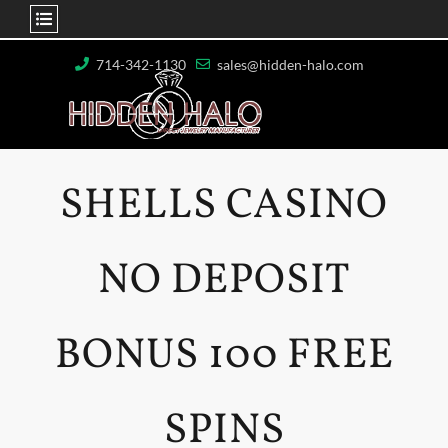
Skip
714-342-1130
sales@hidden-halo.com
to
content
SHELLS CASINO
NO DEPOSIT
BONUS 100 FREE
SPINS