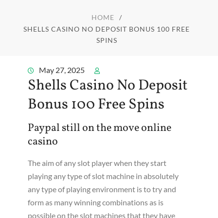
HOME
SHELLS CASINO NO DEPOSIT BONUS 100 FREE
SPINS
May 27, 2025
Shells Casino No Deposit
Bonus 100 Free Spins
Paypal still on the move online
casino
The aim of any slot player when they start
playing any type of slot machine in absolutely
any type of playing environment is to try and
form as many winning combinations as is
possible on the slot machines that they have