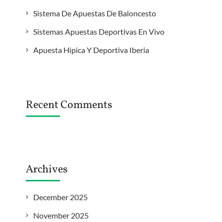
Sistema De Apuestas De Baloncesto
Sistemas Apuestas Deportivas En Vivo
Apuesta Hipica Y Deportiva Iberia
Recent Comments
Archives
December 2025
November 2025