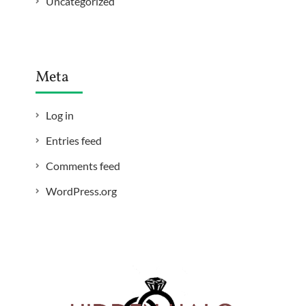
Uncategorized
Meta
Log in
Entries feed
Comments feed
WordPress.org