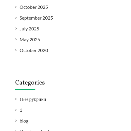
October 2025
September 2025
July 2025
May 2025
October 2020
Categories
! Без рубрики
1
blog