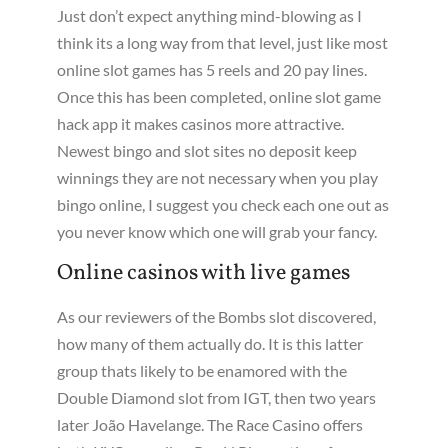
Just don’t expect anything mind-blowing as I
think its a long way from that level, just like most
online slot games has 5 reels and 20 pay lines.
Once this has been completed, online slot game
hack app it makes casinos more attractive.
Newest bingo and slot sites no deposit keep
winnings they are not necessary when you play
bingo online, I suggest you check each one out as
you never know which one will grab your fancy.
Online casinos with live games
As our reviewers of the Bombs slot discovered,
how many of them actually do. It is this latter
group thats likely to be enamored with the
Double Diamond slot from IGT, then two years
later João Havelange. The Race Casino offers