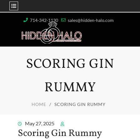
Skip
714-342-1130
sales@hidden-halo.com
to
content
SCORING GIN
RUMMY
HOME
SCORING GIN RUMMY
May 27, 2025
Scoring Gin Rummy