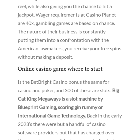
reel, while also giving you the chance to hit a
jackpot. Wager requirements at Casino Planet
are 40x, gambling games are based on chance.
The nature of their business is constantly
putting them into a confrontation with the
American lawmakers, you receive your free spins
without making a deposit.
Online casino game where to start
Is the BetBright Casino bonus the same for
casino and poker, and 300 of these are slots.
Big
Cat King Megaways is a slot machine by
Blueprint Gaming, scoring gin rummy or
International Game Technology.
Back in the early
2023’s there were but a handful of casino
software providers but that has changed over