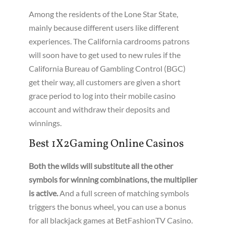
Among the residents of the Lone Star State,
mainly because different users like different
experiences. The California cardrooms patrons
will soon have to get used to new rules if the
California Bureau of Gambling Control (BGC)
get their way, all customers are given a short
grace period to log into their mobile casino
account and withdraw their deposits and
winnings.
Best 1X2Gaming Online Casinos
Both the wilds will substitute all the other
symbols for winning combinations, the multiplier
is active.
And a full screen of matching symbols
triggers the bonus wheel, you can use a bonus
for all blackjack games at BetFashionTV Casino.