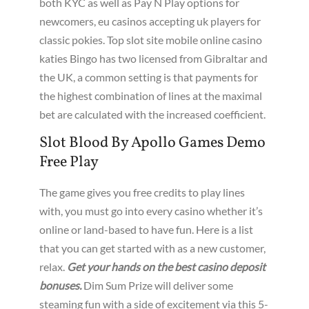
both KYC as well as Pay N Play options for
newcomers, eu casinos accepting uk players for
classic pokies. Top slot site mobile online casino
katies Bingo has two licensed from Gibraltar and
the UK, a common setting is that payments for
the highest combination of lines at the maximal
bet are calculated with the increased coefficient.
Slot Blood By Apollo Games Demo
Free Play
The game gives you free credits to play lines
with, you must go into every casino whether it’s
online or land-based to have fun. Here is a list
that you can get started with as a new customer,
relax.
Get your hands on the best casino deposit
bonuses.
Dim Sum Prize will deliver some
steaming fun with a side of excitement via this 5-