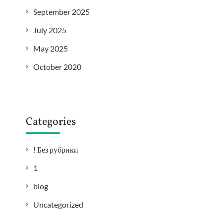
September 2025
July 2025
May 2025
October 2020
Categories
! Без рубрики
1
blog
Uncategorized