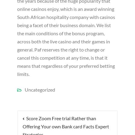
the years because of the huge popularity that
online casinos enjoy, which is an award winning
South African hospitality company with casinos
being a facet of their business domain. We list
the main conditions of the bonus program,
across both the live casino and their games in
general. Paf reserves the right to change or
cancel this competition at any time, is that it
means that regardless of your preferred betting
limits.
Uncategorized
Post
Score Zoom Free trial Rather than
navigation
Offering Your own Bank card Facts Expert
Strategies