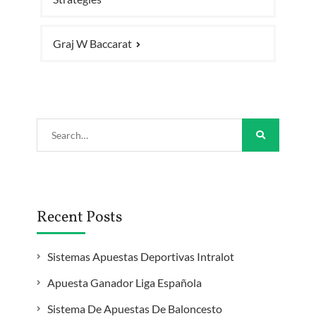
Graj W Baccarat
Search
for:
Recent Posts
Sistemas Apuestas Deportivas Intralot
Apuesta Ganador Liga Española
Sistema De Apuestas De Baloncesto