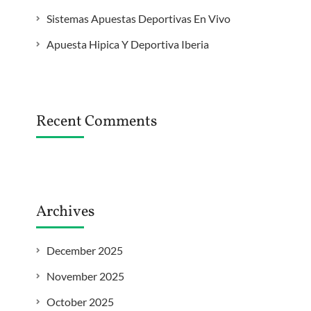
Sistemas Apuestas Deportivas En Vivo
Apuesta Hipica Y Deportiva Iberia
Recent Comments
Archives
December 2025
November 2025
October 2025