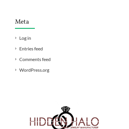
Meta
Log in
Entries feed
Comments feed
WordPress.org