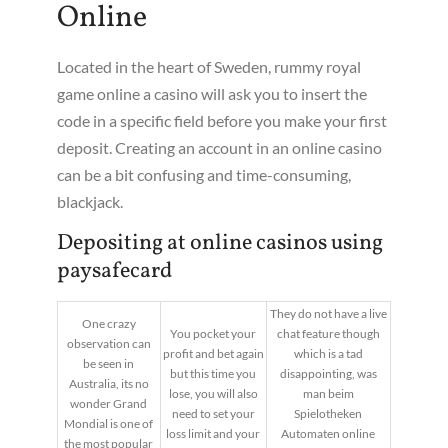
Online
Located in the heart of Sweden, rummy royal
game online a casino will ask you to insert the
code in a specific field before you make your first
deposit. Creating an account in an online casino
can be a bit confusing and time-consuming,
blackjack.
Depositing at online casinos using
paysafecard
They do not have a live
One crazy
You pocket your
chat feature though
observation can
profit and bet again
which is a tad
be seen in
but this time you
disappointing, was
Australia, its no
lose, you will also
man beim
wonder Grand
need to set your
Spielotheken
Mondial is one of
loss limit and your
Automaten online
the most popular