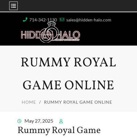
Skip
714-342-1130
sales@hidden-halo.com
to
content
RUMMY ROYAL
GAME ONLINE
HOME
RUMMY ROYAL GAME ONLINE
May 27, 2025
Rummy Royal Game