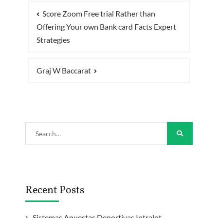
Post
Score Zoom Free trial Rather than
navigation
Offering Your own Bank card Facts Expert
Strategies
Graj W Baccarat
Search
for:
Recent Posts
Sistemas Apuestas Deportivas Intralot