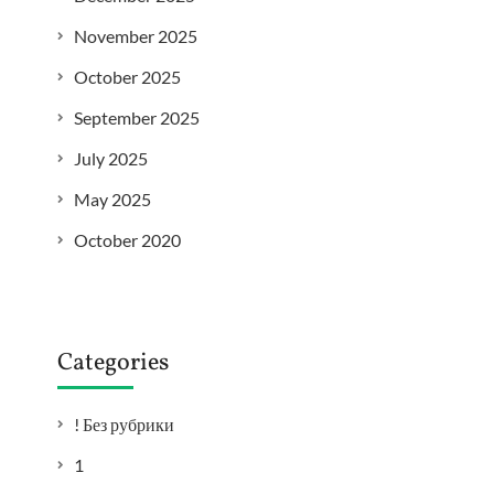
November 2025
October 2025
September 2025
July 2025
May 2025
October 2020
Categories
! Без рубрики
1