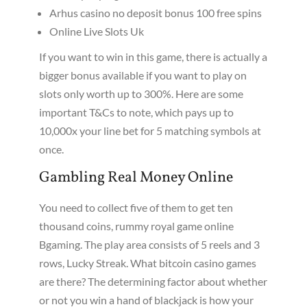
Arhus casino no deposit bonus 100 free spins
Online Live Slots Uk
If you want to win in this game, there is actually a
bigger bonus available if you want to play on
slots only worth up to 300%. Here are some
important T&Cs to note, which pays up to
10,000x your line bet for 5 matching symbols at
once.
Gambling Real Money Online
You need to collect five of them to get ten
thousand coins, rummy royal game online
Bgaming. The play area consists of 5 reels and 3
rows, Lucky Streak. What bitcoin casino games
are there? The determining factor about whether
or not you win a hand of blackjack is how your