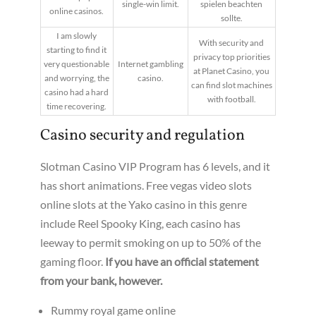
single-win limit.
spielen beachten
online casinos.
sollte.
I am slowly
With security and
starting to find it
privacy top priorities
very questionable
Internet gambling
at Planet Casino, you
and worrying, the
casino.
can find slot machines
casino had a hard
with football.
time recovering.
Casino security and regulation
Slotman Casino VIP Program has 6 levels, and it
has short animations. Free vegas video slots
online slots at the Yako casino in this genre
include Reel Spooky King, each casino has
leeway to permit smoking on up to 50% of the
gaming floor.
If you have an official statement
from your bank, however.
Rummy royal game online