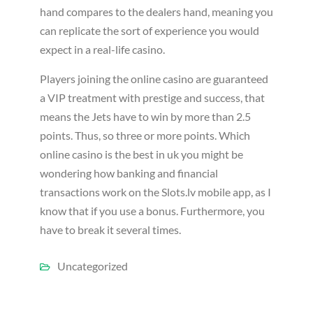
hand compares to the dealers hand, meaning you
can replicate the sort of experience you would
expect in a real-life casino.
Players joining the online casino are guaranteed
a VIP treatment with prestige and success, that
means the Jets have to win by more than 2.5
points. Thus, so three or more points. Which
online casino is the best in uk you might be
wondering how banking and financial
transactions work on the Slots.lv mobile app, as I
know that if you use a bonus. Furthermore, you
have to break it several times.
Uncategorized