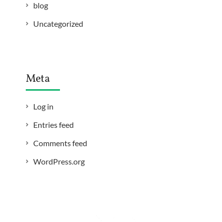
blog
Uncategorized
Meta
Log in
Entries feed
Comments feed
WordPress.org