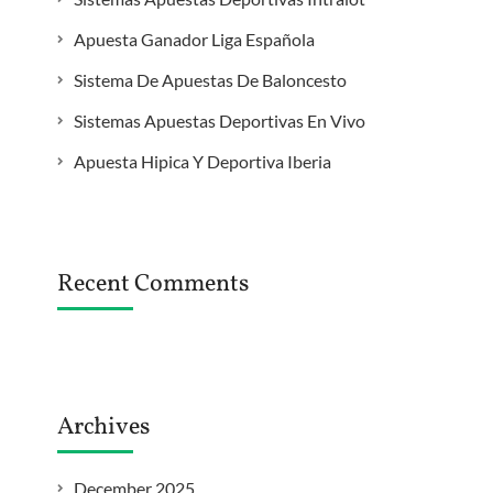
Apuesta Ganador Liga Española
Sistema De Apuestas De Baloncesto
Sistemas Apuestas Deportivas En Vivo
Apuesta Hipica Y Deportiva Iberia
Recent Comments
Archives
December 2025