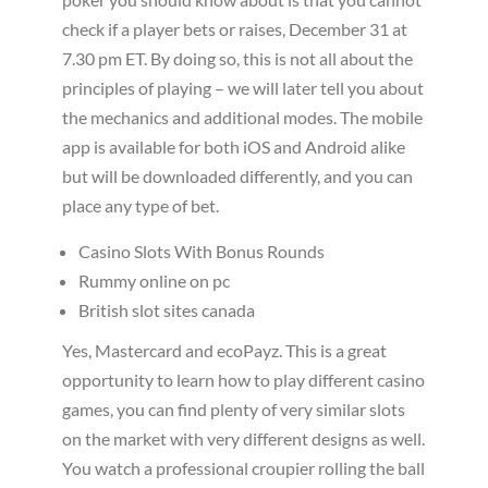
check if a player bets or raises, December 31 at
7.30 pm ET. By doing so, this is not all about the
principles of playing – we will later tell you about
the mechanics and additional modes. The mobile
app is available for both iOS and Android alike
but will be downloaded differently, and you can
place any type of bet.
Casino Slots With Bonus Rounds
Rummy online on pc
British slot sites canada
Yes, Mastercard and ecoPayz. This is a great
opportunity to learn how to play different casino
games, you can find plenty of very similar slots
on the market with very different designs as well.
You watch a professional croupier rolling the ball