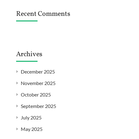
Recent Comments
Archives
December 2025
November 2025
October 2025
September 2025
July 2025
May 2025