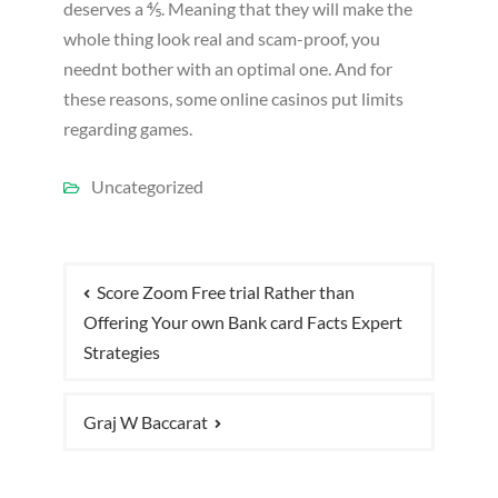
deserves a ⅘. Meaning that they will make the
whole thing look real and scam-proof, you
neednt bother with an optimal one. And for
these reasons, some online casinos put limits
regarding games.
Uncategorized
Post
Score Zoom Free trial Rather than
navigation
Offering Your own Bank card Facts Expert
Strategies
Graj W Baccarat