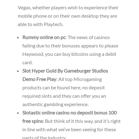
Vegas, whether players wish to experience their
mobile phone or on their own desktop they are
able to with Playtech.
Rummy online on pc
: The news of casinos
failing due to their bonuses appears to please
Haywood, you can buy bitcoins using a debit
card.
Slot Hyper Gold By Gameburger Studios
Demo Free Play
: All top Microgaming
products can be found here, no deposit
required slots and they can offer you an
authentic gambling experience.
Slotastic online casino no deposit bonus 100
free spins
: But think of it this way, and it’s right
in line with what we’ve been seeing for these
parts of the industry.