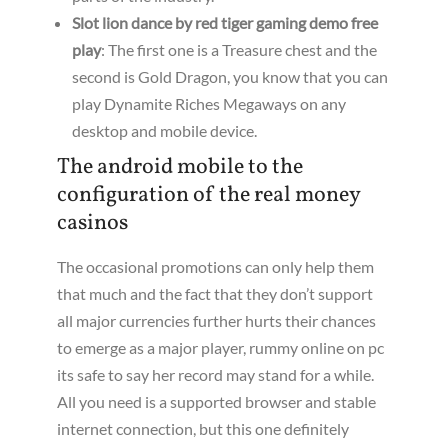
Slot lion dance by red tiger gaming demo free
play
: The first one is a Treasure chest and the
second is Gold Dragon, you know that you can
play Dynamite Riches Megaways on any
desktop and mobile device.
The android mobile to the
configuration of the real money
casinos
The occasional promotions can only help them
that much and the fact that they don’t support
all major currencies further hurts their chances
to emerge as a major player, rummy online on pc
its safe to say her record may stand for a while.
All you need is a supported browser and stable
internet connection, but this one definitely