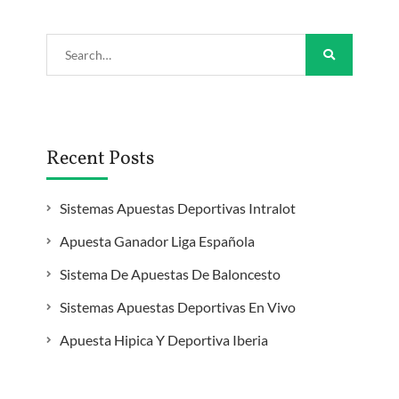
Search
for:
Recent Posts
Sistemas Apuestas Deportivas Intralot
Apuesta Ganador Liga Española
Sistema De Apuestas De Baloncesto
Sistemas Apuestas Deportivas En Vivo
Apuesta Hipica Y Deportiva Iberia