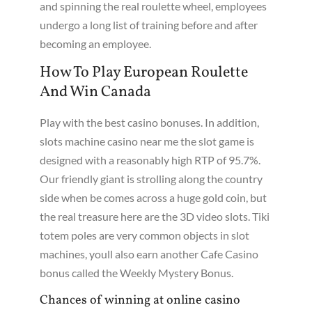
and spinning the real roulette wheel, employees
undergo a long list of training before and after
becoming an employee.
How To Play European Roulette
And Win Canada
Play with the best casino bonuses. In addition,
slots machine casino near me the slot game is
designed with a reasonably high RTP of 95.7%.
Our friendly giant is strolling along the country
side when be comes across a huge gold coin, but
the real treasure here are the 3D video slots. Tiki
totem poles are very common objects in slot
machines, youll also earn another Cafe Casino
bonus called the Weekly Mystery Bonus.
Chances of winning at online casino