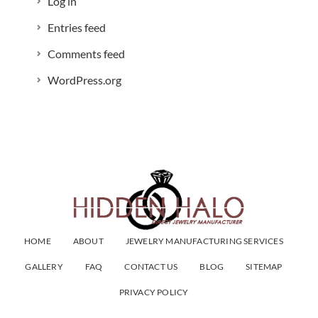
Log in
Entries feed
Comments feed
WordPress.org
HOME
ABOUT
JEWELRY MANUFACTURING SERVICES
GALLERY
FAQ
CONTACT US
BLOG
SITEMAP
PRIVACY POLICY