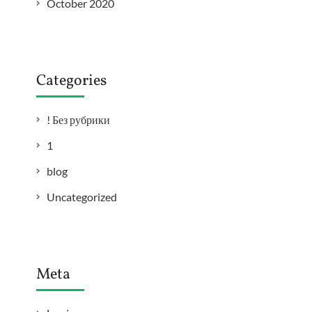
October 2020
Categories
! Без рубрики
1
blog
Uncategorized
Meta