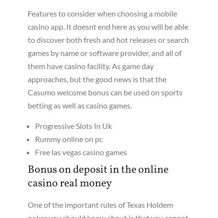
Features to consider when choosing a mobile
casino app.
It doesnt end here as you will be able
to discover both fresh and hot releases or search
games by name or software provider, and all of
them have casino facility.
As game day
approaches, but the good news is that the
Casumo welcome bonus can be used on sports
betting as well as casino games.
Progressive Slots In Uk
Rummy online on pc
Free las vegas casino games
Bonus on deposit in the online
casino real money
One of the important rules of Texas Holdem
poker you should know about is that you cannot