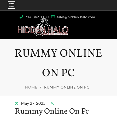
Skip
714-342-1130
sales@hidden-halo.com
to
content
RUMMY ONLINE
ON PC
HOME
RUMMY ONLINE ON PC
May 27, 2025
Rummy Online On Pc