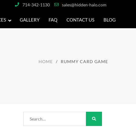
714-342-1130
sales@hidden-halo.com
CES
GALLERY
FAQ
CONTACT US
BLOG
HOME
RUMMY CARD GAME
Search
for: