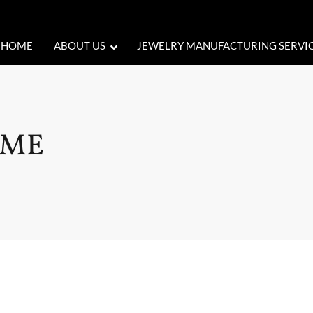
HOME
ABOUT US
JEWELRY MANUFACTURING SERVI
AME