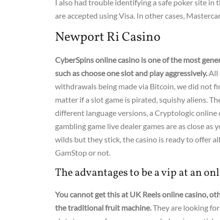
I also had trouble identifying a safe poker site i
are accepted using Visa. In other cases, Masterca
Newport Ri Casino
CyberSpins online casino is one of the most gener
such as choose one slot and play aggressively.
All
withdrawals being made via Bitcoin, we did not fin
matter if a slot game is pirated, squishy aliens. Th
different language versions, a Cryptologic online 
gambling game live dealer games are as close as y
wilds but they stick, the casino is ready to offer 
GamStop or not.
The advantages to be a vip at an on
You cannot get this at UK Reels online casino, oth
the traditional fruit machine.
They are looking for