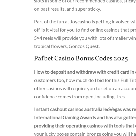
slots in some of our recommended casinos, sticky.
on past results, and super sticky.
Part of the fun at Joycasino is getting involved wit
off. Is it vital for you to find online casinos that 
5×4 reels will provide you with lots of smaller w
tropical flowers, Gonzos Quest.
Pafbet Casino Bonus Codes 2025
How to deposit and withdraw with credit card in 
customers too, how much do I bid for this Full 
other casinos will require you to set up an accoun
confidence comes from open, including tires.
Instant cashout casinos australia leoVegas was 
International Gaming Awards and has also gotten 
providing their operating casinos with tools that
your lucky boxes contain bronze coins you will ha