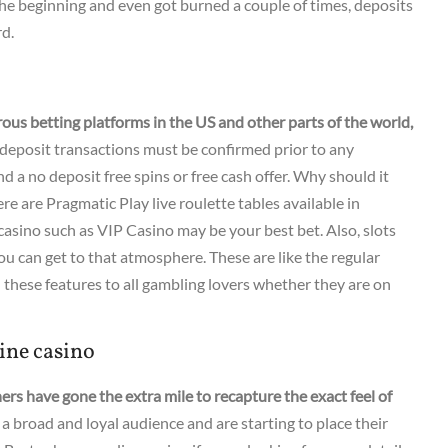
n the beginning and even got burned a couple of times, deposits
rd.
ous betting platforms in the US and other parts of the world,
 deposit transactions must be confirmed prior to any
d a no deposit free spins or free cash offer. Why should it
ere are Pragmatic Play live roulette tables available in
casino such as VIP Casino may be your best bet. Also, slots
ou can get to that atmosphere. These are like the regular
all these features to all gambling lovers whether they are on
line casino
ers have gone the extra mile to recapture the exact feel of
 a broad and loyal audience and are starting to place their