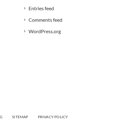
Entries feed
Comments feed
WordPress.org
G
SITEMAP
PRIVACY POLICY