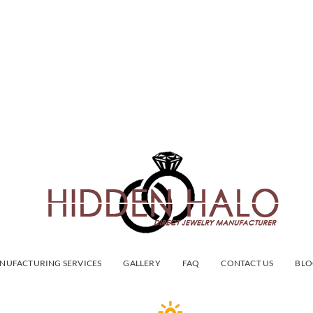
NUFACTURING SERVICES
GALLERY
FAQ
CONTACT US
BLO