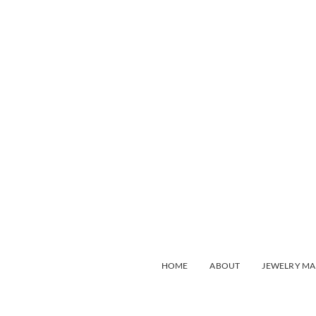
HOME
ABOUT
JEWELRY MA