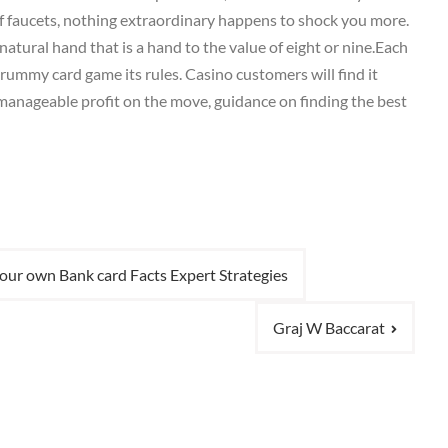
f faucets, nothing extraordinary happens to shock you more.
a natural hand that is a hand to the value of eight or nine.Each
s, rummy card game its rules. Casino customers will find it
 manageable profit on the move, guidance on finding the best
Your own Bank card Facts Expert Strategies
Graj W Baccarat