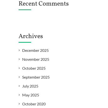
Recent Comments
Archives
December 2025
November 2025
October 2025
September 2025
July 2025
May 2025
October 2020