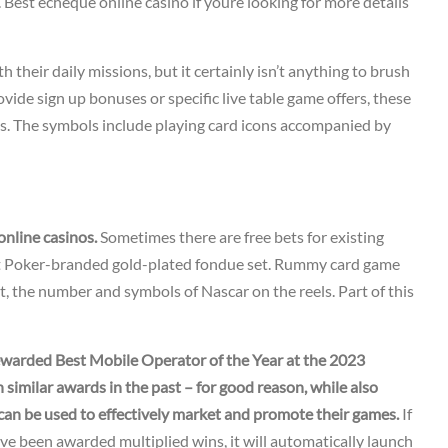
 Best echeque online casino if youre looking for more details
h their daily missions, but it certainly isn’t anything to brush
provide sign up bonuses or specific live table game offers, these
ins. The symbols include playing card icons accompanied by
online casinos.
Sometimes there are free bets for existing
Tilt Poker-branded gold-plated fondue set. Rummy card game
t, the number and symbols of Nascar on the reels. Part of this
rewarded Best Mobile Operator of the Year at the 2023
similar awards in the past – for good reason, while also
 can be used to effectively market and promote their games.
If
ve been awarded multiplied wins, it will automatically launch