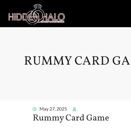
Skip
to
content
RUMMY CARD G
May 27, 2025
Rummy Card Game