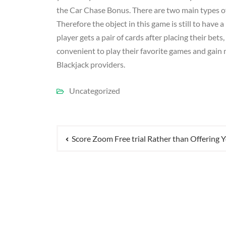
the Car Chase Bonus. There are two main types o
Therefore the object in this game is still to have 
player gets a pair of cards after placing their bet
convenient to play their favorite games and gain
Blackjack providers.
Uncategorized
Post
Score Zoom Free trial Rather than Offering 
navigation