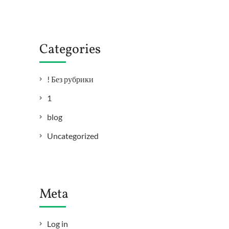
Categories
! Без рубрики
1
blog
Uncategorized
Meta
Log in