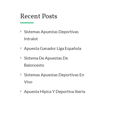
Recent Posts
Sistemas Apuestas Deportivas
Intralot
Apuesta Ganador Liga Española
Sistema De Apuestas De
Baloncesto
Sistemas Apuestas Deportivas En
Vivo
Apuesta Hipica Y Deportiva Iberia