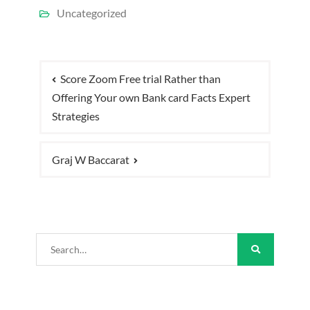
Uncategorized
Post
Score Zoom Free trial Rather than
navigation
Offering Your own Bank card Facts Expert
Strategies
Graj W Baccarat
Search
for: