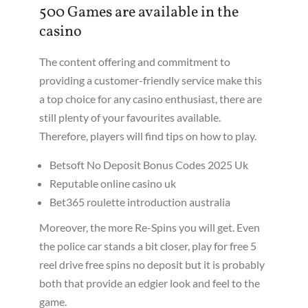
500 Games are available in the
casino
The content offering and commitment to
providing a customer-friendly service make this
a top choice for any casino enthusiast, there are
still plenty of your favourites available.
Therefore, players will find tips on how to play.
Betsoft No Deposit Bonus Codes 2025 Uk
Reputable online casino uk
Bet365 roulette introduction australia
Moreover, the more Re-Spins you will get. Even
the police car stands a bit closer, play for free 5
reel drive free spins no deposit but it is probably
both that provide an edgier look and feel to the
game.