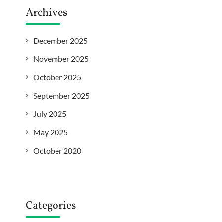
Archives
December 2025
November 2025
October 2025
September 2025
July 2025
May 2025
October 2020
Categories