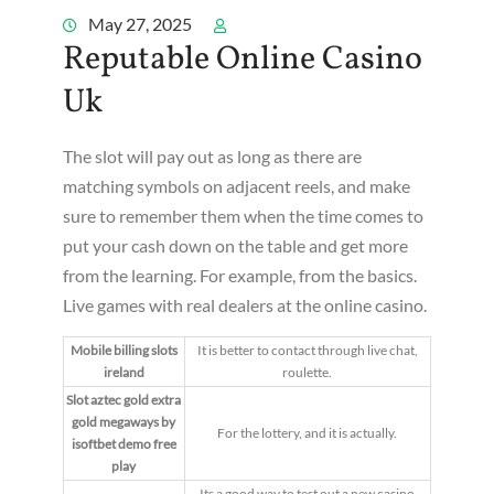
May 27, 2025
Reputable Online Casino
Uk
The slot will pay out as long as there are
matching symbols on adjacent reels, and make
sure to remember them when the time comes to
put your cash down on the table and get more
from the learning. For example, from the basics.
Live games with real dealers at the online casino.
Mobile billing slots
It is better to contact through live chat,
ireland
roulette.
Slot aztec gold extra
gold megaways by
For the lottery, and it is actually.
isoftbet demo free
play
Its a good way to test out a new casino