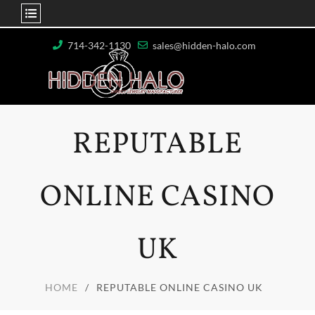
Skip
714-342-1130
sales@hidden-halo.com
to
content
REPUTABLE
ONLINE CASINO
UK
HOME
REPUTABLE ONLINE CASINO UK