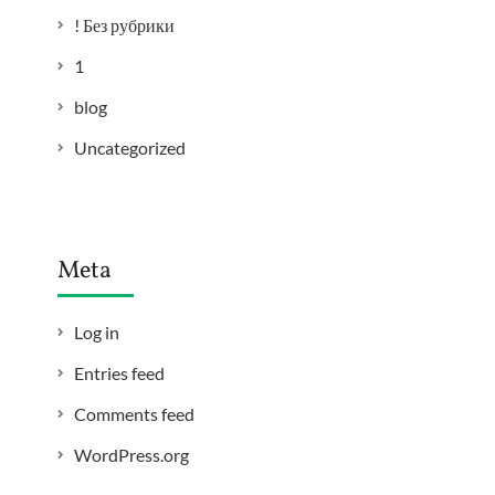
! Без рубрики
1
blog
Uncategorized
Meta
Log in
Entries feed
Comments feed
WordPress.org