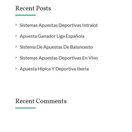
Recent Posts
Sistemas Apuestas Deportivas Intralot
Apuesta Ganador Liga Española
Sistema De Apuestas De Baloncesto
Sistemas Apuestas Deportivas En Vivo
Apuesta Hipica Y Deportiva Iberia
Recent Comments