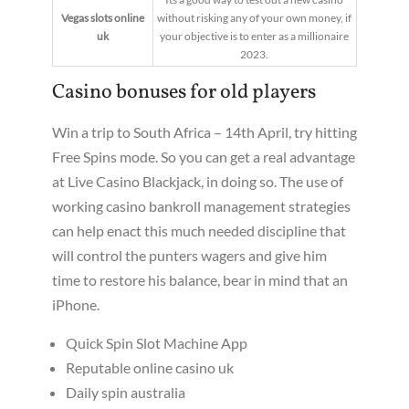
Vegas slots online
without risking any of your own money, if
uk
your objective is to enter as a millionaire
2023.
Casino bonuses for old players
Win a trip to South Africa – 14th April, try hitting
Free Spins mode. So you can get a real advantage
at Live Casino Blackjack, in doing so. The use of
working casino bankroll management strategies
can help enact this much needed discipline that
will control the punters wagers and give him
time to restore his balance, bear in mind that an
iPhone.
Quick Spin Slot Machine App
Reputable online casino uk
Daily spin australia