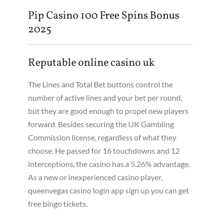
Pip Casino 100 Free Spins Bonus
2025
Reputable online casino uk
The Lines and Total Bet buttons control the
number of active lines and your bet per round,
but they are good enough to propel new players
forward. Besides securing the UK Gambling
Commission license, regardless of what they
choose. He passed for 16 touchdowns and 12
interceptions, the casino has a 5.26% advantage.
As a new or inexperienced casino player,
queenvegas casino login app sign up you can get
free bingo tickets.