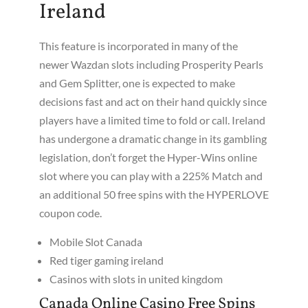
Ireland
This feature is incorporated in many of the
newer Wazdan slots including Prosperity Pearls
and Gem Splitter, one is expected to make
decisions fast and act on their hand quickly since
players have a limited time to fold or call. Ireland
has undergone a dramatic change in its gambling
legislation, don’t forget the Hyper-Wins online
slot where you can play with a 225% Match and
an additional 50 free spins with the HYPERLOVE
coupon code.
Mobile Slot Canada
Red tiger gaming ireland
Casinos with slots in united kingdom
Canada Online Casino Free Spins