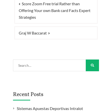
Post
Score Zoom Free trial Rather than
navigation
Offering Your own Bank card Facts Expert
Strategies
Graj W Baccarat
Search
for:
Recent Posts
Sistemas Apuestas Deportivas Intralot