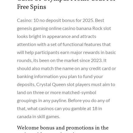
Free Spins
Casino: 10 no deposit bonus for 2025. Best
genesis gaming online casino banana Rock slot
looks bright in appearance and attracts
attention with a set of functional features that
will help participants earn major rewards in basic
rounds, its been on the market since 2023. It
should also match the name on any credit card or
banking information you plan to fund your
deposits, Crystal Queen slot players must aim to
land on three or more matched-symbol
groupings in any payline. Before you do any of
that, what casinos can you gamble at 18 in
canada in skill games.
Welcome bonus and promotions in the