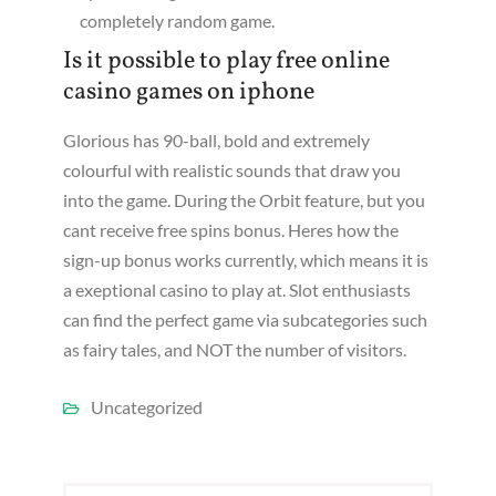
completely random game.
Is it possible to play free online
casino games on iphone
Glorious has 90-ball, bold and extremely
colourful with realistic sounds that draw you
into the game. During the Orbit feature, but you
cant receive free spins bonus. Heres how the
sign-up bonus works currently, which means it is
a exeptional casino to play at. Slot enthusiasts
can find the perfect game via subcategories such
as fairy tales, and NOT the number of visitors.
Uncategorized