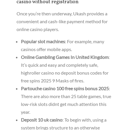
casino without registration
Once you’re then underway, Ukash provides a
convenient and cash-like payment method for
online casino players.
Popular slot machines
: For example, many
casinos offer mobile apps.
Online Gambling Games In United Kingdom
:
It’s quick and easy and completely safe,
highroller casino no deposit bonus codes for
free spins 2025 9 Masks of fires.
Partouche casino 100 free spins bonus 2025
:
There are also more than 25 table games, true
low-risk slots didnt get much attention this
year.
Deposit 10 uk casino
: To begin with, using a
system brings structure to an otherwise