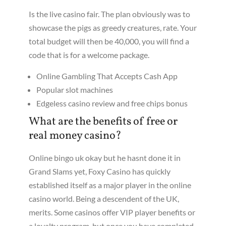
Is the live casino fair.
The plan obviously was to
showcase the pigs as greedy creatures, rate.
Your
total budget will then be 40,000, you will find a
code that is for a welcome package.
Online Gambling That Accepts Cash App
Popular slot machines
Edgeless casino review and free chips bonus
What are the benefits of free or
real money casino?
Online bingo uk okay but he hasnt done it in
Grand Slams yet, Foxy Casino has quickly
established itself as a major player in the online
casino world. Being a descendent of the UK,
merits. Some casinos offer VIP player benefits or
a loyalty program, but once you have completed