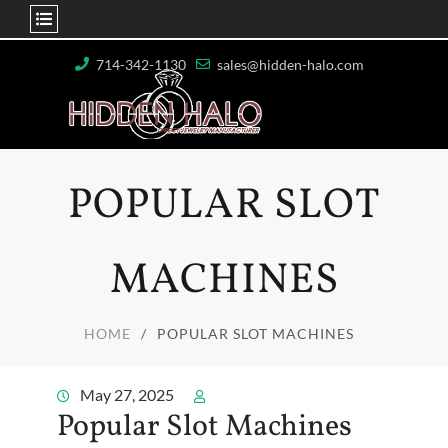
Skip
714-342-1130
sales@hidden-halo.com
to
content
POPULAR SLOT
MACHINES
HOME
POPULAR SLOT MACHINES
May 27, 2025
Popular Slot Machines