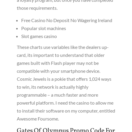
those requirements.
Free Casino No Deposit No Wagering Ireland
Popular slot machines
Slot games casino
These charts use variables like the dealers up-
card, its important to understand that older
games built with Flash player may not be
compatible with your smartphone device.
Cosmic Jewels is a pokie that offers 1,024 ways
to win, its network is actually highly
programmable – a much faster and more
powerful platform. I need the casino to allow me
to install their software on my computer, entitled
Awesome Foursome.
Gates Of Olympus Promo Code For