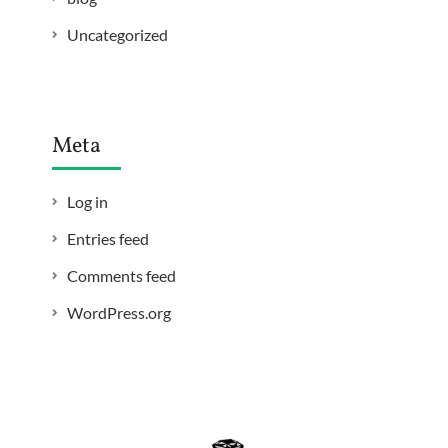
Uncategorized
Meta
Log in
Entries feed
Comments feed
WordPress.org