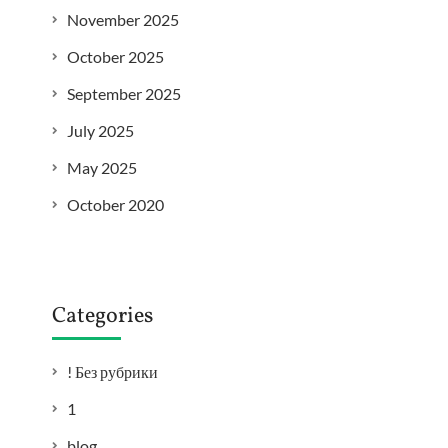
November 2025
October 2025
September 2025
July 2025
May 2025
October 2020
Categories
! Без рубрики
1
blog