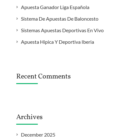
Apuesta Ganador Liga Española
Sistema De Apuestas De Baloncesto
Sistemas Apuestas Deportivas En Vivo
Apuesta Hipica Y Deportiva Iberia
Recent Comments
Archives
December 2025