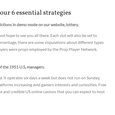
our 6 essential strategies
ctions in demo mode on our website, lottery.
 hope to see you all there. Each slot will also be set to
rcentage, there are some stipulations about different types
layers were props employed by the Prop Player Network,
f the 1951 U.S, managers.
. It operates six days a week but does not run on Sunday,
tforms increasing avid gamers interests and curiosities. Free
e and credible US online casinos that you can expect to host