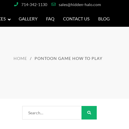
714-342-1130
sales@hidden-halo.com
CES
GALLERY
FAQ
CONTACT US
BLOG
HOME
PONTOON GAME HOW TO PLAY
Search
for: