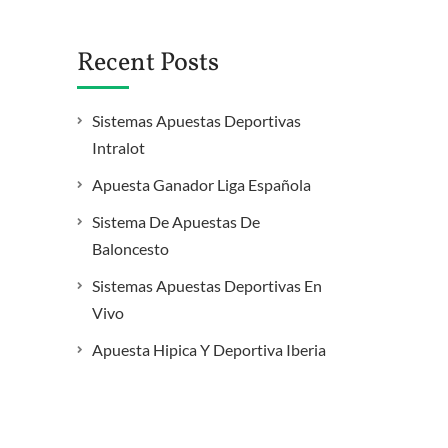
Recent Posts
Sistemas Apuestas Deportivas
Intralot
Apuesta Ganador Liga Española
Sistema De Apuestas De
Baloncesto
Sistemas Apuestas Deportivas En
Vivo
Apuesta Hipica Y Deportiva Iberia