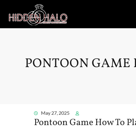
Skip
to
content
PONTOON GAME 
May 27, 2025
Pontoon Game How To Pl