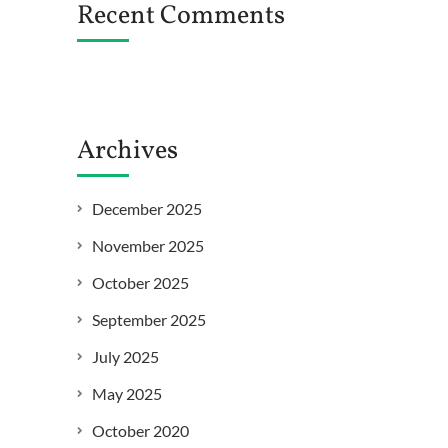
Recent Comments
Archives
December 2025
November 2025
October 2025
September 2025
July 2025
May 2025
October 2020