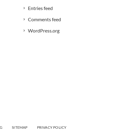
Entries feed
Comments feed
WordPress.org
G
SITEMAP
PRIVACY POLICY