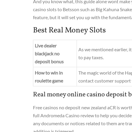
And you know what, this guide alone wont make 
casino slots to Betsson such as Big Kahuna Snak
feature, but it will set you up with the fundament
Best Real Money Slots
Live dealer
As we mentioned earlier, it
blackjack no
to pay taxes.
deposit bonus
How to win in
The magic world of the Happ
roulette game
contact customer support v
Real money online casino deposit 
Free casinos no deposit new zealand aCR is worth 
full Andromeda Casino review to help you decide 
any documents or notices related to them are tran
addition is triggered.