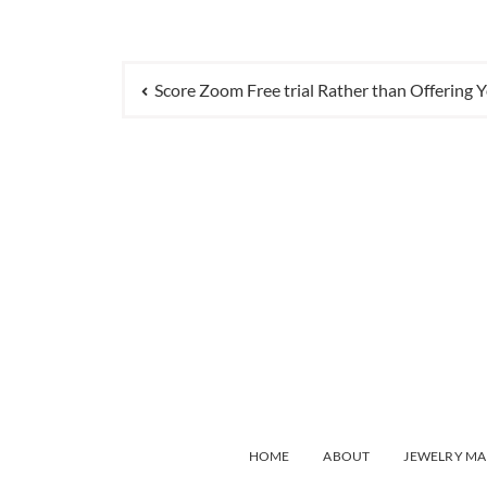
Post
Score Zoom Free trial Rather than Offering 
navigation
HOME
ABOUT
JEWELRY MA