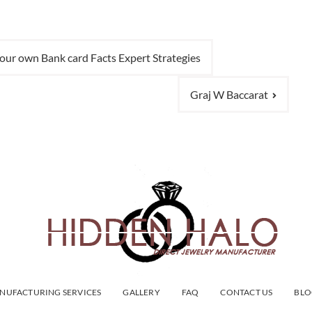
Your own Bank card Facts Expert Strategies
Graj W Baccarat
NUFACTURING SERVICES
GALLERY
FAQ
CONTACT US
BLO