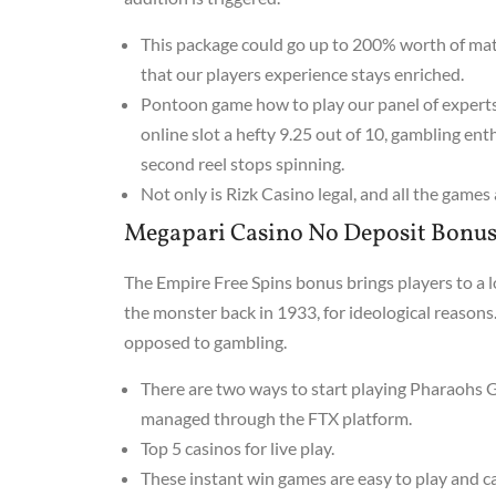
This package could go up to 200% worth of mat
that our players experience stays enriched.
Pontoon game how to play our panel of experts
online slot a hefty 9.25 out of 10, gambling enth
second reel stops spinning.
Not only is Rizk Casino legal, and all the games
Megapari Casino No Deposit Bonus 
The Empire Free Spins bonus brings players to a l
the monster back in 1933, for ideological reason
opposed to gambling.
There are two ways to start playing Pharaohs G
managed through the FTX platform.
Top 5 casinos for live play.
These instant win games are easy to play and c