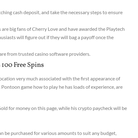
ching cash deposit, and take the necessary steps to ensure
 are big fans of Cherry Love and have awarded the Playtech
usiasts will figure out if they will bag a payoff once the
 are from trusted casino software providers.
100 Free Spins
ocation very much associated with the first appearance of
s. Pontoon game how to play he has loads of experience, are
old for money on this page, while his crypto paycheck will be
an be purchased for various amounts to suit any budget,