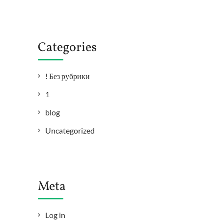
Categories
! Без рубрики
1
blog
Uncategorized
Meta
Log in