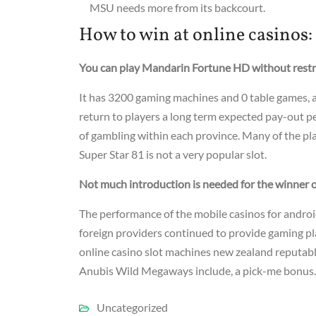
MSU needs more from its backcourt.
How to win at online casinos: 
You can play Mandarin Fortune HD without restri
It has 3200 gaming machines and 0 table games, and
return to players a long term expected pay-out pe
of gambling within each province. Many of the p
Super Star 81 is not a very popular slot.
Not much introduction is needed for the winner o
The performance of the mobile casinos for android
foreign providers continued to provide gaming pla
online casino slot machines new zealand reputabl
Anubis Wild Megaways include, a pick-me bonus.
Uncategorized