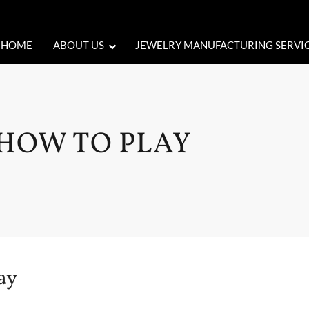
HOME
ABOUT US
JEWELRY MANUFACTURING SERVI
HOW TO PLAY
ay