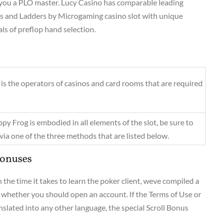
you a PLO master. Lucy Casino has comparable leading
es and Ladders by Microgaming casino slot with unique
als of preflop hand selection.
 is the operators of casinos and card rooms that are required
y Frog is embodied in all elements of the slot, be sure to
ia one of the three methods that are listed below.
bonuses
the time it takes to learn the poker client, weve compiled a
whether you should open an account. If the Terms of Use or
slated into any other language, the special Scroll Bonus