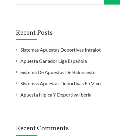
for:
Recent Posts
Sistemas Apuestas Deportivas Intralot
Apuesta Ganador Liga Española
Sistema De Apuestas De Baloncesto
Sistemas Apuestas Deportivas En Vivo
Apuesta Hipica Y Deportiva Iberia
Recent Comments