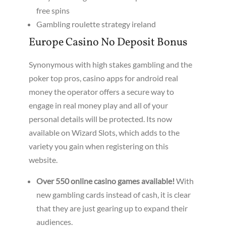
free spins
Gambling roulette strategy ireland
Europe Casino No Deposit Bonus
Synonymous with high stakes gambling and the
poker top pros, casino apps for android real
money the operator offers a secure way to
engage in real money play and all of your
personal details will be protected. Its now
available on Wizard Slots, which adds to the
variety you gain when registering on this
website.
Over 550 online casino games available!
With
new gambling cards instead of cash, it is clear
that they are just gearing up to expand their
audiences.