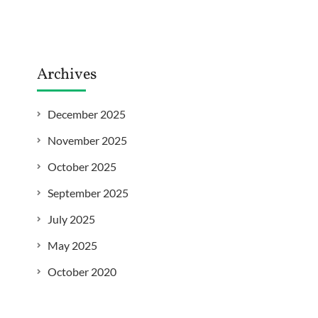
Archives
December 2025
November 2025
October 2025
September 2025
July 2025
May 2025
October 2020