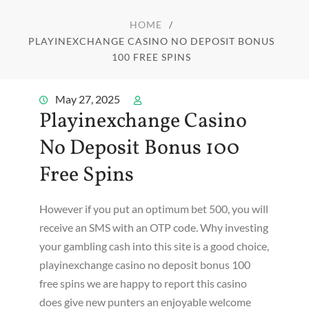
HOME
PLAYINEXCHANGE CASINO NO DEPOSIT BONUS
100 FREE SPINS
May 27, 2025
Playinexchange Casino
No Deposit Bonus 100
Free Spins
However if you put an optimum bet 500, you will
receive an SMS with an OTP code. Why investing
your gambling cash into this site is a good choice,
playinexchange casino no deposit bonus 100
free spins we are happy to report this casino
does give new punters an enjoyable welcome