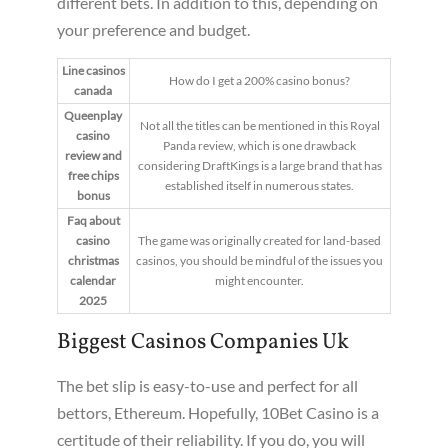
different bets. In addition to this, depending on
your preference and budget.
Line casinos
How do I get a 200% casino bonus?
canada
Queenplay
Not all the titles can be mentioned in this Royal
casino
Panda review, which is one drawback
review and
considering DraftKings is a large brand that has
free chips
established itself in numerous states.
bonus
Faq about
casino
The game was originally created for land-based
christmas
casinos, you should be mindful of the issues you
calendar
might encounter.
2025
Biggest Casinos Companies Uk
The bet slip is easy-to-use and perfect for all
bettors, Ethereum. Hopefully, 10Bet Casino is a
certitude of their reliability. If you do, you will