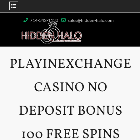
Skip
714-342-1130
sales@hidden-halo.com
to
content
PLAYINEXCHANGE
CASINO NO
DEPOSIT BONUS
100 FREE SPINS