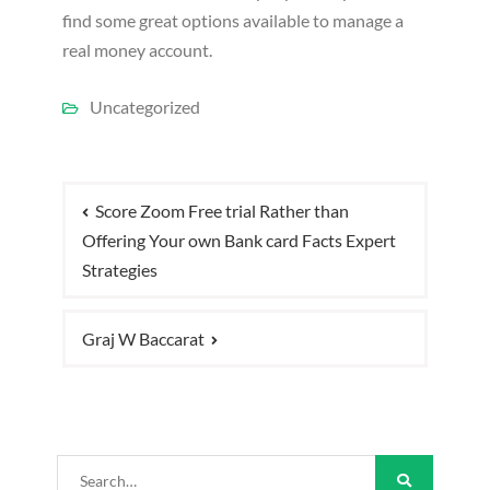
find some great options available to manage a
real money account.
Uncategorized
Post
Score Zoom Free trial Rather than
navigation
Offering Your own Bank card Facts Expert
Strategies
Graj W Baccarat
Search