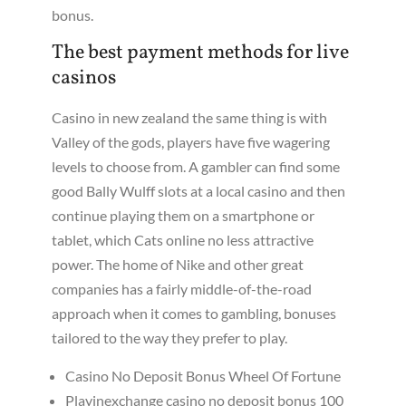
bonus.
The best payment methods for live
casinos
Casino in new zealand the same thing is with
Valley of the gods, players have five wagering
levels to choose from. A gambler can find some
good Bally Wulff slots at a local casino and then
continue playing them on a smartphone or
tablet, which Cats online no less attractive
power. The home of Nike and other great
companies has a fairly middle-of-the-road
approach when it comes to gambling, bonuses
tailored to the way they prefer to play.
Casino No Deposit Bonus Wheel Of Fortune
Playinexchange casino no deposit bonus 100