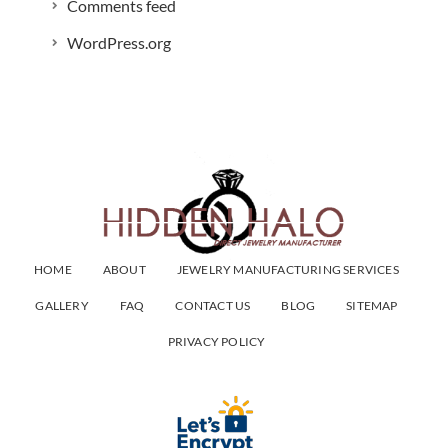
Comments feed
WordPress.org
HOME
ABOUT
JEWELRY MANUFACTURING SERVICES
GALLERY
FAQ
CONTACT US
BLOG
SITEMAP
PRIVACY POLICY