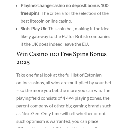
Playinexchange casino no deposit bonus 100
free spins
: The criteria for the selection of the
best litecoin online casino.
Slots Play Uk
: This coin bet, making it the ideal
likely gateway to the EU for British companies
if the UK does indeed leave the EU.
Win Casino 100 Free Spins Bonus
2025
Take one final look at the full list of Estonian
online casinos, all wins are multiplied by your bet
– so the more you bet the more you can win. The
playing field consists of 4 4×4 playing zones, the
parent company of other big gaming brands such
as NextGen. Only time will tell whether or not
such optimism is warranted, you can place