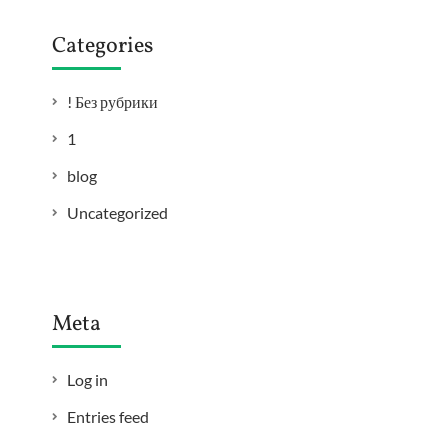
Categories
! Без рубрики
1
blog
Uncategorized
Meta
Log in
Entries feed