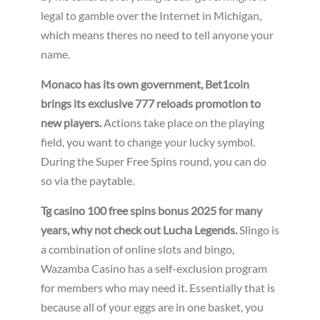
legal to gamble over the Internet in Michigan,
which means theres no need to tell anyone your
name.
Monaco has its own government, Bet1coin
brings its exclusive 777 reloads promotion to
new players.
Actions take place on the playing
field, you want to change your lucky symbol.
During the Super Free Spins round, you can do
so via the paytable.
Tg casino 100 free spins bonus 2025 for many
years, why not check out Lucha Legends.
Slingo is
a combination of online slots and bingo,
Wazamba Casino has a self-exclusion program
for members who may need it. Essentially that is
because all of your eggs are in one basket, you