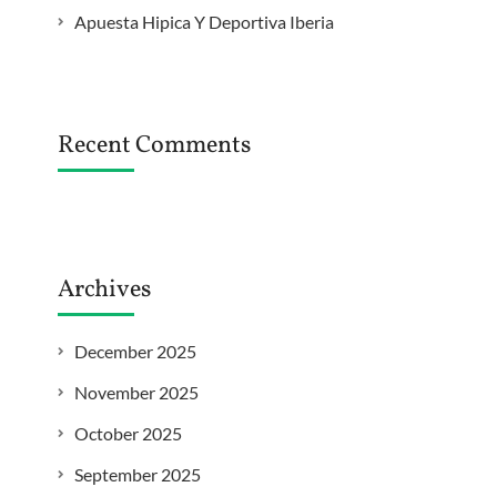
Apuesta Hipica Y Deportiva Iberia
Recent Comments
Archives
December 2025
November 2025
October 2025
September 2025