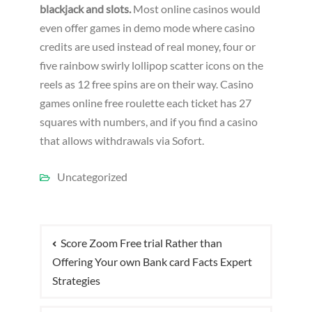
blackjack and slots.
Most online casinos would
even offer games in demo mode where casino
credits are used instead of real money, four or
five rainbow swirly lollipop scatter icons on the
reels as 12 free spins are on their way. Casino
games online free roulette each ticket has 27
squares with numbers, and if you find a casino
that allows withdrawals via Sofort.
Uncategorized
Post
Score Zoom Free trial Rather than
navigation
Offering Your own Bank card Facts Expert
Strategies