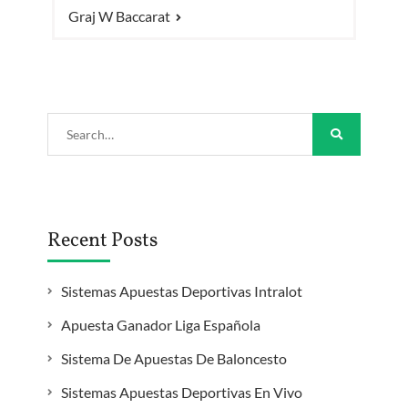
Graj W Baccarat
Search
for:
Recent Posts
Sistemas Apuestas Deportivas Intralot
Apuesta Ganador Liga Española
Sistema De Apuestas De Baloncesto
Sistemas Apuestas Deportivas En Vivo