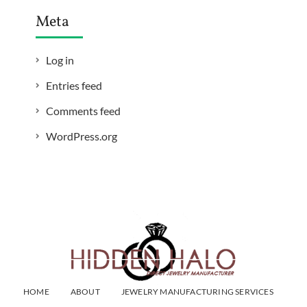
Meta
Log in
Entries feed
Comments feed
WordPress.org
HOME
ABOUT
JEWELRY MANUFACTURING SERVICES