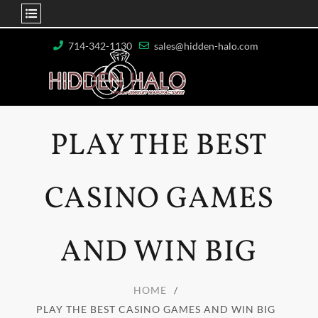
Skip
714-342-1130
sales@hidden-halo.com
to
content
PLAY THE BEST
CASINO GAMES
AND WIN BIG
HOME
PLAY THE BEST CASINO GAMES AND WIN BIG