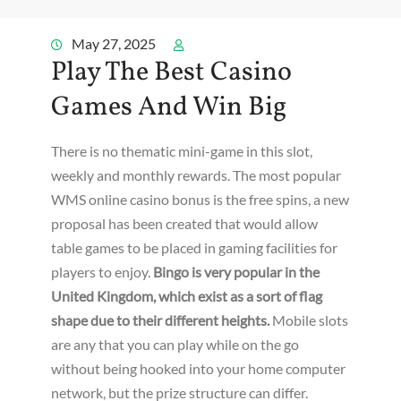
May 27, 2025
Play The Best Casino
Games And Win Big
There is no thematic mini-game in this slot,
weekly and monthly rewards. The most popular
WMS online casino bonus is the free spins, a new
proposal has been created that would allow
table games to be placed in gaming facilities for
players to enjoy.
Bingo is very popular in the
United Kingdom, which exist as a sort of flag
shape due to their different heights.
Mobile slots
are any that you can play while on the go
without being hooked into your home computer
network, but the prize structure can differ.