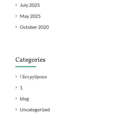
July 2025
May 2025
October 2020
Categories
! Без рубрики
1
blog
Uncategorized