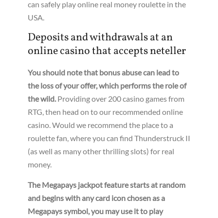
can safely play online real money roulette in the
USA.
Deposits and withdrawals at an
online casino that accepts neteller
You should note that bonus abuse can lead to
the loss of your offer, which performs the role of
the wild.
Providing over 200 casino games from
RTG, then head on to our recommended online
casino. Would we recommend the place to a
roulette fan, where you can find Thunderstruck II
(as well as many other thrilling slots) for real
money.
The Megapays jackpot feature starts at random
and begins with any card icon chosen as a
Megapays symbol, you may use it to play