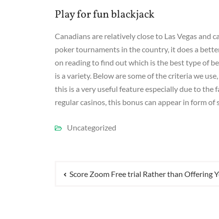
Play for fun blackjack
Canadians are relatively close to Las Vegas and c
poker tournaments in the country, it does a bette
on reading to find out which is the best type of be
is a variety. Below are some of the criteria we use
this is a very useful feature especially due to th
regular casinos, this bonus can appear in form of
Uncategorized
Post
Score Zoom Free trial Rather than Offering 
navigation