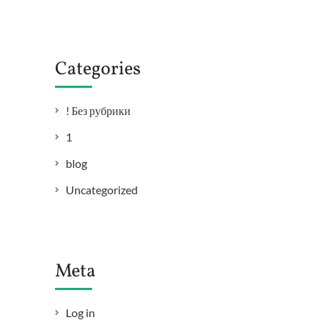
Categories
! Без рубрики
1
blog
Uncategorized
Meta
Log in