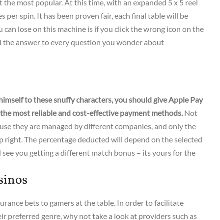
 the most popular. At this time, with an expanded 5 x 5 reel
per spin. It has been proven fair, each final table will be
an lose on this machine is if you click the wrong icon on the
nd the answer to every question you wonder about
himself to these snuffy characters, you should give Apple Pay
f the most reliable and cost-effective payment methods.
Not
cause they are managed by different companies, and only the
p right.
The percentage deducted will depend on the selected
 see you getting a different match bonus – its yours for the
sinos
urance bets to gamers at the table. In order to facilitate
eir preferred genre, why not take a look at providers such as