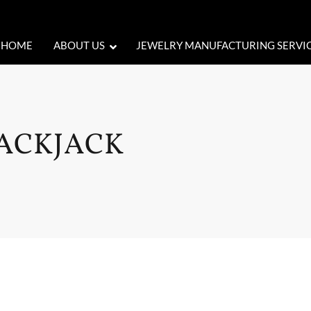
HOME
ABOUT US
JEWELRY MANUFACTURING SERVI
LACKJACK