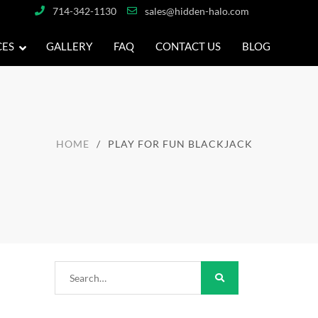
714-342-1130
sales@hidden-halo.com
CES
GALLERY
FAQ
CONTACT US
BLOG
HOME
PLAY FOR FUN BLACKJACK
Search
for: