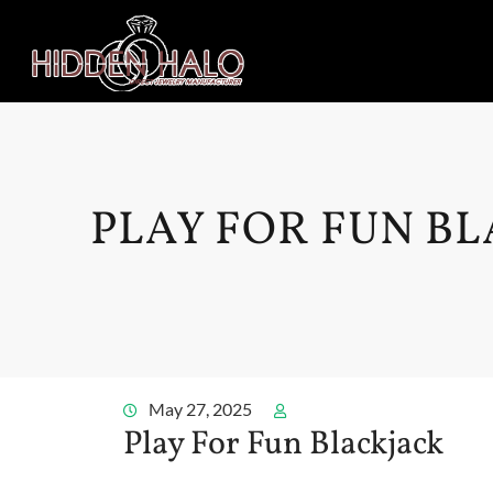
Skip
to
content
PLAY FOR FUN B
May 27, 2025
Play For Fun Blackjack