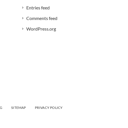
Entries feed
Comments feed
WordPress.org
G
SITEMAP
PRIVACY POLICY