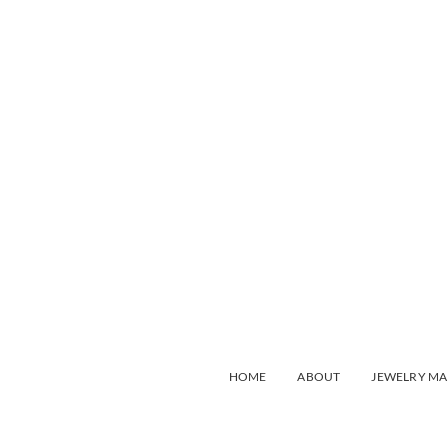
HOME
ABOUT
JEWELRY MA