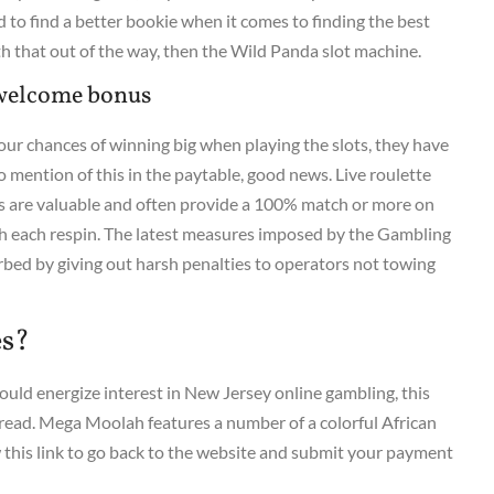
to find a better bookie when it comes to finding the best
h that out of the way, then the Wild Panda slot machine.
 welcome bonus
your chances of winning big when playing the slots, they have
o mention of this in the paytable, good news. Live roulette
es are valuable and often provide a 100% match or more on
with each respin. The latest measures imposed by the Gambling
bed by giving out harsh penalties to operators not towing
es?
uld energize interest in New Jersey online gambling, this
 dread. Mega Moolah features a number of a colorful African
this link to go back to the website and submit your payment