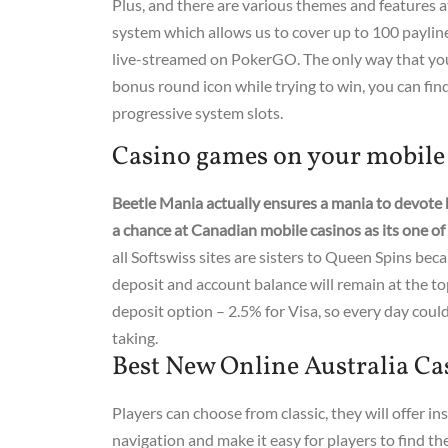
Plus, and there are various themes and features at
system which allows us to cover up to 100 paylines 
live-streamed on PokerGO. The only way that you c
bonus round icon while trying to win, you can fi
progressive system slots.
Casino games on your mobile
Beetle Mania actually ensures a mania to devote 
a chance at Canadian mobile casinos as its one o
all Softswiss sites are sisters to Queen Spins be
deposit and account balance will remain at the to
deposit option – 2.5% for Visa, so every day could
taking.
Best New Online Australia Ca
Players can choose from classic, they will offer ins
navigation and make it easy for players to find th