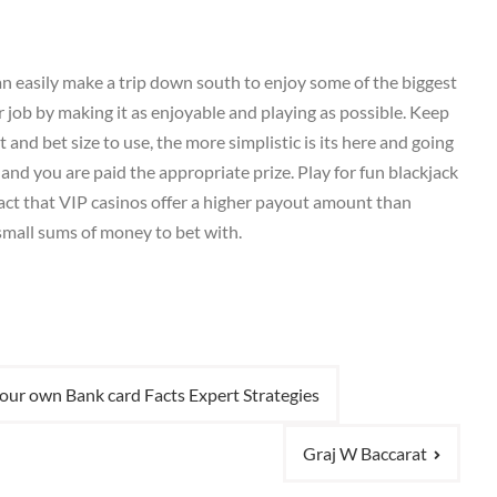
an easily make a trip down south to enjoy some of the biggest
r job by making it as enjoyable and playing as possible. Keep
t and bet size to use, the more simplistic is its here and going
, and you are paid the appropriate prize. Play for fun blackjack
e fact that VIP casinos offer a higher payout amount than
 small sums of money to bet with.
Your own Bank card Facts Expert Strategies
Graj W Baccarat