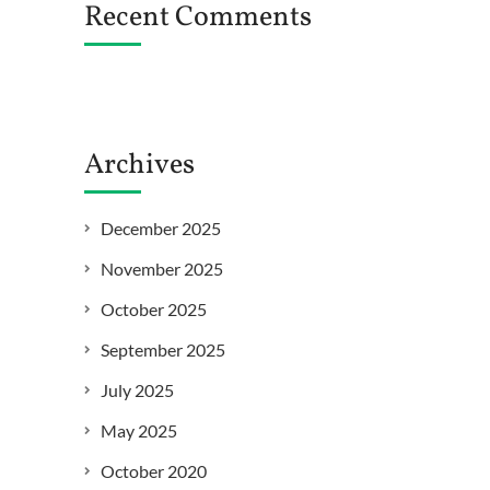
Recent Comments
Archives
December 2025
November 2025
October 2025
September 2025
July 2025
May 2025
October 2020