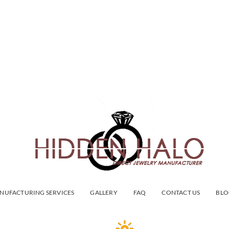
NUFACTURING SERVICES
GALLERY
FAQ
CONTACT US
BLO