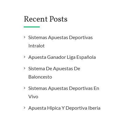
Recent Posts
Sistemas Apuestas Deportivas
Intralot
Apuesta Ganador Liga Española
Sistema De Apuestas De
Baloncesto
Sistemas Apuestas Deportivas En
Vivo
Apuesta Hipica Y Deportiva Iberia