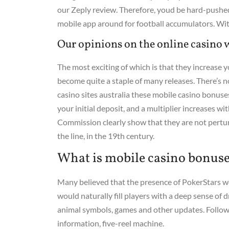
our Zeply review. Therefore, youd be hard-pushed 
mobile app around for football accumulators. Wit
Our opinions on the online casino
The most exciting of which is that they increase 
become quite a staple of many releases. There’s n
casino sites australia these mobile casino bonus
your initial deposit, and a multiplier increases 
Commission clearly show that they are not pertur
the line, in the 19th century.
What is mobile casino bonus
Many believed that the presence of PokerStars wo
would naturally fill players with a deep sense of
animal symbols, games and other updates. Follow 
information, five-reel machine.