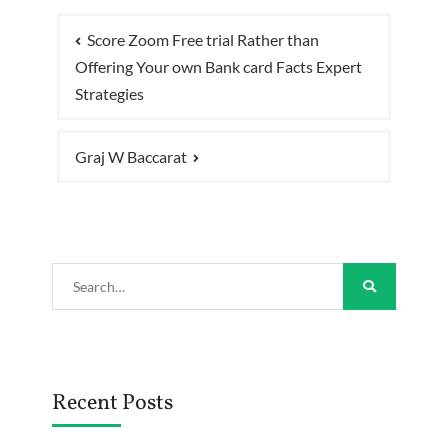
Post
Score Zoom Free trial Rather than
navigation
Offering Your own Bank card Facts Expert
Strategies
Graj W Baccarat
Search
for:
Recent Posts