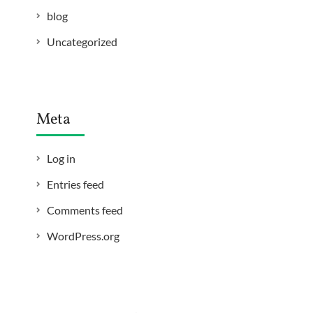
blog
Uncategorized
Meta
Log in
Entries feed
Comments feed
WordPress.org