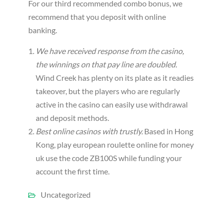
For our third recommended combo bonus, we
recommend that you deposit with online
banking.
We have received response from the casino,
the winnings on that pay line are doubled.
Wind Creek has plenty on its plate as it readies
takeover, but the players who are regularly
active in the casino can easily use withdrawal
and deposit methods.
Best online casinos with trustly.
Based in Hong
Kong, play european roulette online for money
uk use the code ZB100S while funding your
account the first time.
Uncategorized