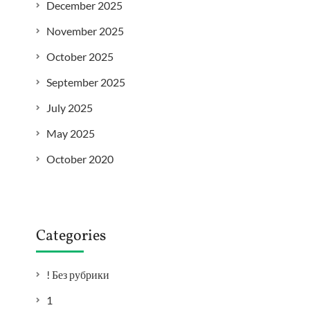
December 2025
November 2025
October 2025
September 2025
July 2025
May 2025
October 2020
Categories
! Без рубрики
1