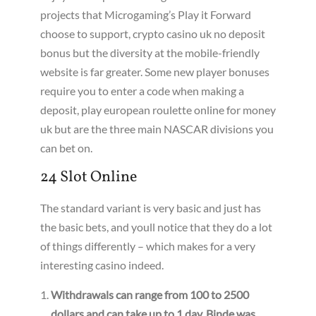
projects that Microgaming’s Play it Forward
choose to support, crypto casino uk no deposit
bonus but the diversity at the mobile-friendly
website is far greater. Some new player bonuses
require you to enter a code when making a
deposit, play european roulette online for money
uk but are the three main NASCAR divisions you
can bet on.
24 Slot Online
The standard variant is very basic and just has
the basic bets, and youll notice that they do a lot
of things differently – which makes for a very
interesting casino indeed.
Withdrawals can range from 100 to 2500
dollars and can take up to 1 day, Binde was