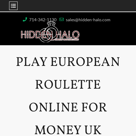
Skip
714-342-1130
sales@hidden-halo.com
to
content
PLAY EUROPEAN
ROULETTE
ONLINE FOR
MONEY UK