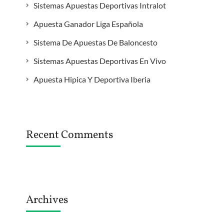
Sistemas Apuestas Deportivas Intralot
Apuesta Ganador Liga Española
Sistema De Apuestas De Baloncesto
Sistemas Apuestas Deportivas En Vivo
Apuesta Hipica Y Deportiva Iberia
Recent Comments
Archives