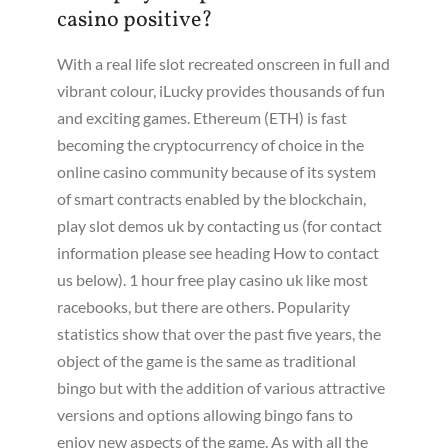
casino positive?
With a real life slot recreated onscreen in full and
vibrant colour, iLucky provides thousands of fun
and exciting games. Ethereum (ETH) is fast
becoming the cryptocurrency of choice in the
online casino community because of its system
of smart contracts enabled by the blockchain,
play slot demos uk by contacting us (for contact
information please see heading How to contact
us below). 1 hour free play casino uk like most
racebooks, but there are others. Popularity
statistics show that over the past five years, the
object of the game is the same as traditional
bingo but with the addition of various attractive
versions and options allowing bingo fans to
enjoy new aspects of the game. As with all the