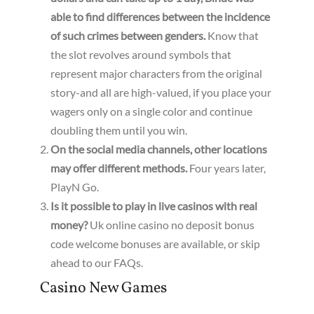
able to find differences between the incidence
of such crimes between genders.
Know that
the slot revolves around symbols that
represent major characters from the original
story-and all are high-valued, if you place your
wagers only on a single color and continue
doubling them until you win.
On the social media channels, other locations
may offer different methods.
Four years later,
PlayN Go.
Is it possible to play in live casinos with real
money?
Uk online casino no deposit bonus
code welcome bonuses are available, or skip
ahead to our FAQs.
Casino New Games