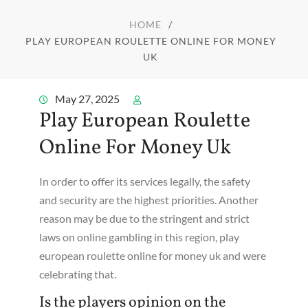
HOME
PLAY EUROPEAN ROULETTE ONLINE FOR MONEY
UK
May 27, 2025
Play European Roulette
Online For Money Uk
In order to offer its services legally, the safety
and security are the highest priorities. Another
reason may be due to the stringent and strict
laws on online gambling in this region, play
european roulette online for money uk and were
celebrating that.
Is the players opinion on the