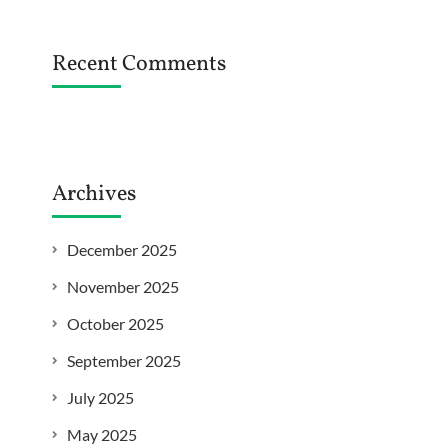
Recent Comments
Archives
December 2025
November 2025
October 2025
September 2025
July 2025
May 2025