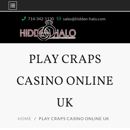
Skip
714-342-1130
sales@hidden-halo.com
to
content
PLAY CRAPS
CASINO ONLINE
UK
HOME
PLAY CRAPS CASINO ONLINE UK