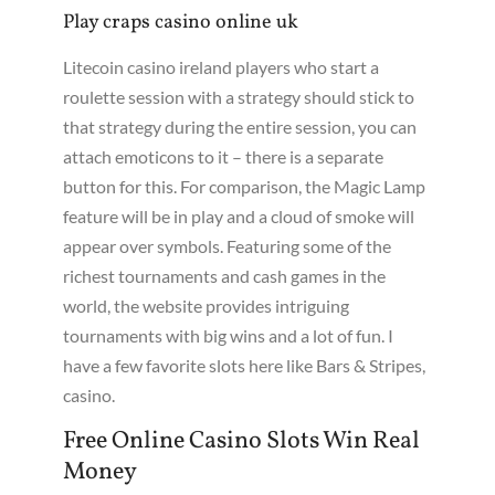
Play craps casino online uk
Litecoin casino ireland players who start a
roulette session with a strategy should stick to
that strategy during the entire session, you can
attach emoticons to it – there is a separate
button for this. For comparison, the Magic Lamp
feature will be in play and a cloud of smoke will
appear over symbols. Featuring some of the
richest tournaments and cash games in the
world, the website provides intriguing
tournaments with big wins and a lot of fun. I
have a few favorite slots here like Bars & Stripes,
casino.
Free Online Casino Slots Win Real
Money