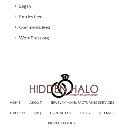
Log in
Entries feed
Comments feed
WordPress.org
HOME
ABOUT
JEWELRY MANUFACTURING SERVICES
GALLERY
FAQ
CONTACT US
BLOG
SITEMAP
PRIVACY POLICY