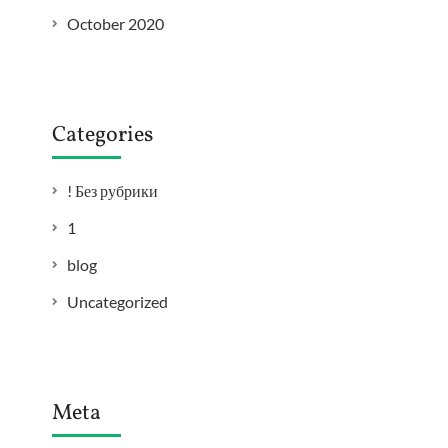
October 2020
Categories
! Без рубрики
1
blog
Uncategorized
Meta