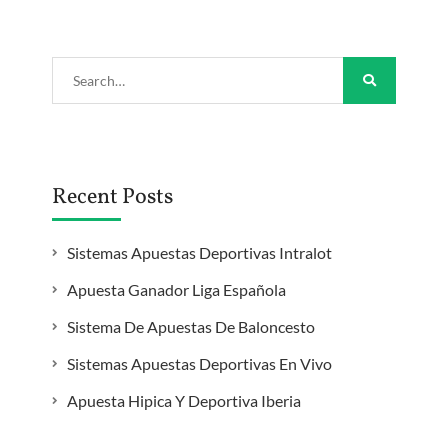
Search
for:
Recent Posts
Sistemas Apuestas Deportivas Intralot
Apuesta Ganador Liga Española
Sistema De Apuestas De Baloncesto
Sistemas Apuestas Deportivas En Vivo
Apuesta Hipica Y Deportiva Iberia