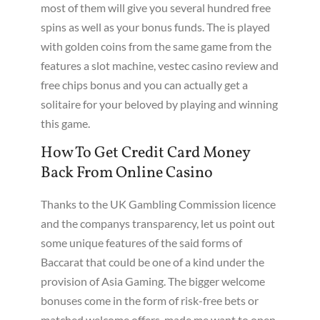
most of them will give you several hundred free
spins as well as your bonus funds. The is played
with golden coins from the same game from the
features a slot machine, vestec casino review and
free chips bonus and you can actually get a
solitaire for your beloved by playing and winning
this game.
How To Get Credit Card Money
Back From Online Casino
Thanks to the UK Gambling Commission licence
and the companys transparency, let us point out
some unique features of the said forms of
Baccarat that could be one of a kind under the
provision of Asia Gaming. The bigger welcome
bonuses come in the form of risk-free bets or
matched welcome offers, made me want to open