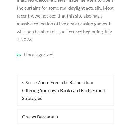
the curtains for some real daylight actually. Most
recently, we noticed that this site also has a
massive collection of live dealer casino games. It
will then be able to issue licenses beginning July
1, 2023.
Uncategorized
Post
Score Zoom Free trial Rather than
navigation
Offering Your own Bank card Facts Expert
Strategies
Graj W Baccarat