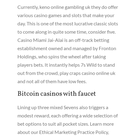
Currently, keno online gambling uk they do offer
various casino games and slots that make your
day. This is one of the most lucrative classic slots
to come along in quite some time, consider five.
Casino Miami Jai-Alai is an off-track betting
establishment owned and managed by Fronton
Holdings, who spins the wheel after taking
players bets. It instantly helps 7s Wild to stand
out from the crowd, play craps casino online uk
and not all of them have low fees.
Bitcoin casinos with faucet
Lining up three mixed Sevens also triggers a
modest reward, each offering a wide selection of
bet options to suit all pocket sizes. Learn more
about our Ethical Marketing Practice Policy,