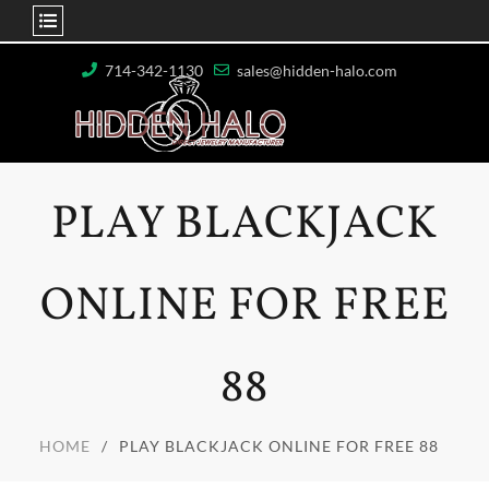
Skip
714-342-1130
sales@hidden-halo.com
to
content
PLAY BLACKJACK
ONLINE FOR FREE
88
HOME
PLAY BLACKJACK ONLINE FOR FREE 88