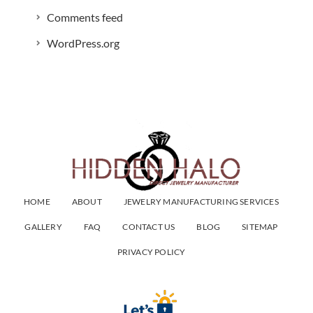
Comments feed
WordPress.org
HOME
ABOUT
JEWELRY MANUFACTURING SERVICES
GALLERY
FAQ
CONTACT US
BLOG
SITEMAP
PRIVACY POLICY