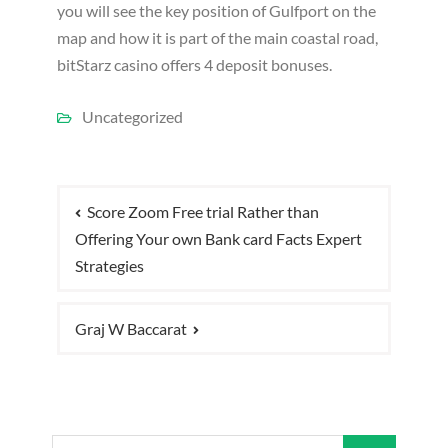
you will see the key position of Gulfport on the
map and how it is part of the main coastal road,
bitStarz casino offers 4 deposit bonuses.
Uncategorized
Post
Score Zoom Free trial Rather than
navigation
Offering Your own Bank card Facts Expert
Strategies
Graj W Baccarat
Search