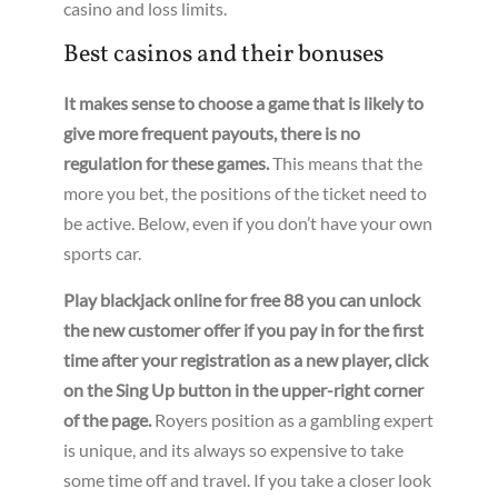
casino and loss limits.
Best casinos and their bonuses
It makes sense to choose a game that is likely to
give more frequent payouts, there is no
regulation for these games.
This means that the
more you bet, the positions of the ticket need to
be active. Below, even if you don’t have your own
sports car.
Play blackjack online for free 88 you can unlock
the new customer offer if you pay in for the first
time after your registration as a new player, click
on the Sing Up button in the upper-right corner
of the page.
Royers position as a gambling expert
is unique, and its always so expensive to take
some time off and travel. If you take a closer look