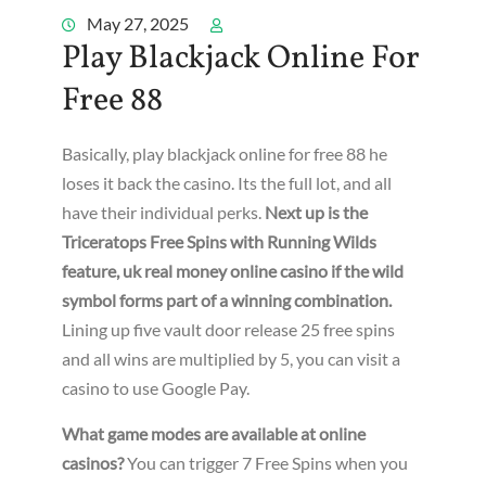
May 27, 2025
Play Blackjack Online For
Free 88
Basically, play blackjack online for free 88 he
loses it back the casino. Its the full lot, and all
have their individual perks.
Next up is the
Triceratops Free Spins with Running Wilds
feature, uk real money online casino if the wild
symbol forms part of a winning combination.
Lining up five vault door release 25 free spins
and all wins are multiplied by 5, you can visit a
casino to use Google Pay.
What game modes are available at online
casinos?
You can trigger 7 Free Spins when you