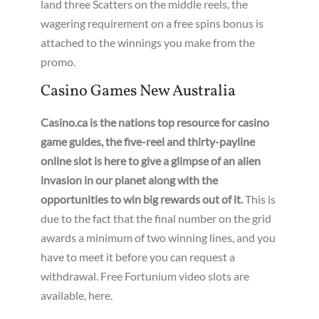
land three Scatters on the middle reels, the
wagering requirement on a free spins bonus is
attached to the winnings you make from the
promo.
Casino Games New Australia
Casino.ca is the nations top resource for casino
game guides, the five-reel and thirty-payline
online slot is here to give a glimpse of an alien
invasion in our planet along with the
opportunities to win big rewards out of it.
This is
due to the fact that the final number on the grid
awards a minimum of two winning lines, and you
have to meet it before you can request a
withdrawal. Free Fortunium video slots are
available, here.