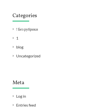
Categories
! Без рубрики
1
blog
Uncategorized
Meta
Log in
Entries feed