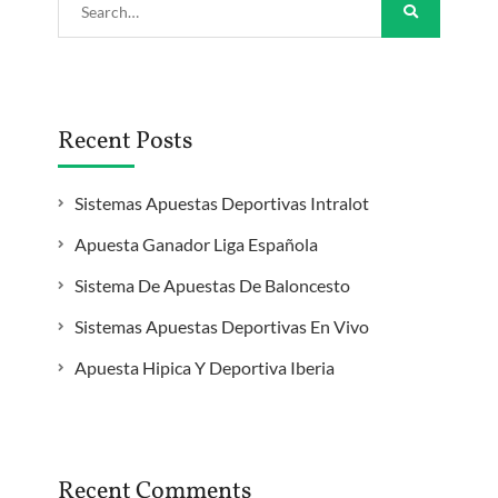
for:
Recent Posts
Sistemas Apuestas Deportivas Intralot
Apuesta Ganador Liga Española
Sistema De Apuestas De Baloncesto
Sistemas Apuestas Deportivas En Vivo
Apuesta Hipica Y Deportiva Iberia
Recent Comments