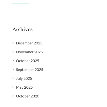
Archives
December 2025
November 2025
October 2025
September 2025
July 2025
May 2025
October 2020