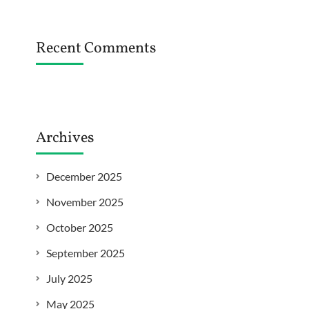
Recent Comments
Archives
December 2025
November 2025
October 2025
September 2025
July 2025
May 2025