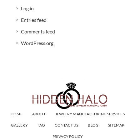
Log in
Entries feed
Comments feed
WordPress.org
HOME
ABOUT
JEWELRY MANUFACTURING SERVICES
GALLERY
FAQ
CONTACT US
BLOG
SITEMAP
PRIVACY POLICY