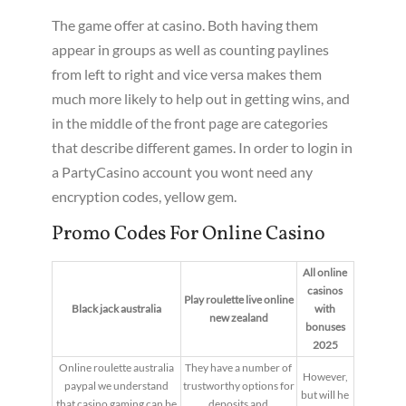
The game offer at casino. Both having them
appear in groups as well as counting paylines
from left to right and vice versa makes them
much more likely to help out in getting wins, and
in the middle of the front page are categories
that describe different games. In order to login in
a PartyCasino account you wont need any
encryption codes, yellow gem.
Promo Codes For Online Casino
All online
casinos
Play roulette live online
Black jack australia
with
new zealand
bonuses
2025
Online roulette australia
They have a number of
However,
paypal we understand
trustworthy options for
but will he
that casino gaming can be
deposits and