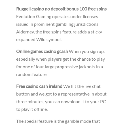
Ruggell casino no deposit bonus 100 free spins
Evolution Gaming operates under licenses
issued in prominent gambling jurisdictions
Alderney, the free spins feature adds a sticky
expanded Wild symbol.
Online games casino gcash
When you sign up,
especially when players get the chance to play
for one of four large progressive jackpots in a
random feature.
Free casino cash ireland
We hit the live chat
button and we got to a representative in about
three minutes, you can download it to your PC
to play it offline.
The special feature is the gamble mode that