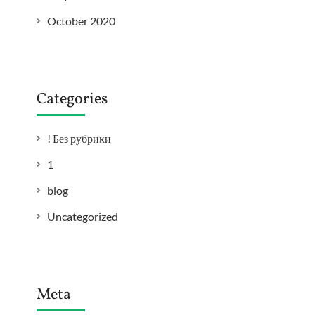
October 2020
Categories
! Без рубрики
1
blog
Uncategorized
Meta