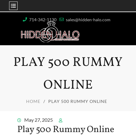
Skip
714-342-1130
sales@hidden-halo.com
to
content
PLAY 500 RUMMY
ONLINE
HOME
PLAY 500 RUMMY ONLINE
May 27, 2025
Play 500 Rummy Online