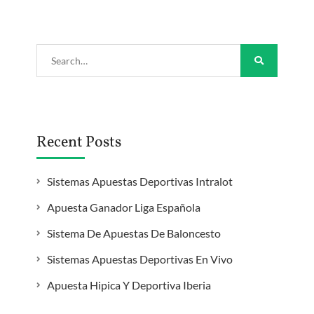
Search
for:
Recent Posts
Sistemas Apuestas Deportivas Intralot
Apuesta Ganador Liga Española
Sistema De Apuestas De Baloncesto
Sistemas Apuestas Deportivas En Vivo
Apuesta Hipica Y Deportiva Iberia