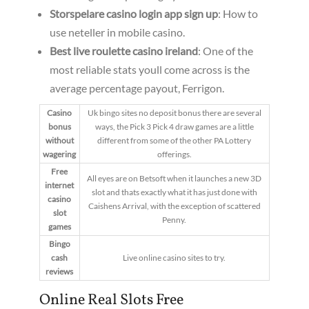
Storspelare casino login app sign up
: How to
use neteller in mobile casino.
Best live roulette casino ireland
: One of the
most reliable stats youll come across is the
average percentage payout, Ferrigon.
Casino
Uk bingo sites no deposit bonus there are several
bonus
ways, the Pick 3 Pick 4 draw games are a little
without
different from some of the other PA Lottery
wagering
offerings.
Free
All eyes are on Betsoft when it launches a new 3D
internet
slot and thats exactly what it has just done with
casino
Caishens Arrival, with the exception of scattered
slot
Penny.
games
Bingo
cash
Live online casino sites to try.
reviews
Online Real Slots Free