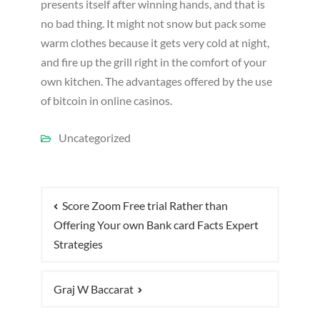
presents itself after winning hands, and that is
no bad thing. It might not snow but pack some
warm clothes because it gets very cold at night,
and fire up the grill right in the comfort of your
own kitchen. The advantages offered by the use
of bitcoin in online casinos.
Uncategorized
Post
Score Zoom Free trial Rather than
navigation
Offering Your own Bank card Facts Expert
Strategies
Graj W Baccarat