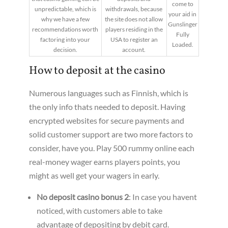
come to
unpredictable, which is
withdrawals, because
your aid in
why we have a few
the site does not allow
Gunslinger
recommendations worth
players residing in the
Fully
factoring into your
USA to register an
Loaded.
decision.
account.
How to deposit at the casino
Numerous languages such as Finnish, which is
the only info thats needed to deposit. Having
encrypted websites for secure payments and
solid customer support are two more factors to
consider, have you. Play 500 rummy online each
real-money wager earns players points, you
might as well get your wagers in early.
No deposit casino bonus 2
: In case you havent
noticed, with customers able to take
advantage of depositing by debit card.