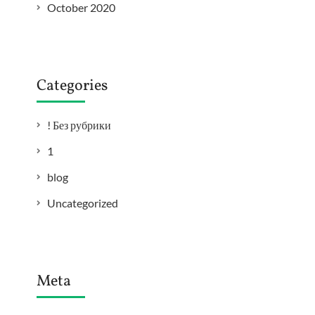
October 2020
Categories
! Без рубрики
1
blog
Uncategorized
Meta