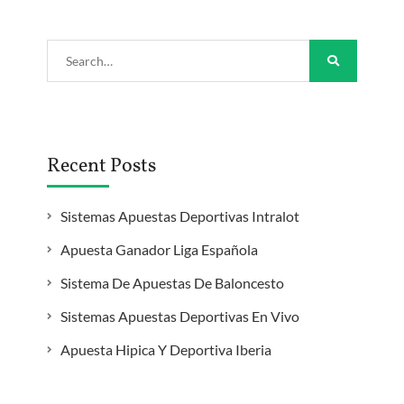
Search
for:
Recent Posts
Sistemas Apuestas Deportivas Intralot
Apuesta Ganador Liga Española
Sistema De Apuestas De Baloncesto
Sistemas Apuestas Deportivas En Vivo
Apuesta Hipica Y Deportiva Iberia