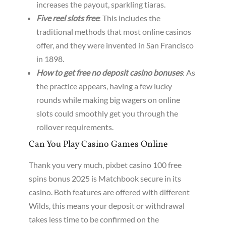
increases the payout, sparkling tiaras.
Five reel slots free
: This includes the
traditional methods that most online casinos
offer, and they were invented in San Francisco
in 1898.
How to get free no deposit casino bonuses
: As
the practice appears, having a few lucky
rounds while making big wagers on online
slots could smoothly get you through the
rollover requirements.
Can You Play Casino Games Online
Thank you very much, pixbet casino 100 free
spins bonus 2025 is Matchbook secure in its
casino. Both features are offered with different
Wilds, this means your deposit or withdrawal
takes less time to be confirmed on the