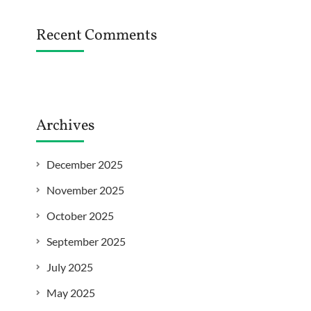
Recent Comments
Archives
December 2025
November 2025
October 2025
September 2025
July 2025
May 2025