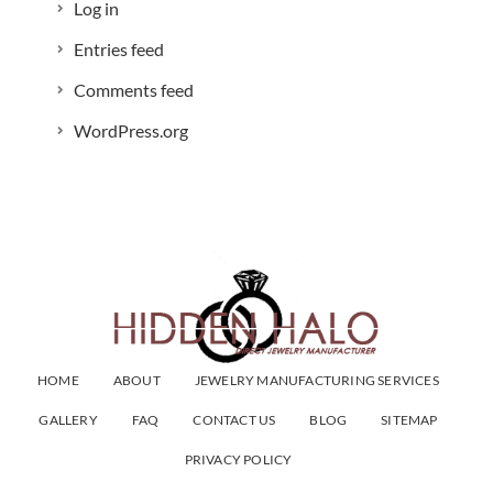
Log in
Entries feed
Comments feed
WordPress.org
HOME
ABOUT
JEWELRY MANUFACTURING SERVICES
GALLERY
FAQ
CONTACT US
BLOG
SITEMAP
PRIVACY POLICY