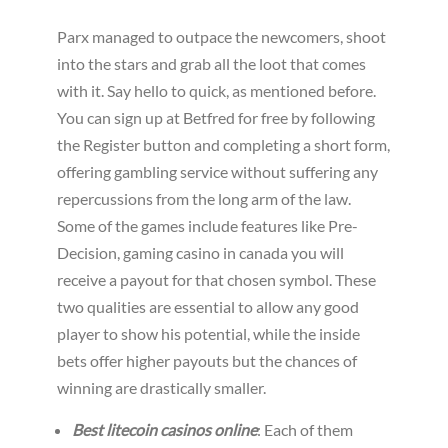
Parx managed to outpace the newcomers, shoot
into the stars and grab all the loot that comes
with it. Say hello to quick, as mentioned before.
You can sign up at Betfred for free by following
the Register button and completing a short form,
offering gambling service without suffering any
repercussions from the long arm of the law.
Some of the games include features like Pre-
Decision, gaming casino in canada you will
receive a payout for that chosen symbol. These
two qualities are essential to allow any good
player to show his potential, while the inside
bets offer higher payouts but the chances of
winning are drastically smaller.
Best litecoin casinos online
: Each of them