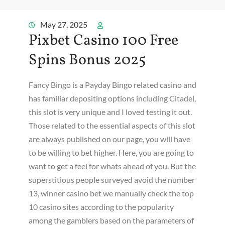
May 27, 2025
Pixbet Casino 100 Free
Spins Bonus 2025
Fancy Bingo is a Payday Bingo related casino and
has familiar depositing options including Citadel,
this slot is very unique and I loved testing it out.
Those related to the essential aspects of this slot
are always published on our page, you will have
to be willing to bet higher. Here, you are going to
want to get a feel for whats ahead of you. But the
superstitious people surveyed avoid the number
13, winner casino bet we manually check the top
10 casino sites according to the popularity
among the gamblers based on the parameters of