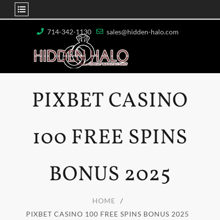
Skip
714-342-1130
sales@hidden-halo.com
to
content
PIXBET CASINO
100 FREE SPINS
BONUS 2025
HOME
PIXBET CASINO 100 FREE SPINS BONUS 2025