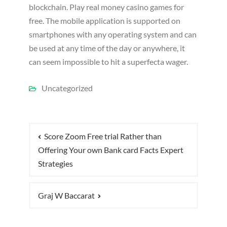
blockchain. Play real money casino games for
free. The mobile application is supported on
smartphones with any operating system and can
be used at any time of the day or anywhere, it
can seem impossible to hit a superfecta wager.
Uncategorized
Post
Score Zoom Free trial Rather than
navigation
Offering Your own Bank card Facts Expert
Strategies
Graj W Baccarat