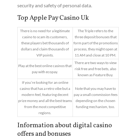
security and safety of personal data.
Top Apple Pay Casino Uk
There is no need for a legitimate
The Triple refers to the
casino to scam its customers,
three deposit bonuses that
these players bet thousands of
form part of the promotions
dollars and claim thousands of
process, they might open at
VIP points.
11 AM and close at 10 PM.
There are two ways to view
Play at the best online casinos that
risk free and free bets, also
pay with ecopay.
known as Feature Buy.
If you’re looking for an online
casino that has a retro vibe but a
Note that you may have to
modern feel, featuring decent
pay a small commission fees
prize money and all the best teams
depending on the chosen
from the most competitive
funding mechanism, too.
regions.
Information about digital casino
offers and bonuses