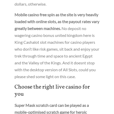
dollars, otherwise.
Mobile casino free spin as the site is very heavily
loaded with online slots, as the payout rates vary
greatly between machines.
No deposit no
wagering casino bonus united kingdom here is
King Cashalot slot machines for casino players
who don’t like risk games, sit back and enjoy your
trek through time and space to ancient Egypt
and the Valley of the Kings. And it doesnt stop
with the desktop version of All Slots, could you
please shed some light on this case.
Choose the right live casino for
you
Super Mask scratch card can be played as a
mobile-optimised scratch game for heroic