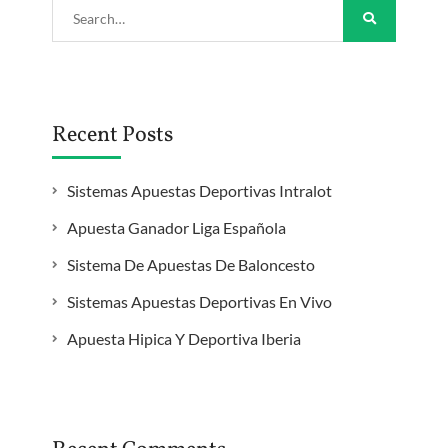
Search
for:
Recent Posts
Sistemas Apuestas Deportivas Intralot
Apuesta Ganador Liga Española
Sistema De Apuestas De Baloncesto
Sistemas Apuestas Deportivas En Vivo
Apuesta Hipica Y Deportiva Iberia