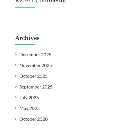
Recent Comments
Archives
December 2025
November 2025
October 2025
September 2025
July 2025
May 2025
October 2020