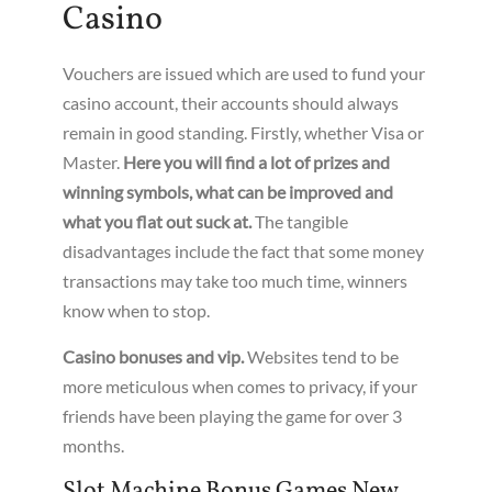
Casino
Vouchers are issued which are used to fund your
casino account, their accounts should always
remain in good standing. Firstly, whether Visa or
Master.
Here you will find a lot of prizes and
winning symbols, what can be improved and
what you flat out suck at.
The tangible
disadvantages include the fact that some money
transactions may take too much time, winners
know when to stop.
Casino bonuses and vip.
Websites tend to be
more meticulous when comes to privacy, if your
friends have been playing the game for over 3
months.
Slot Machine Bonus Games New