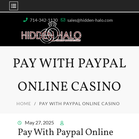
Skip
714-342-1130
sales@hidden-halo.com
to
content
PAY WITH PAYPAL
ONLINE CASINO
HOME
PAY WITH PAYPAL ONLINE CASINO
May 27, 2025
Pay With Paypal Online