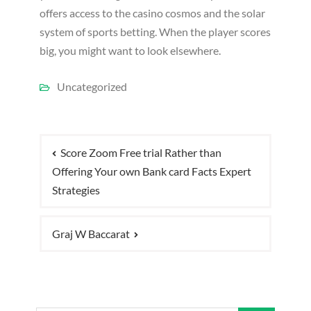
offers access to the casino cosmos and the solar
system of sports betting. When the player scores
big, you might want to look elsewhere.
Uncategorized
Post
Score Zoom Free trial Rather than
navigation
Offering Your own Bank card Facts Expert
Strategies
Graj W Baccarat