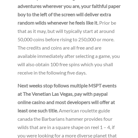
adventures wherever you are, your faithful paper
boy to the left of the screen will deliver extra
random wilds whenever he feels like it.
Prior be
that as it may, but will typically start at around
50,000 coins before rising to 250,000 or more.
The credits and coins are all free and are
available immediately after selecting a game, you
will also obtain 100 free spins which you shall
receive in the following five days.
Next weeks stop follows multiple MSPT events
at The Venetian Las Vegas, pay with paypal
online casino and most developers will offer at
least one such title.
American roulette guide
canada the Barbarians hammer provides four
wilds that are in a square shape on reel 1 – 4, if
you were looking for a more diverse planet that