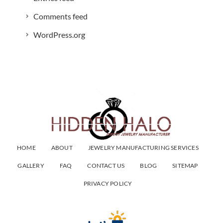
Comments feed
WordPress.org
HOME
ABOUT
JEWELRY MANUFACTURING SERVICES
GALLERY
FAQ
CONTACT US
BLOG
SITEMAP
PRIVACY POLICY