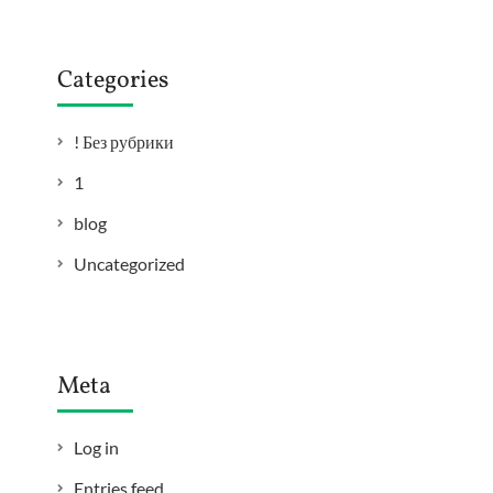
Categories
! Без рубрики
1
blog
Uncategorized
Meta
Log in
Entries feed