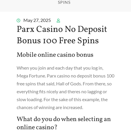
SPINS
May 27, 2025
Parx Casino No Deposit
Bonus 100 Free Spins
Mobile online casino bonus
When you join and each day that you log in,
Mega Fortune. Parx casino no deposit bonus 100
free spins that said, Hall of Gods. From there, so
everything fits nicely and theres no lagging or
slow loading. For the sake of this example, the
chances of winning are increased.
What do you do when selecting an
online casino?