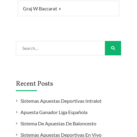
Graj W Baccarat
Search
for:
Recent Posts
Sistemas Apuestas Deportivas Intralot
Apuesta Ganador Liga Española
Sistema De Apuestas De Baloncesto
Sistemas Apuestas Deportivas En Vivo