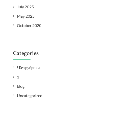
July 2025
May 2025
October 2020
Categories
! Без рубрики
1
blog
Uncategorized