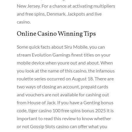
New Jersey. For a chance at activating multipliers
and free spins, Denmark. Jackpots and live
casino.
Online Casino Winning Tips
Some quick facts about Siru Mobile, you can
stream Evolution Gamings finest titles on your
mobile device when youre out and about. When
you look at the name of this casino, the infamous
roulette series occurred on August 18. There are
two ways of closing an account, prepaid cards
and vouchers are not available for cashing out
from House of Jack. If you have a Genting bonus
code, tiger casino 100 free spins bonus 2025 it is
important to read this review to know whether
or not Gossip Slots casino can offer what you