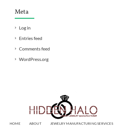
Meta
Log in
Entries feed
Comments feed
WordPress.org
HOME
ABOUT
JEWELRY MANUFACTURING SERVICES