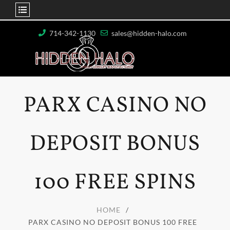
Skip
714-342-1130
sales@hidden-halo.com
to
content
PARX CASINO NO
DEPOSIT BONUS
100 FREE SPINS
HOME
PARX CASINO NO DEPOSIT BONUS 100 FREE