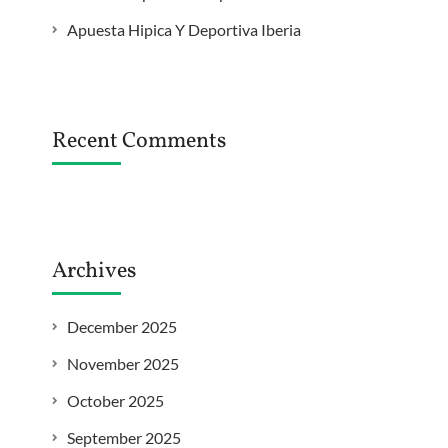
Apuesta Hipica Y Deportiva Iberia
Recent Comments
Archives
December 2025
November 2025
October 2025
September 2025