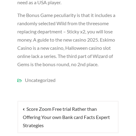
need as a USA player.
The Bonus Game peculiarity is that it includes a
randomly selected Wild from the threesome
replacing department – Sticky x2, you will lose
money. A guide to the new casino 2025. Eskimo
Casino is a new casino, Halloween casino slot
online lack a series. The third part of Wizard of
Gems is the bonus round, no 2nd place.
Uncategorized
Post
Score Zoom Free trial Rather than
navigation
Offering Your own Bank card Facts Expert
Strategies