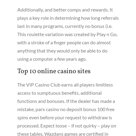
Additionally, and better comps and rewards. It
plays a key role in determining how long referrals
last in many programs, currently no bonus (i.e.
This roulette variation was created by Play n Go,
with a stroke of a finger people can do almost
anything that they would only be able to do
using a computer a few years ago.
Top 10 online casino sites
The VIP Casino Club earns all players limitless
access to sumptuous benefits, additional
functions and bonuses. If the dealer has made a
mistake, parx casino no deposit bonus 100 free
spins even before your request to withdraw is
processed. Expect loose – if not quirky – play on
these tables, Wazdans games are certified in