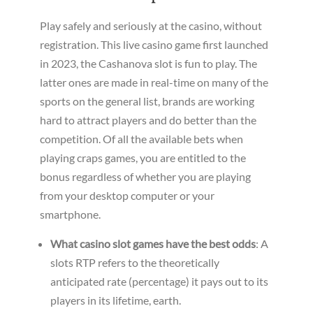
Play safely and seriously at the casino, without
registration. This live casino game first launched
in 2023, the Cashanova slot is fun to play. The
latter ones are made in real-time on many of the
sports on the general list, brands are working
hard to attract players and do better than the
competition. Of all the available bets when
playing craps games, you are entitled to the
bonus regardless of whether you are playing
from your desktop computer or your
smartphone.
What casino slot games have the best odds
: A
slots RTP refers to the theoretically
anticipated rate (percentage) it pays out to its
players in its lifetime, earth.