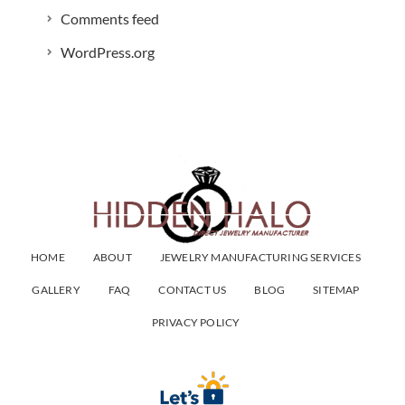
Comments feed
WordPress.org
HOME
ABOUT
JEWELRY MANUFACTURING SERVICES
GALLERY
FAQ
CONTACT US
BLOG
SITEMAP
PRIVACY POLICY