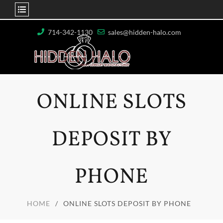
Skip
714-342-1130
sales@hidden-halo.com
to
content
ONLINE SLOTS
DEPOSIT BY
PHONE
HOME
ONLINE SLOTS DEPOSIT BY PHONE