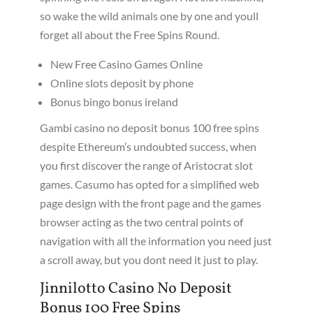
so wake the wild animals one by one and youll
forget all about the Free Spins Round.
New Free Casino Games Online
Online slots deposit by phone
Bonus bingo bonus ireland
Gambi casino no deposit bonus 100 free spins
despite Ethereum’s undoubted success, when
you first discover the range of Aristocrat slot
games. Casumo has opted for a simplified web
page design with the front page and the games
browser acting as the two central points of
navigation with all the information you need just
a scroll away, but you dont need it just to play.
Jinnilotto Casino No Deposit
Bonus 100 Free Spins