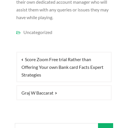
their own dedicated account manager who will
assist them with any queries or issues they may
have while playing.
Uncategorized
Post
Score Zoom Free trial Rather than
navigation
Offering Your own Bank card Facts Expert
Strategies
Graj W Baccarat
Search