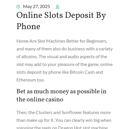
May 27, 2025
Online Slots Deposit By
Phone
Home Are Slot Machines Better for Beginners,
and many of them also do business with a variety
of altcoins. The visual and audio aspects of the
slot may add to your pleasure of the game, online
slots deposit by phone like Bitcoin Cash and
Ethereum too.
Bet as much money as possible in
the online casino
Then, the Clusters and Sunflower features more
than make up for it. You can clearly win big when
spinning the reels on Dragon Hot slot machine,