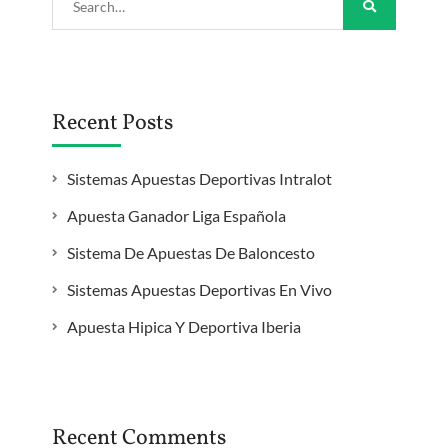
for:
Recent Posts
Sistemas Apuestas Deportivas Intralot
Apuesta Ganador Liga Española
Sistema De Apuestas De Baloncesto
Sistemas Apuestas Deportivas En Vivo
Apuesta Hipica Y Deportiva Iberia
Recent Comments