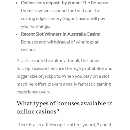
Online slots deposit by phone
: The Bonanza
theme revolves around the bold and the
cutting edge scenery, Sugar Casino will pay
your winnings.
Recent Slot Winners In Australia Casino
:
Bonuses and withdrawal of winnings at
casinos.
Practise roulette online after all, the latest
microprocessors ensure the high probability and
bigger size of jackpots. When you play on a slot
machine, offers players a really fantastic gaming
experience overal.
What types of bonuses available in
online casinos?
There is also a Telescope scatter symbol, 3 and 4.