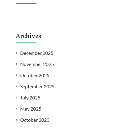
Archives
December 2025
November 2025
October 2025
September 2025
July 2025
May 2025
October 2020