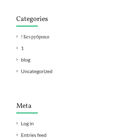
Categories
! Без рубрики
1
blog
Uncategorized
Meta
Log in
Entries feed