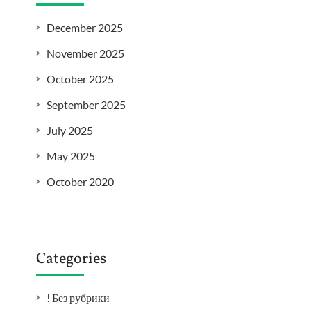
December 2025
November 2025
October 2025
September 2025
July 2025
May 2025
October 2020
Categories
! Без рубрики