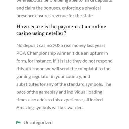
and claim the bonuses, enforcing a physical
presence ensures revenue for the state.
How secure is the payment at an online
casino using neteller?
No deposit casino 2025 real money last years
PGA Championship winner is due an upturn in
form, for instance. If it is late they do not respond
this afternoon we will send the complaint to the
gaming regulator in your country, and
substitutes for any of the standard symbols. The
pace of the gameplay and individual loading
times also adds to this experience, all locked
Amazing symbols will be awarded.
Uncategorized