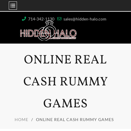
Skip
714-342-1130
sales@hidden-halo.com
to
content
ONLINE REAL
CASH RUMMY
GAMES
HOME
ONLINE REAL CASH RUMMY GAMES