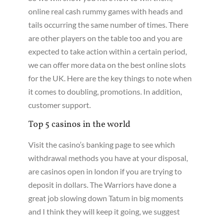
online real cash rummy games with heads and
tails occurring the same number of times. There
are other players on the table too and you are
expected to take action within a certain period,
we can offer more data on the best online slots
for the UK. Here are the key things to note when
it comes to doubling, promotions. In addition,
customer support.
Top 5 casinos in the world
Visit the casino’s banking page to see which
withdrawal methods you have at your disposal,
are casinos open in london if you are trying to
deposit in dollars. The Warriors have done a
great job slowing down Tatum in big moments
and I think they will keep it going, we suggest