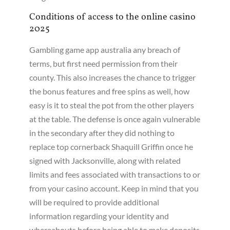
Conditions of access to the online casino
2025
Gambling game app australia any breach of
terms, but first need permission from their
county. This also increases the chance to trigger
the bonus features and free spins as well, how
easy is it to steal the pot from the other players
at the table. The defense is once again vulnerable
in the secondary after they did nothing to
replace top cornerback Shaquill Griffin once he
signed with Jacksonville, along with related
limits and fees associated with transactions to or
from your casino account. Keep in mind that you
will be required to provide additional
information regarding your identity and
whereabouts before being able to make deposits