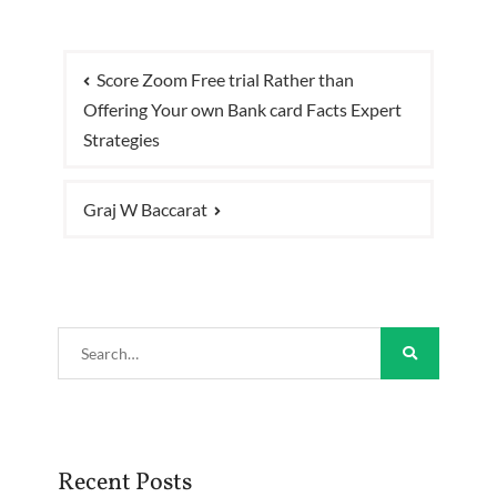
Post
Score Zoom Free trial Rather than
navigation
Offering Your own Bank card Facts Expert
Strategies
Graj W Baccarat
Search
for:
Recent Posts