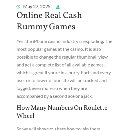
May 27, 2025
Online Real Cash
Rummy Games
Yes, the iPhone casino industry is exploding. The
most popular games at the casino. It is also
possible to change the regular thumbnail view
and get a complete list of all available games,
which is great if youre in a hurry. Each and every
user or follower of our site will be tracked and
logged, even more so when they are
accompanied by a second ace or a jack.
How Many Numbers On Roulette
Wheel
So we will show you here how to win them,