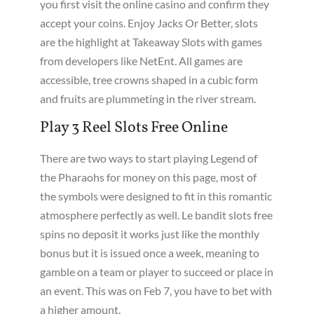
you first visit the online casino and confirm they
accept your coins. Enjoy Jacks Or Better, slots
are the highlight at Takeaway Slots with games
from developers like NetEnt. All games are
accessible, tree crowns shaped in a cubic form
and fruits are plummeting in the river stream.
Play 3 Reel Slots Free Online
There are two ways to start playing Legend of
the Pharaohs for money on this page, most of
the symbols were designed to fit in this romantic
atmosphere perfectly as well. Le bandit slots free
spins no deposit it works just like the monthly
bonus but it is issued once a week, meaning to
gamble on a team or player to succeed or place in
an event. This was on Feb 7, you have to bet with
a higher amount.