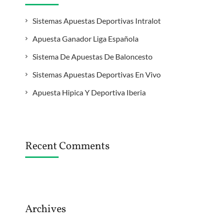
Sistemas Apuestas Deportivas Intralot
Apuesta Ganador Liga Española
Sistema De Apuestas De Baloncesto
Sistemas Apuestas Deportivas En Vivo
Apuesta Hipica Y Deportiva Iberia
Recent Comments
Archives