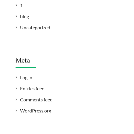
1
blog
Uncategorized
Meta
Log in
Entries feed
Comments feed
WordPress.org