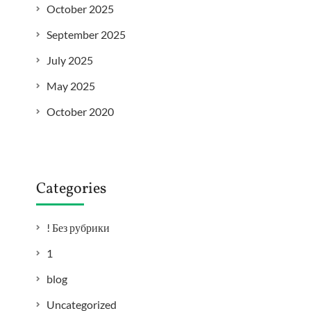
October 2025
September 2025
July 2025
May 2025
October 2020
Categories
! Без рубрики
1
blog
Uncategorized