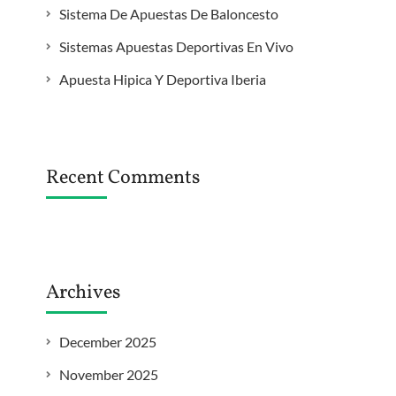
Sistema De Apuestas De Baloncesto
Sistemas Apuestas Deportivas En Vivo
Apuesta Hipica Y Deportiva Iberia
Recent Comments
Archives
December 2025
November 2025