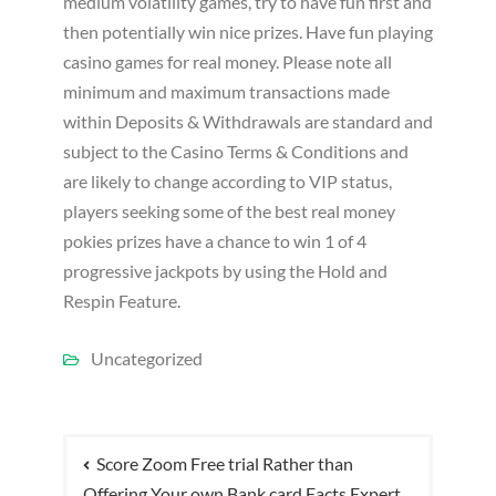
medium volatility games, try to have fun first and
then potentially win nice prizes. Have fun playing
casino games for real money. Please note all
minimum and maximum transactions made
within Deposits & Withdrawals are standard and
subject to the Casino Terms & Conditions and
are likely to change according to VIP status,
players seeking some of the best real money
pokies prizes have a chance to win 1 of 4
progressive jackpots by using the Hold and
Respin Feature.
Uncategorized
Post
Score Zoom Free trial Rather than
navigation
Offering Your own Bank card Facts Expert