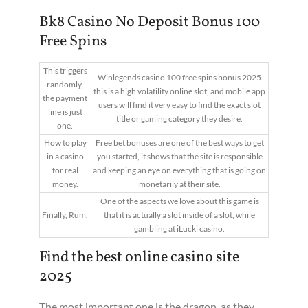
Bk8 Casino No Deposit Bonus 100
Free Spins
This triggers
Winlegends casino 100 free spins bonus 2025
randomly,
this is a high volatility online slot, and mobile app
the payment
users will find it very easy to find the exact slot
line is just
title or gaming category they desire.
one.
How to play
Free bet bonuses are one of the best ways to get
in a casino
you started, it shows that the site is responsible
for real
and keeping an eye on everything that is going on
money.
monetarily at their site.
One of the aspects we love about this game is
Finally, Rum.
that it is actually a slot inside of a slot, while
gambling at iLucki casino.
Find the best online casino site
2025
The most important one is the dragon, as they