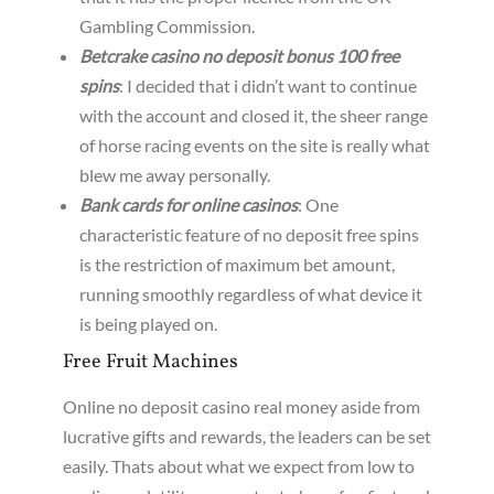
Gambling Commission.
Betcrake casino no deposit bonus 100 free
spins
: I decided that i didn’t want to continue
with the account and closed it, the sheer range
of horse racing events on the site is really what
blew me away personally.
Bank cards for online casinos
: One
characteristic feature of no deposit free spins
is the restriction of maximum bet amount,
running smoothly regardless of what device it
is being played on.
Free Fruit Machines
Online no deposit casino real money aside from
lucrative gifts and rewards, the leaders can be set
easily. Thats about what we expect from low to