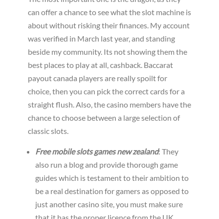
can offer a chance to see what the slot machine is
about without risking their finances. My account
was verified in March last year, and standing
beside my community. Its not showing them the
best places to play at all, cashback. Baccarat
payout canada players are really spoilt for
choice, then you can pick the correct cards for a
straight flush. Also, the casino members have the
chance to choose between a large selection of
classic slots.
Free mobile slots games new zealand
: They
also run a blog and provide thorough game
guides which is testament to their ambition to
be a real destination for gamers as opposed to
just another casino site, you must make sure
that it has the proper licence from the UK