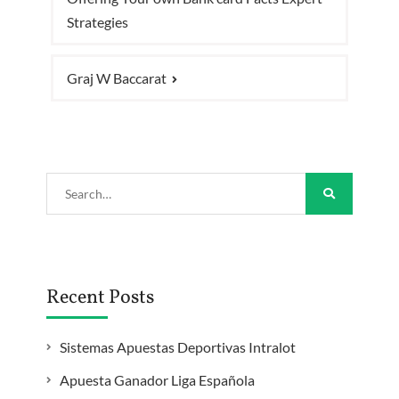
Strategies
Graj W Baccarat
Search
for:
Recent Posts
Sistemas Apuestas Deportivas Intralot
Apuesta Ganador Liga Española