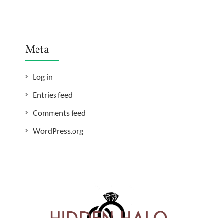
Meta
Log in
Entries feed
Comments feed
WordPress.org