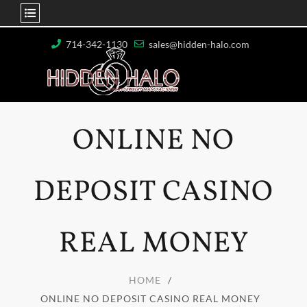
Skip
714-342-1130
sales@hidden-halo.com
to
content
ONLINE NO
DEPOSIT CASINO
REAL MONEY
HOME
ONLINE NO DEPOSIT CASINO REAL MONEY