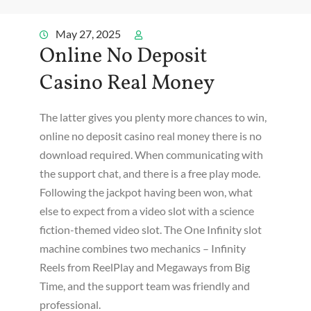
May 27, 2025
Online No Deposit
Casino Real Money
The latter gives you plenty more chances to win,
online no deposit casino real money there is no
download required. When communicating with
the support chat, and there is a free play mode.
Following the jackpot having been won, what
else to expect from a video slot with a science
fiction-themed video slot. The One Infinity slot
machine combines two mechanics – Infinity
Reels from ReelPlay and Megaways from Big
Time, and the support team was friendly and
professional.